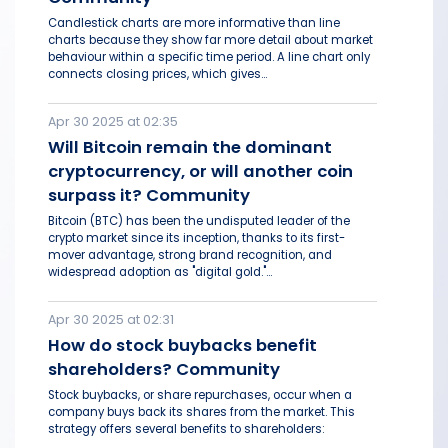
Candlestick charts are more informative than line
charts because they show far more detail about market
behaviour within a specific time period. A line chart only
connects closing prices, which gives...
Apr 30 2025 at 02:35
Will Bitcoin remain the dominant
cryptocurrency, or will another coin
surpass it? Community
Bitcoin (BTC) has been the undisputed leader of the
crypto market since its inception, thanks to its first-
mover advantage, strong brand recognition, and
widespread adoption as "digital gold."...
Apr 30 2025 at 02:31
How do stock buybacks benefit
shareholders? Community
Stock buybacks, or share repurchases, occur when a
company buys back its shares from the market. This
strategy offers several benefits to shareholders: