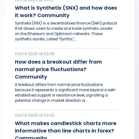
What is Synthetix (SNX) and how does
it work? Community
Synthetix (SNX) is a decentralised finance (DeFi) protocol
that allows users to create and trade synthetic assets
on the Ethereum and Optimism networks. These
synthetic assets, called “Synths,”...
Oct 14 2025 at 03:05
How does a breakout differ from
normal price fluctuations?
Community
A breakout differs from normal price fluctuations
because it represents a significant move beyond a well-
established support or resistance level, signalling a
potential change in market direction or...
Oct 14 2025 at 03:02
What makes candlestick charts more
informative than line charts in forex?
Community