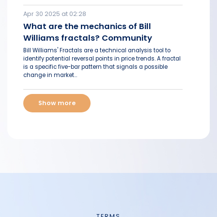
Apr 30 2025 at 02:28
What are the mechanics of Bill
Williams fractals? Community
Bill Williams' Fractals are a technical analysis tool to
identify potential reversal points in price trends. A fractal
is a specific five-bar pattern that signals a possible
change in market...
Show more
TERMS