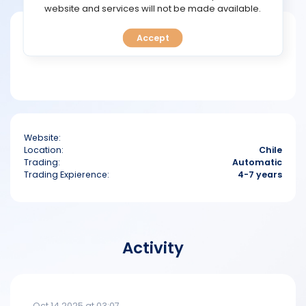
TOOLS
website and services will not be made available.
Short bio
Accept
CALENDAR
PREDICT
BLOG
Website:
FAQ
Location:
Chile
Trading:
Automatic
Trading Expierence:
4-7 years
Activity
Oct 14 2025 at 03:07