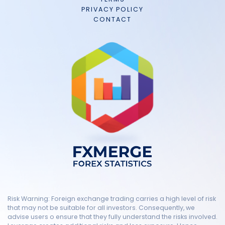
PRIVACY POLICY
CONTACT
Risk Warning: Foreign exchange trading carries a high level of risk
that may not be suitable for all investors. Consequently, we
advise users o ensure that they fully understand the risks involved.