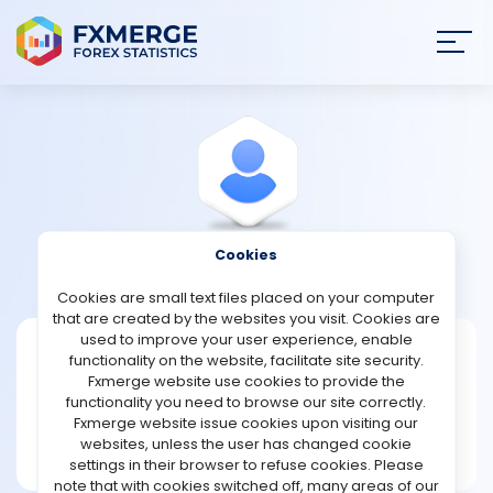
Join
SIGN IN
HOME
NEWS
Cookies
View Profile
Womak
ANALYSIS
Cookies are small text files placed on your computer
that are created by the websites you visit. Cookies are
STRATEGIES
used to improve your user experience, enable
Womak
functionality on the website, facilitate site security.
Fxmerge website use cookies to provide the
Joined Sep 2022
COMMUNITY
functionality you need to browse our site correctly.
Message
Fxmerge website issue cookies upon visiting our
Expert
websites, unless the user has changed cookie
REVIEWS
177 posts
settings in their browser to refuse cookies. Please
note that with cookies switched off, many areas of our