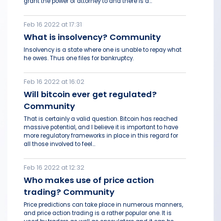
grant the power of attorney to and there is a...
Feb 16 2022 at 17:31
What is insolvency? Community
Insolvency is a state where one is unable to repay what
he owes. Thus one files for bankruptcy.
Feb 16 2022 at 16:02
Will bitcoin ever get regulated?
Community
That is certainly a valid question. Bitcoin has reached
massive potential, and I believe it is important to have
more regulatory frameworks in place in this regard for
all those involved to feel...
Feb 16 2022 at 12:32
Who makes use of price action
trading? Community
Price predictions can take place in numerous manners,
and price action trading is a rather popular one. It is