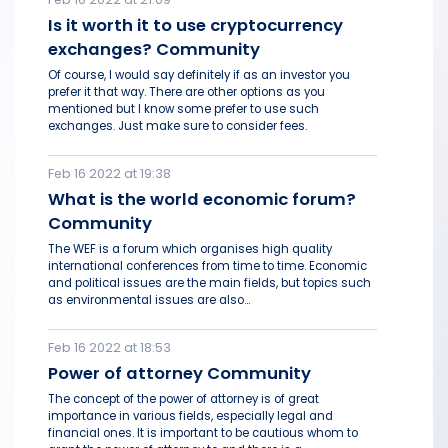
Is it worth it to use cryptocurrency
exchanges? Community
Of course, I would say definitely if as an investor you
prefer it that way. There are other options as you
mentioned but I know some prefer to use such
exchanges. Just make sure to consider fees.
Feb 16 2022 at 19:38
What is the world economic forum?
Community
The WEF is a forum which organises high quality
international conferences from time to time. Economic
and political issues are the main fields, but topics such
as environmental issues are also...
Feb 16 2022 at 18:53
Power of attorney Community
The concept of the power of attorney is of great
importance in various fields, especially legal and
financial ones. It is important to be cautious whom to