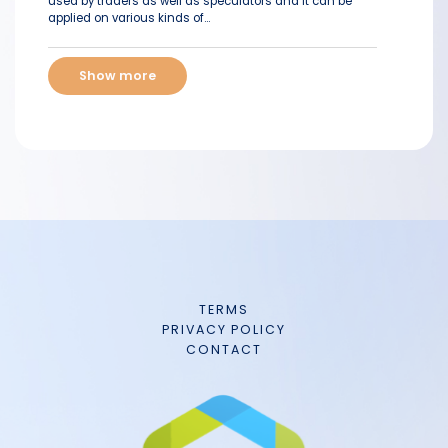
used by traders as well as speculators and it can be
applied on various kinds of...
Show more
TERMS
PRIVACY POLICY
CONTACT