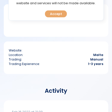
TOOLS
website and services will not be made available.
Short bio
Accept
CALENDAR
PREDICT
BLOG
Website:
FAQ
Location:
Malta
Trading:
Manual
Trading Expierence:
1-3 years
Activity
Feb 16 2022 at 21:09