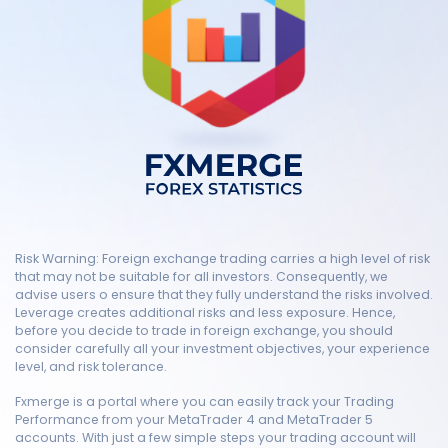
Risk Warning: Foreign exchange trading carries a high level of risk
that may not be suitable for all investors. Consequently, we
advise users o ensure that they fully understand the risks involved.
Leverage creates additional risks and less exposure. Hence,
before you decide to trade in foreign exchange, you should
consider carefully all your investment objectives, your experience
level, and risk tolerance.
Fxmerge is a portal where you can easily track your Trading
Performance from your MetaTrader 4 and MetaTrader 5
accounts. With just a few simple steps your trading account will