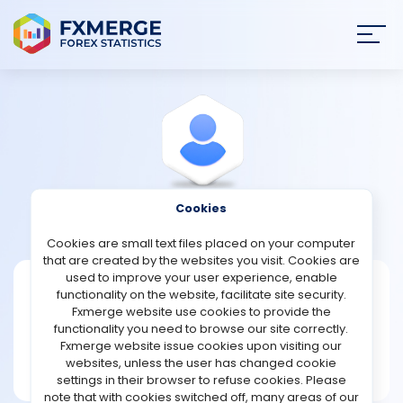
Join
SIGN IN
HOME
NEWS
Cookies
View Profile
meni78
ANALYSIS
Cookies are small text files placed on your computer
that are created by the websites you visit. Cookies are
STRATEGIES
used to improve your user experience, enable
meni78
functionality on the website, facilitate site security.
Fxmerge website use cookies to provide the
Joined Jul 2021
COMMUNITY
functionality you need to browse our site correctly.
Message
Fxmerge website issue cookies upon visiting our
Master
websites, unless the user has changed cookie
REVIEWS
340 posts
settings in their browser to refuse cookies. Please
note that with cookies switched off, many areas of our