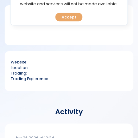
TOOLS
website and services will not be made available.
Short bio
Accept
CALENDAR
PREDICT
BLOG
Website:
FAQ
Location:
Trading:
Trading Expierence:
Activity
Jun 26 2026 at 12:24