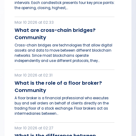
intervals. Each candlestick presents four key price points:
the opening, closing, highest,...
Mar 10 2026 at 02:33
What are cross-chain bridges?
Community
Cross-chain bridges are technologies that allow digital
assets and data to move between different blockchain
networks. Since most blockchains operate
independently and use different protocols, they...
Mar 10 2026 at 02:31
What is the role of a floor broker?
Community
A floor broker is a financial professional who executes
buy and sell orders on behalf of clients directly on the
trading floor of a stock exchange. Floor brokers act as
intermediaries between...
Mar 10 2026 at 02:27
What is the difference between