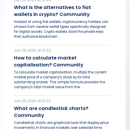
What is the alternatives to fiat
wallets in crypto? Community
Instead of using fiat wallets, cryptocurrency holders can
choose from several wallet types specifically designed
for digital assets. Crypto wallets store the private keys
that authorise blockchain...
Jun 26 2026 at 12:23
How to calculate market
capitalisation? Community
To calculate market capitalisation, multiply the current
market price of a company's stock by its total
outstanding shares. This simple formula provides the
company's total market value from the...
Jun 26 2026 at 12:22
What are candlestick charts?
Community
Candlestick charts are graphical tools that display price
movements in financial markets over selected time