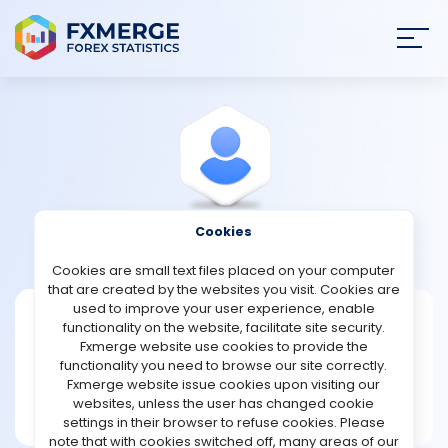
Join
SIGN IN
HOME
NEWS
Cookies
View Profile
MarlonBrown
ANALYSIS
Cookies are small text files placed on your computer
that are created by the websites you visit. Cookies are
STRATEGIES
used to improve your user experience, enable
MarlonBrown
functionality on the website, facilitate site security.
Fxmerge website use cookies to provide the
Joined Mar 2024
COMMUNITY
functionality you need to browse our site correctly.
Message
Fxmerge website issue cookies upon visiting our
Writer
websites, unless the user has changed cookie
REVIEWS
24 posts
settings in their browser to refuse cookies. Please
note that with cookies switched off, many areas of our