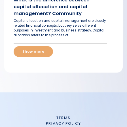
capital allocation and capital
management? Community
Capital allocation and capital management are closely
related financial concepts, but they serve different
purposes in investment and business strategy. Capital
allocation refers to the process of...
Show more
TERMS
PRIVACY POLICY