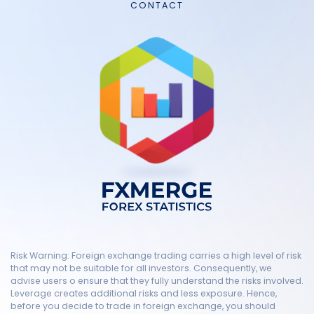
CONTACT
Risk Warning: Foreign exchange trading carries a high level of risk
that may not be suitable for all investors. Consequently, we
advise users o ensure that they fully understand the risks involved.
Leverage creates additional risks and less exposure. Hence,
before you decide to trade in foreign exchange, you should