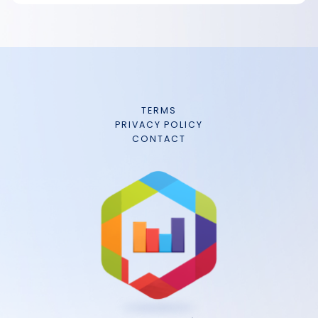
TERMS
PRIVACY POLICY
CONTACT