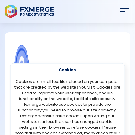
Join
SIGN IN
HOME
NEWS
COMMUNITY FOREX QUESTIONS
Cookies
ANALYSIS
What is difference between trading
Cookies are small text files placed on your computer
bitcoin and binary options?
that are created by the websites you visit. Cookies are
STRATEGIES
used to improve your user experience, enable
Trading bitcoin and binary options are both ways to
functionality on the website, facilitate site security.
potentially make money through financial markets, but
Fxmerge website use cookies to provide the
COMMUNITY
they are quite different in practice.
functionality you need to browse our site correctly.
Fxmerge website issue cookies upon visiting our
Bitcoin trading involves buying and selling actual units
websites, unless the user has changed cookie
REVIEWS
of digital currency, with the goal of making a profit
settings in their browser to refuse cookies. Please
through price movements. This can be done through a
note that with cookies switched off, many areas of our
cryptocurrency exchange, where bitcoin can be bought