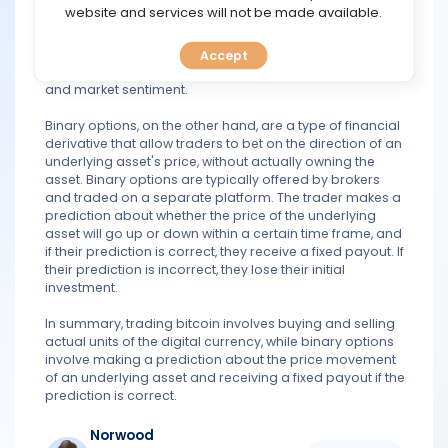
TOOLS
website and services will not be made available.
and sold with fiat currency (such as USD) or other
cryptocurrencies. The value of bitcoin is determined by
supply and demand on these exchanges, and it can be
Accept
CALENDAR
influenced by a variety of factors, including news events
and market sentiment.
PREDICT
Binary options, on the other hand, are a type of financial
derivative that allow traders to bet on the direction of an
BLOG
underlying asset's price, without actually owning the
asset. Binary options are typically offered by brokers
and traded on a separate platform. The trader makes a
FAQ
prediction about whether the price of the underlying
asset will go up or down within a certain time frame, and
if their prediction is correct, they receive a fixed payout. If
their prediction is incorrect, they lose their initial
investment.
In summary, trading bitcoin involves buying and selling
actual units of the digital currency, while binary options
involve making a prediction about the price movement
of an underlying asset and receiving a fixed payout if the
prediction is correct.
Norwood