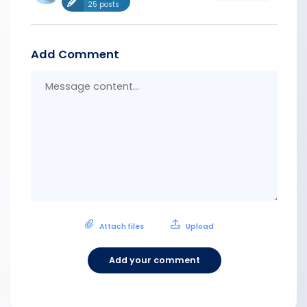
25 posts
Add Comment
Messa
conten
Attach files
Upload
Add your comment