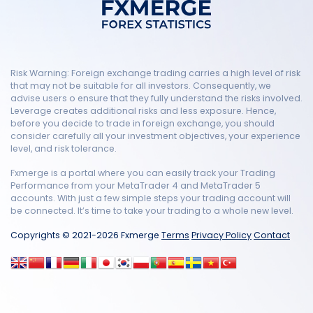
Risk Warning: Foreign exchange trading carries a high level of risk
that may not be suitable for all investors. Consequently, we
advise users o ensure that they fully understand the risks involved.
Leverage creates additional risks and less exposure. Hence,
before you decide to trade in foreign exchange, you should
consider carefully all your investment objectives, your experience
level, and risk tolerance.
Fxmerge is a portal where you can easily track your Trading
Performance from your MetaTrader 4 and MetaTrader 5
accounts. With just a few simple steps your trading account will
be connected. It’s time to take your trading to a whole new level.
Copyrights © 2021-2026 Fxmerge
Terms
Privacy Policy
Contact