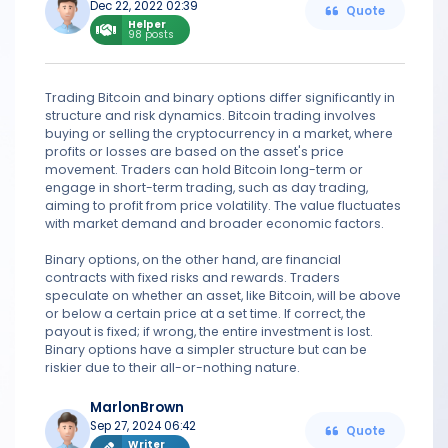
Dec 22, 2022 02:39
Quote
Helper
98 posts
Trading Bitcoin and binary options differ significantly in
structure and risk dynamics. Bitcoin trading involves
buying or selling the cryptocurrency in a market, where
profits or losses are based on the asset's price
movement. Traders can hold Bitcoin long-term or
engage in short-term trading, such as day trading,
aiming to profit from price volatility. The value fluctuates
with market demand and broader economic factors.
Binary options, on the other hand, are financial
contracts with fixed risks and rewards. Traders
speculate on whether an asset, like Bitcoin, will be above
or below a certain price at a set time. If correct, the
payout is fixed; if wrong, the entire investment is lost.
Binary options have a simpler structure but can be
riskier due to their all-or-nothing nature.
MarlonBrown
Sep 27, 2024 06:42
Quote
Writer