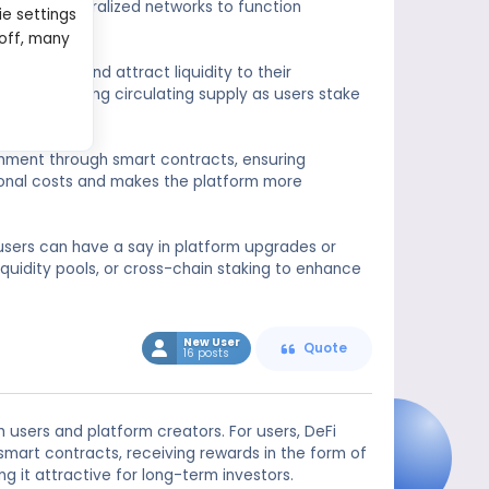
ial for decentralized networks to function
ie settings
 off, many
ngagement and attract liquidity to their
n by reducing circulating supply as users stake
ronment through smart contracts, ensuring
ional costs and makes the platform more
users can have a say in platform upgrades or
iquidity pools, or cross-chain staking to enhance
New User
Quote
16 posts
h users and platform creators. For users, DeFi
smart contracts, receiving rewards in the form of
g it attractive for long-term investors.