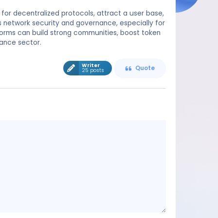
 for decentralized protocols, attract a user base,
s network security and governance, especially for
tforms can build strong communities, boost token
nance sector.
Writer
Quote
25 posts
Message
content