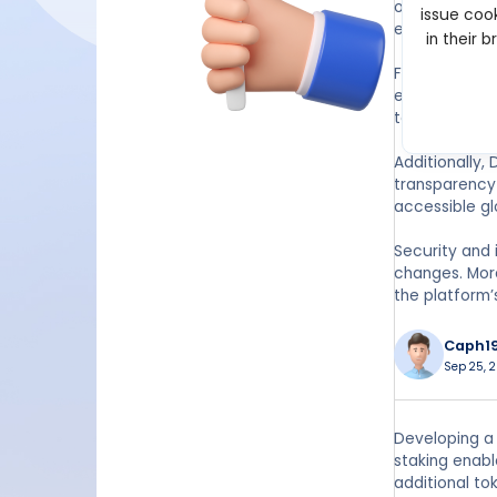
of more token
issue cook
efficiently.
in their 
For developer
ecosystem. Th
tokens, creat
Additionally,
transparency 
accessible gl
Security and 
changes. More
the platform’
Caph1
Sep 25, 
Developing a 
staking enabl
additional to