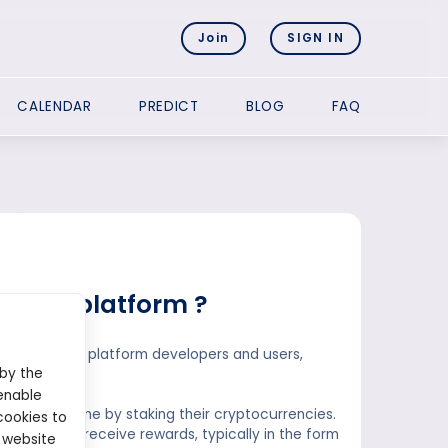
Join
SIGN IN
CALENDAR
PREDICT
BLOG
FAQ
taking platform ?
efits to both platform developers and users,
 by the
enable
passive income by staking their cryptocurrencies.
cookies to
return, they receive rewards, typically in the form
 website