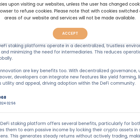
s. This incentivizes user participation and liquidity, which is cruc
ies upon visiting our websites, unless the user has changed cook
browser to refuse cookies. Please note that with cookies switched
areas of our website and services will not be made available.
s, launching a DeFi staking platform can drive substantial user e
ese platforms can also enhance the value of the underlying toke
ing scarcity and potentially driving demand.
ACCEPT
 DeFi staking platforms operate in a decentralized, trustless envi
and minimizing the need for intermediaries. This reduces operat
obally.
innovation are key benefits too. With decentralized governance, 
over, developers can integrate new features like yield farming, l
s utility and appeal, driving adoption within the DeFi community.
968
2024 02:56
DeFi staking platform offers several benefits, particularly for bot
es them to earn passive income by locking their crypto assets in 
kens. This generates steady returns without actively trading, makin