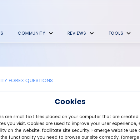
ES
COMMUNITY
REVIEWS
TOOLS
TY FOREX QUESTIONS
e the benefits of developing DeFi s
Cookies
decentralized finance (DeFi) staking platform offers several ben
s are small text files placed on your computer that are created
to the broader DeFi ecosystem.
es you visit. Cookies are used to improve your user experience, 
imary advantages is providing users with an opportunity to earn 
lity on the website, facilitate site security. Fxmerge website use 
orms allow users to lock their tokens into a smart contract, and in 
 the functionality you need to browse our site correctly. Fxmerge