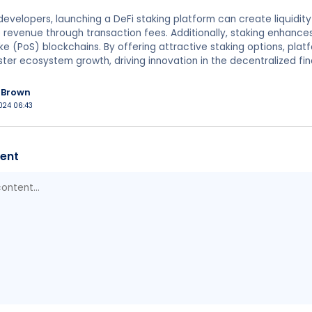
developers, launching a DeFi staking platform can create liquidity
revenue through transaction fees. Additionally, staking enhance
e (PoS) blockchains. By offering attractive staking options, pla
foster ecosystem growth, driving innovation in the decentralized fi
nBrown
024 06:43
ent