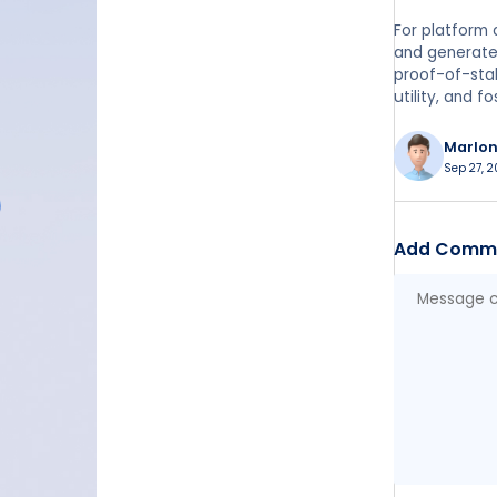
For platform 
and generate 
proof-of-stak
utility, and 
Marlo
Sep 27, 2
Add Comm