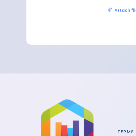
Attach fi
TERMS