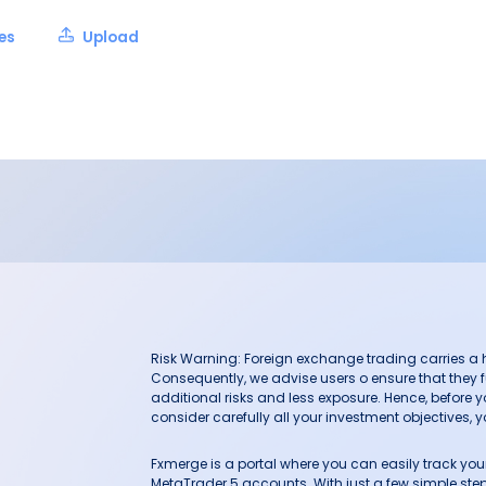
les
Upload
Risk Warning: Foreign exchange trading carries a hig
Consequently, we advise users o ensure that they f
additional risks and less exposure. Hence, before 
consider carefully all your investment objectives, yo
Fxmerge is a portal where you can easily track y
MetaTrader 5 accounts. With just a few simple steps