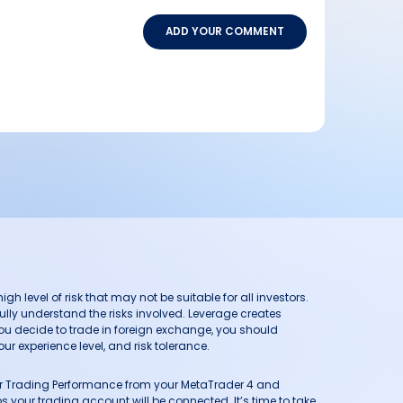
ADD YOUR COMMENT
h level of risk that may not be suitable for all investors.
ully understand the risks involved. Leverage creates
you decide to trade in foreign exchange, you should
ur experience level, and risk tolerance.
our Trading Performance from your MetaTrader 4 and
 your trading account will be connected. It’s time to take