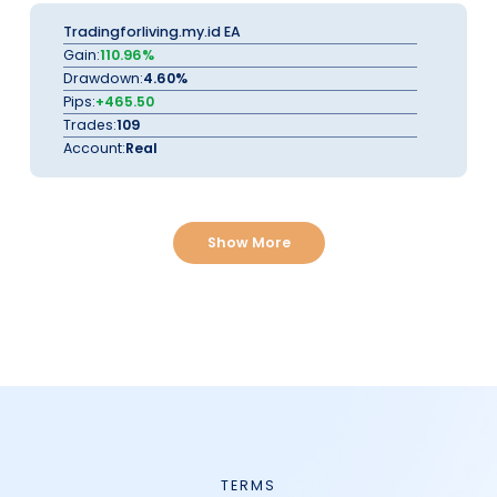
Tradingforliving.my.id EA
Gain:
110.96%
Drawdown:
4.60%
Pips:
+465.50
Trades:
109
Account:
Real
Show More
TERMS