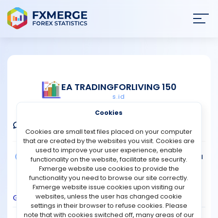
Join
SIGN IN
HOME
EA TRADINGFORLIVING 150
s.id
NEWS
Verified Real Account
Cookies
ANALYSIS
Comments
Message
Follow
Cookies are small text files placed on your computer
that are created by the websites you visit. Cookies are
STRATEGIES
used to improve your user experience, enable
Broker:
FBS
Platform:
MT4
Trading:
Technical
functionality on the website, facilitate site security.
Strategy Type:
Automated Trading
Fxmerge website use cookies to provide the
COMMUNITY
Leverage:
1:1000
functionality you need to browse our site correctly.
Fxmerge website issue cookies upon visiting our
websites, unless the user has changed cookie
Growth
Balance
Profit
Pips
Drawdown
REVIEWS
settings in their browser to refuse cookies. Please
400
note that with cookies switched off, many areas of our