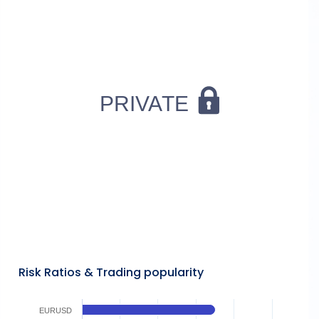
Risk Ratios & Trading popularity
EURUSD