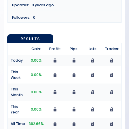
Updates:
3 years ago
Followers:
0
RESULTS
Gain:
Profit:
Pips:
Lots:
Trades:
Today
0.00%
This
0.00%
Week
This
0.00%
Month
This
0.00%
Year
All Time
362.66%