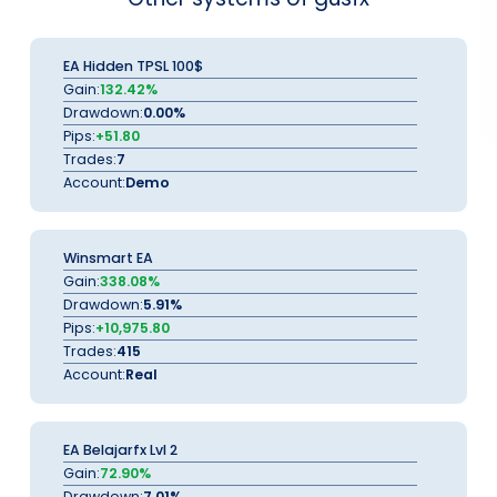
EA Hidden TPSL 100$
Gain:
132.42%
Drawdown:
0.00%
Pips:
+51.80
Trades:
7
Account:
Demo
Winsmart EA
Gain:
338.08%
Drawdown:
5.91%
Pips:
+10,975.80
Trades:
415
Account:
Real
EA Belajarfx Lvl 2
Gain:
72.90%
Drawdown:
7.01%