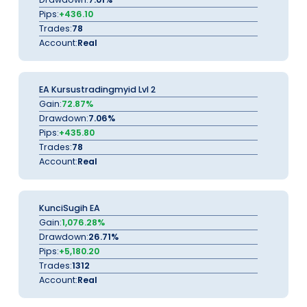
Pips:
+436.10
Trades:
78
Account:
Real
EA Kursustradingmyid Lvl 2
Gain:
72.87%
Drawdown:
7.06%
Pips:
+435.80
Trades:
78
Account:
Real
KunciSugih EA
Gain:
1,076.28%
Drawdown:
26.71%
Pips:
+5,180.20
Trades:
1312
Account:
Real