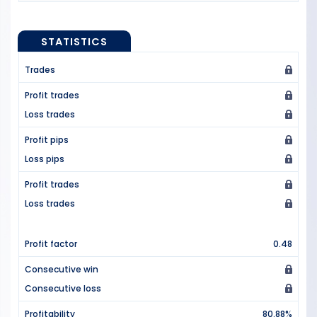
STATISTICS
Trades
Profit trades
Loss trades
Profit pips
Loss pips
Profit trades
Loss trades
Profit factor
0.48
Consecutive win
Consecutive loss
Profitability
80.88%