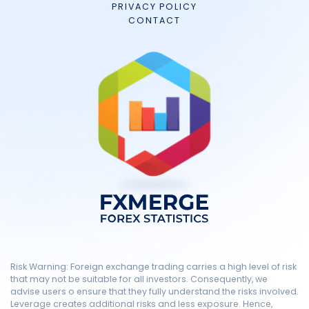
PRIVACY POLICY
CONTACT
Risk Warning: Foreign exchange trading carries a high level of risk
that may not be suitable for all investors. Consequently, we
advise users o ensure that they fully understand the risks involved.
Leverage creates additional risks and less exposure. Hence,