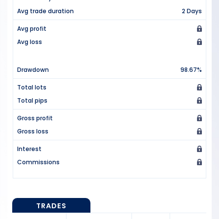
Avg trade duration
2 Days
Avg profit
Avg loss
Drawdown
98.67%
Total lots
Total pips
Gross profit
Gross loss
Interest
Commissions
TRADES