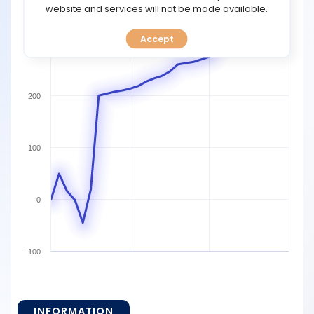
TOOLS
website and services will not be made available.
Accept
CALENDAR
300
PREDICT
200
BLOG
FAQ
100
0
-100
INFORMATION