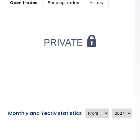
Open trades
Pending trades
History
Monthly and Yearly statistics