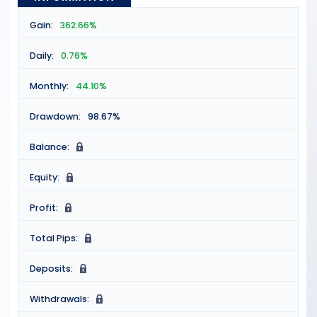
Gain:
362.66%
Daily:
0.76%
Monthly:
44.10%
Drawdown:
98.67%
Balance:
N
Equity:
N
Profit:
N
Total Pips:
N
Deposits:
N
Withdrawals:
N