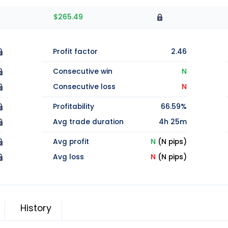
$265.49
Profit factor
2.46
Consecutive win
N
Consecutive loss
N
Profitability
66.59%
Avg trade duration
4h 25m
Avg profit
N
(N pips)
Avg loss
N
(N pips)
History