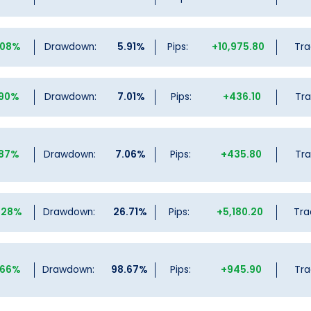
.08%
Drawdown:
5.91%
Pips:
+10,975.80
Tra
.90%
Drawdown:
7.01%
Pips:
+436.10
Tra
.87%
Drawdown:
7.06%
Pips:
+435.80
Tra
.28%
Drawdown:
26.71%
Pips:
+5,180.20
Tra
.66%
Drawdown:
98.67%
Pips:
+945.90
Tra