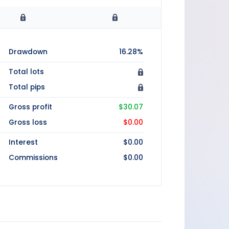
Drawdown
16.28%
Total lots
Total pips
Gross profit
$30.07
Gross loss
$0.00
Interest
$0.00
Commissions
$0.00