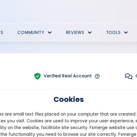
ES
COMMUNITY
REVIEWS
TOOLS
Verified Real Account
Cookies
Trading:
Technical
m:
MT4
Strategy Type:
Automated T
s are small text files placed on your computer that are created
es you visit. Cookies are used to improve your user experience, 
lity on the website, facilitate site security. Fxmerge website use 
Pips
Drawdown
 the functionality you need to browse our site correctly. Fxmerge