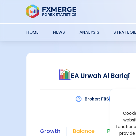
HOME
NEWS
ANALYSIS
STRATEGI
EA Urwah Al Bariqi
Broker:
FBS
Platfor
Cookie
websit
functiona
Growth
Balance
Profit
provide