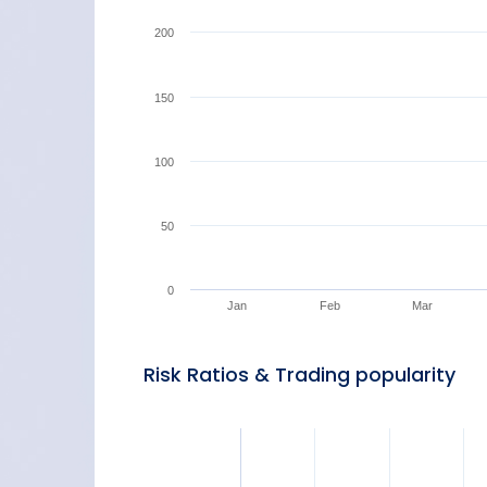
200
150
100
50
0
Jan
Feb
Mar
Risk Ratios & Trading popularity