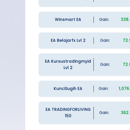
Winsmart EA
Gain:
338
EA Belajarfx Lvl 2
Gain:
72
EA Kursustradingmyid
Gain:
72
Lvl 2
KunciSugih EA
Gain:
1,076
EA TRADINGFORLIVING
Gain:
362
150