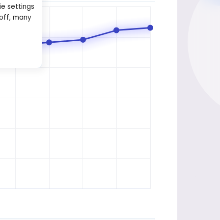
ie settings
 off, many