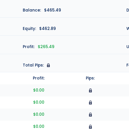
Balance:
$465.49
D
Equity:
$462.89
W
Profit:
$265.49
U
Total Pips:
N
F
Profit:
Pips:
$0.00
$0.00
$0.00
$0.00