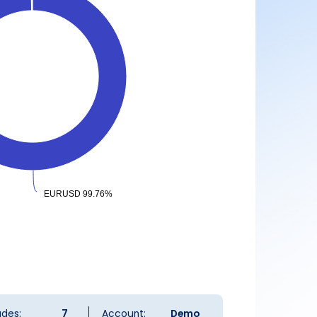
EURUSD 99.76%
EURUSD 99.76%
ades:
7
Account:
Demo