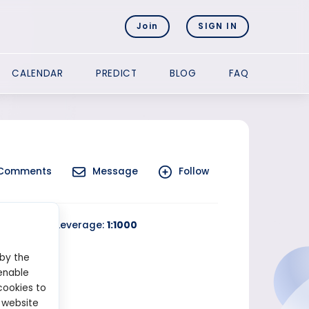
Join
SIGN IN
CALENDAR
PREDICT
BLOG
FAQ
Comments
Message
Follow
rading
Leverage:
1:1000
 by the
enable
cookies to
 website