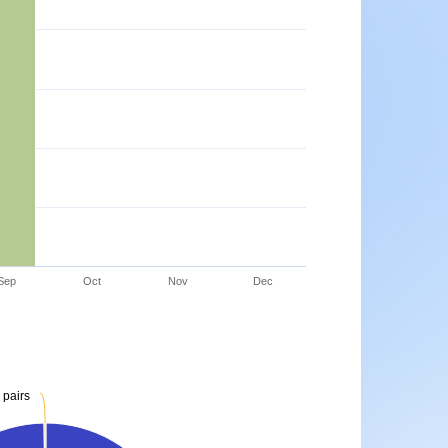
Sep
Oct
Nov
Dec
 pairs
 pairs