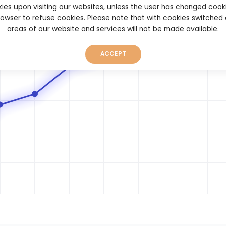
ies upon visiting our websites, unless the user has changed cook
browser to refuse cookies. Please note that with cookies switched
areas of our website and services will not be made available.
ACCEPT