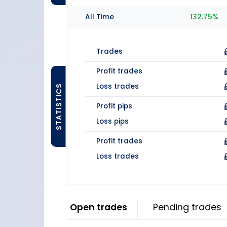
All Time
132.75%
Trades
Profit trades
Loss trades
STATISTICS
Profit pips
Loss pips
Profit trades
Loss trades
Open trades
Pending trades