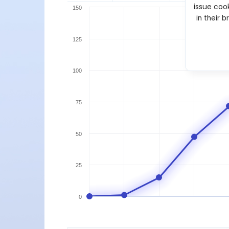
issue cook
150
in their 
125
100
75
50
25
0