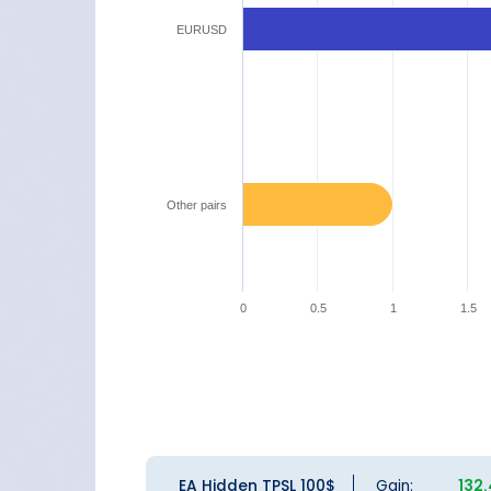
EURUSD
Other pairs
0
0.5
1
1.5
EA Hidden TPSL 100$
Gain:
132