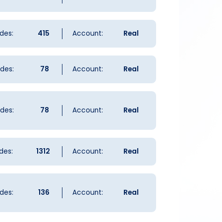
des:
415
Account:
Real
des:
78
Account:
Real
des:
78
Account:
Real
des:
1312
Account:
Real
des:
136
Account:
Real