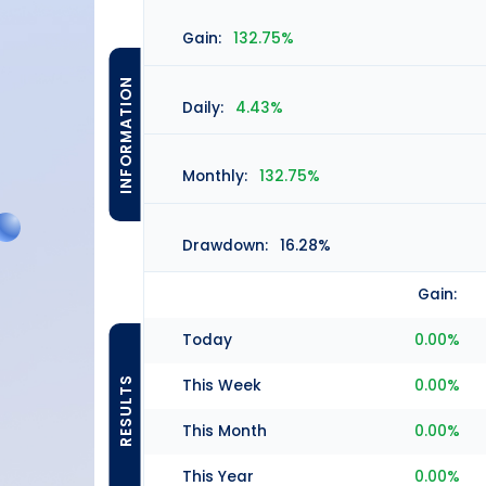
Gain:
132.75%
INFORMATION
Daily:
4.43%
Monthly:
132.75%
Drawdown:
16.28%
Gain:
Today
0.00%
RESULTS
This Week
0.00%
This Month
0.00%
This Year
0.00%