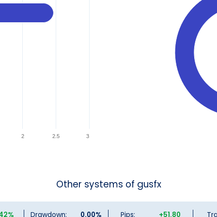
2
2.5
3
Other systems of gusfx
.42%
Drawdown:
0.00%
Pips:
+51.80
Tr