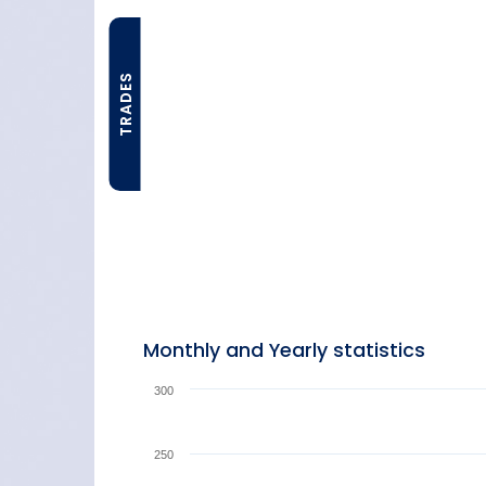
TRADES
Monthly and Yearly statistics
300
250