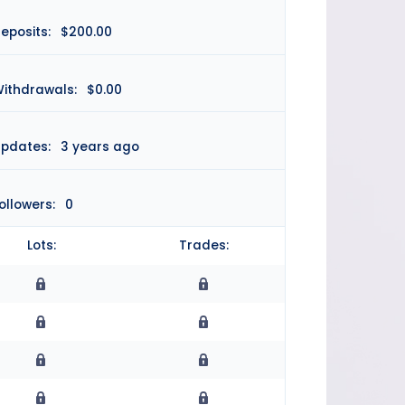
eposits:
$200.00
ithdrawals:
$0.00
pdates:
3 years ago
ollowers:
0
Lots:
Trades: