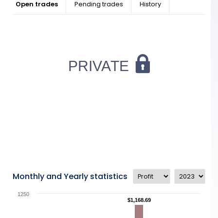
Open trades
Pending trades
History
Monthly and Yearly statistics
1250
$1,168.69
$1,168.69