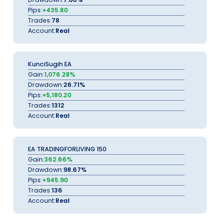
Pips:
+435.80
Trades:
78
Account:
Real
KunciSugih EA
Gain:
1,076.28%
Drawdown:
26.71%
Pips:
+5,180.20
Trades:
1312
Account:
Real
EA TRADINGFORLIVING 150
Gain:
362.66%
Drawdown:
98.67%
Pips:
+945.90
Trades:
136
Account:
Real