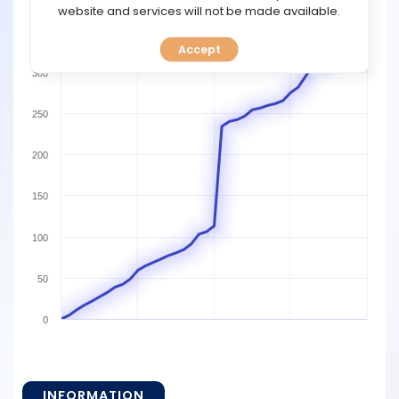
TOOLS
website and services will not be made available.
350
Accept
CALENDAR
300
PREDICT
250
BLOG
200
FAQ
150
100
50
0
INFORMATION