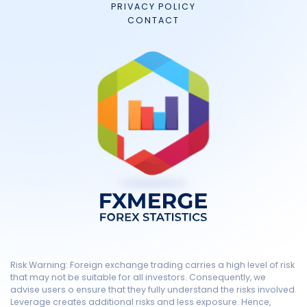
PRIVACY POLICY
CONTACT
Risk Warning: Foreign exchange trading carries a high level of risk
that may not be suitable for all investors. Consequently, we
advise users o ensure that they fully understand the risks involved.
Leverage creates additional risks and less exposure. Hence,