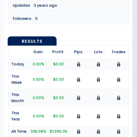
Updates:
3 years ago
Followers:
0
RESULTS
Gain:
Profit:
Pips:
Lots:
Trades:
Today
0.00%
$0.00
This
0.00%
$0.00
Week
This
0.00%
$0.00
Month
This
0.00%
$0.00
Year
All Time
338.08%
$1,690.39