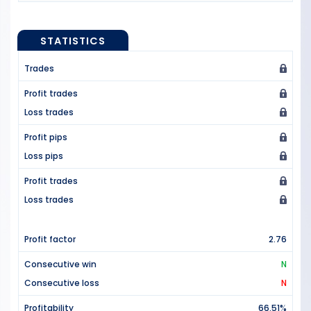
STATISTICS
Trades
Profit trades
Loss trades
Profit pips
Loss pips
Profit trades
Loss trades
Profit factor
2.76
Consecutive win
N
Consecutive loss
N
Profitability
66.51%