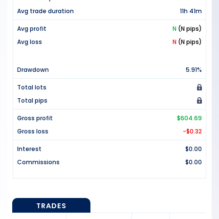
Avg trade duration
11h 41m
Avg profit
N
(N pips)
Avg loss
N
(N pips)
Drawdown
5.91%
Total lots
Total pips
Gross profit
$604.69
Gross loss
-$0.32
Interest
$0.00
Commissions
$0.00
TRADES