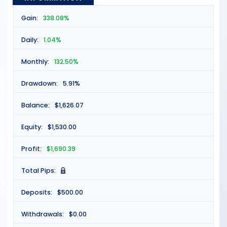
Gain:
338.08%
Daily:
1.04%
Monthly:
132.50%
Drawdown:
5.91%
Balance:
$1,626.07
Equity:
$1,530.00
Profit:
$1,690.39
Total Pips:
N
Deposits:
$500.00
Withdrawals:
$0.00