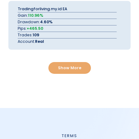
Tradingforliving.my.id EA
Gain:
110.96%
Drawdown:
4.60%
Pips:
+465.50
Trades:
109
Account:
Real
Show More
TERMS