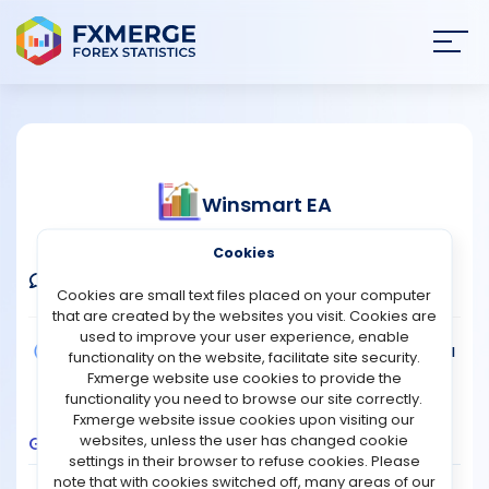
Join
SIGN IN
HOME
Winsmart EA
NEWS
Verified Real Account
Cookies
ANALYSIS
Comments
Message
Follow
Cookies are small text files placed on your computer
that are created by the websites you visit. Cookies are
STRATEGIES
used to improve your user experience, enable
Broker:
FBS
Platform:
MT4
Trading:
Technical
functionality on the website, facilitate site security.
Strategy Type:
Automated Trading
Fxmerge website use cookies to provide the
COMMUNITY
Leverage:
1:1000
functionality you need to browse our site correctly.
Fxmerge website issue cookies upon visiting our
websites, unless the user has changed cookie
Growth
Balance
Profit
Pips
Drawdown
REVIEWS
settings in their browser to refuse cookies. Please
400
note that with cookies switched off, many areas of our