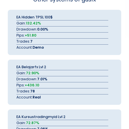
EA Hidden TPSL 100$
Gain:
132.42%
Drawdown:
0.00%
Pips:
+51.80
Trades:
7
Account:
Demo
EA Belajarfx Lvl 2
Gain:
72.90%
Drawdown:
7.01%
Pips:
+436.10
Trades:
78
Account:
Real
EA Kursustradingmyid Lvl 2
Gain:
72.87%
Drawdown:
7.06%