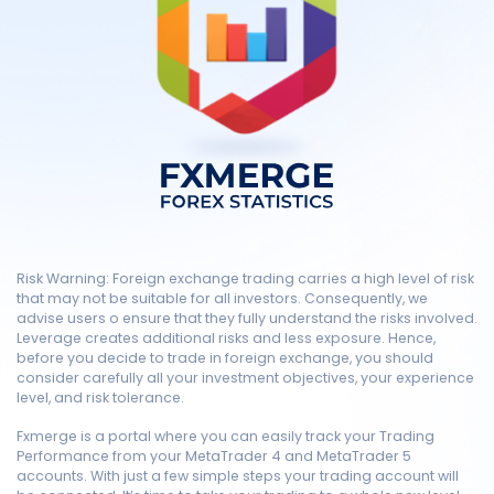
Risk Warning: Foreign exchange trading carries a high level of risk
that may not be suitable for all investors. Consequently, we
advise users o ensure that they fully understand the risks involved.
Leverage creates additional risks and less exposure. Hence,
before you decide to trade in foreign exchange, you should
consider carefully all your investment objectives, your experience
level, and risk tolerance.
Fxmerge is a portal where you can easily track your Trading
Performance from your MetaTrader 4 and MetaTrader 5
accounts. With just a few simple steps your trading account will