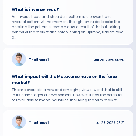
What is inverse head?
An inverse head and shoulders pattern is a proven trend
reversal pattern. At the moment the right shoulder breaks the
neckline, the pattern is complete. As a result of the bull taking
control of the market and establishing an uptrend, traders take
a...
Theithese1
Jul 28, 2026 05:25
What impact will the Metaverse have on the forex
market?
The metaverse is a new and emerging virtual world that is still
in its early stages of development. However, it has the potential
to revolutionize many industries, including the forex market.
Theithese1
Jul 28, 2026 05:21