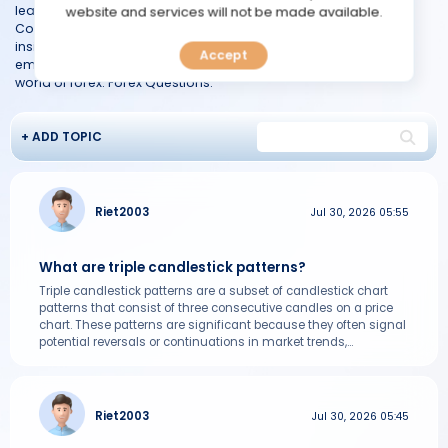
TOOLS
learn or an experienced trader seeking clarification, our Forex
website and services will not be made available.
Community is your go-to resource for finding accurate and
insightful answers. Join the discussion, seek knowledge, and
Accept
CALENDAR
empower yourself to make informed decisions in the dynamic
world of forex. Forex Questions.
PREDICT
+ ADD TOPIC
BLOG
FAQ
Riet2003
Jul 30, 2026 05:55
What are triple candlestick patterns?
Triple candlestick patterns are a subset of candlestick chart
patterns that consist of three consecutive candles on a price
chart. These patterns are significant because they often signal
potential reversals or continuations in market trends,...
Riet2003
Jul 30, 2026 05:45