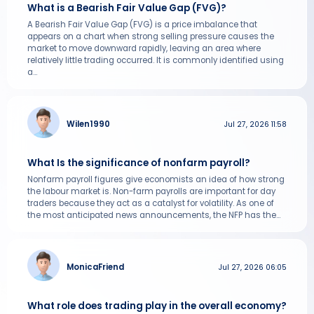
What is a Bearish Fair Value Gap (FVG)?
A Bearish Fair Value Gap (FVG) is a price imbalance that
appears on a chart when strong selling pressure causes the
market to move downward rapidly, leaving an area where
relatively little trading occurred. It is commonly identified using
a...
Wilen1990
Jul 27, 2026 11:58
What Is the significance of nonfarm payroll?
Nonfarm payroll figures give economists an idea of how strong
the labour market is. Non-farm payrolls are important for day
traders because they act as a catalyst for volatility. As one of
the most anticipated news announcements, the NFP has the...
MonicaFriend
Jul 27, 2026 06:05
What role does trading play in the overall economy?