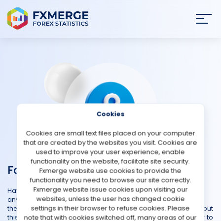
Join
SIGN IN
HOME
NEWS
Cookies
ANALYSIS
Cookies are small text files placed on your computer
that are created by the websites you visit. Cookies are
STRATEGIES
used to improve your user experience, enable
functionality on the website, facilitate site security.
Forex Questions
Fxmerge website use cookies to provide the
COMMUNITY
functionality you need to browse our site correctly.
Fxmerge website issue cookies upon visiting our
Have questions about the Forex market, trading strategies, or
websites, unless the user has changed cookie
REVIEWS
anything related to foreign exchange? Our Forex Community is
settings in their browser to refuse cookies. Please
the ultimate destination for all your inquiries and curiosities about
note that with cookies switched off, many areas of our
this exciting financial realm. Whether you're a newcomer eager to