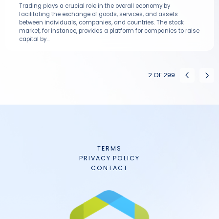
Trading plays a crucial role in the overall economy by
facilitating the exchange of goods, services, and assets
between individuals, companies, and countries. The stock
market, for instance, provides a platform for companies to raise
capital by...
2
OF
299
TERMS
PRIVACY POLICY
CONTACT