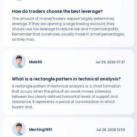
How do traders choose the best leverage?
The amount of money traders deposit largely determines
leverage. If they are opening a large trading account, they
should use low leverage to reduce risk and maximize profits.
Remember that currencies usually move in small percentages,
so they may...
Mals50
Jul 29, 2026 07:37
What is a rectangle pattern in technical analysis?
A rectangle pattern in technical analysis is a chart formation
that occurs when the price of an asset moves sideways
between two clearly defined horizontal levels of support and
resistance. It represents a period of consolidation in which
buyers and...
Menting1981
Jul 28, 2026 12:00