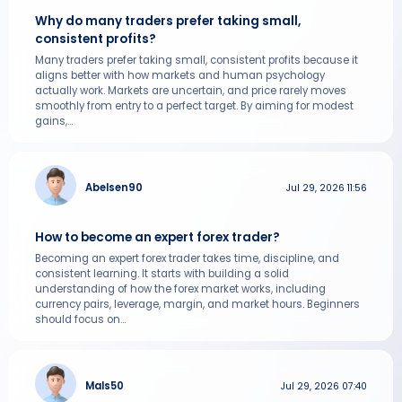
Why do many traders prefer taking small,
consistent profits?
Many traders prefer taking small, consistent profits because it
aligns better with how markets and human psychology
actually work. Markets are uncertain, and price rarely moves
smoothly from entry to a perfect target. By aiming for modest
gains,...
Abelsen90
Jul 29, 2026 11:56
How to become an expert forex trader?
Becoming an expert forex trader takes time, discipline, and
consistent learning. It starts with building a solid
understanding of how the forex market works, including
currency pairs, leverage, margin, and market hours. Beginners
should focus on...
Mals50
Jul 29, 2026 07:40