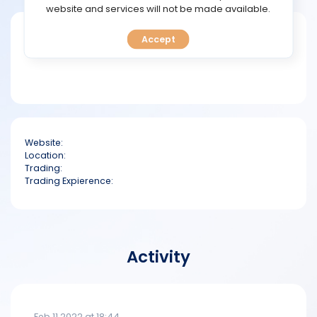
TOOLS
website and services will not be made available.
Short bio
Accept
CALENDAR
PREDICT
BLOG
Website:
FAQ
Location:
Trading:
Trading Expierence:
Activity
Feb 11 2022 at 18:44