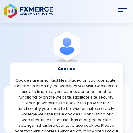
Join
SIGN IN
HOME
NEWS
Cookies
View Profile
Watson
ANALYSIS
Cookies are small text files placed on your computer
that are created by the websites you visit. Cookies are
STRATEGIES
used to improve your user experience, enable
Watson
functionality on the website, facilitate site security.
Fxmerge website use cookies to provide the
Joined Feb 2022
COMMUNITY
functionality you need to browse our site correctly.
Message
Fxmerge website issue cookies upon visiting our
New User
websites, unless the user has changed cookie
REVIEWS
3 posts
settings in their browser to refuse cookies. Please
note that with cookies switched off, many areas of our