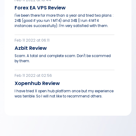
Forex EA VPS Review
I've been there for more than a year and tried two plans :
24$ (good if you run 1 MT4) and 34$ (I run 4 MT4
instances successfully). I'm very satisfied with them.
Feb 11 2022 at 06:11
Azbit Review
Scam. A total and complete scam. Don't be scammed
by them.
Feb 11 2022 at 02:56
Xopenhub Review
I have tried X open hub platform once but my experience
was terrible. So I will not like to recommend others.