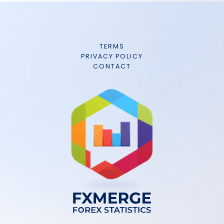
TERMS
PRIVACY POLICY
CONTACT