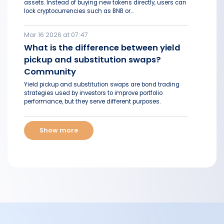
assets. Instead of buying new tokens directly, users can
lock cryptocurrencies such as BNB or...
Mar 16 2026 at 07:47
What is the difference between yield
pickup and substitution swaps?
Community
Yield pickup and substitution swaps are bond trading
strategies used by investors to improve portfolio
performance, but they serve different purposes.
Show more