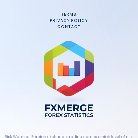
TERMS
PRIVACY POLICY
CONTACT
Risk Warning: Foreign exchange trading carries a high level of risk