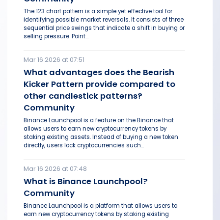
The 123 chart pattern is a simple yet effective tool for
identifying possible market reversals. It consists of three
sequential price swings that indicate a shift in buying or
selling pressure. Point...
Mar 16 2026 at 07:51
What advantages does the Bearish
Kicker Pattern provide compared to
other candlestick patterns?
Community
Binance Launchpool is a feature on the Binance that
allows users to earn new cryptocurrency tokens by
staking existing assets. Instead of buying a new token
directly, users lock cryptocurrencies such...
Mar 16 2026 at 07:48
What is Binance Launchpool?
Community
Binance Launchpool is a platform that allows users to
earn new cryptocurrency tokens by staking existing