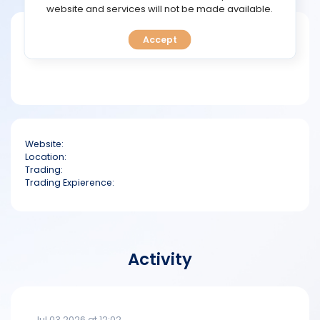
TOOLS
website and services will not be made available.
Short bio
Accept
CALENDAR
PREDICT
BLOG
Website:
FAQ
Location:
Trading:
Trading Expierence:
Activity
Jul 03 2026 at 12:02