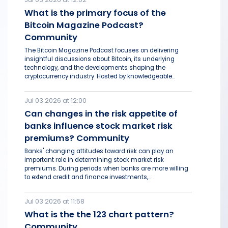
What is the primary focus of the
Bitcoin Magazine Podcast?
Community
The Bitcoin Magazine Podcast focuses on delivering
insightful discussions about Bitcoin, its underlying
technology, and the developments shaping the
cryptocurrency industry. Hosted by knowledgeable...
Jul 03 2026 at 12:00
Can changes in the risk appetite of
banks influence stock market risk
premiums? Community
Banks' changing attitudes toward risk can play an
important role in determining stock market risk
premiums. During periods when banks are more willing
to extend credit and finance investments,...
Jul 03 2026 at 11:58
What is the the 123 chart pattern?
Community