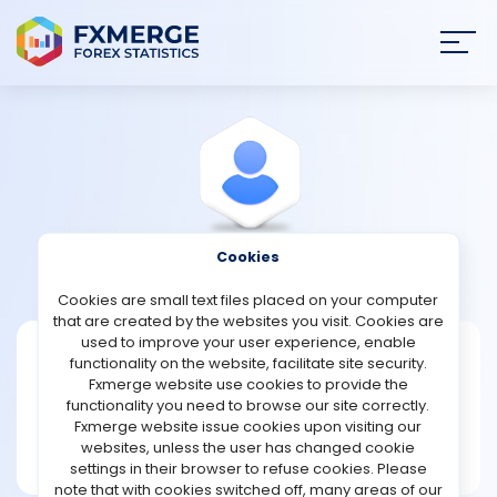
Join
SIGN IN
HOME
NEWS
Cookies
View Profile
Reme
ANALYSIS
Cookies are small text files placed on your computer
that are created by the websites you visit. Cookies are
STRATEGIES
used to improve your user experience, enable
Reme
functionality on the website, facilitate site security.
Fxmerge website use cookies to provide the
Joined Mar 2024
COMMUNITY
functionality you need to browse our site correctly.
Message
Fxmerge website issue cookies upon visiting our
New User
websites, unless the user has changed cookie
REVIEWS
17 posts
settings in their browser to refuse cookies. Please
note that with cookies switched off, many areas of our