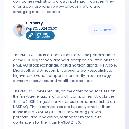
companies with strong growth potential. Together, they
offer a comprehensive view of both mature and
emerging market leaders.
Flaherty
Sep 30, 2024 03:03
Quote
Writer
24 posts
The NASDAQ 100 is an index that tracks the performance
of the 100 largest non-financial companies listed on the
NASDAQ stock exchange, including tech giants like Apple,
Microsoft, and Amazon. It represents well-established,
high-market-cap companies primarily in technology,
consumer services, and healthcare sectors.
The NASDAQ Next Gen 100, on the other hand, focuses on
the "next generation" of growth companies. It tracks the
101st to 200th largest non-financial companies listed on
NASDAQ. These companies are typically smaller than
those in the NASDAQ 100 but show strong growth
potential and innovation, making them the future
contenders for the main NASDAQ 100.