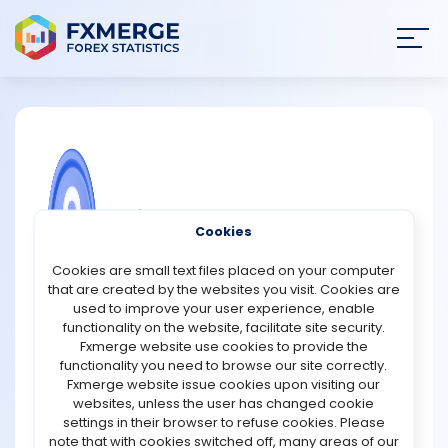
Join
SIGN IN
HOME
NEWS
COMMUNITY FOREX QUESTIONS
Cookies
ANALYSIS
What is the difference between the
Cookies are small text files placed on your computer
NASDAQ 100 and the NASDAQ Next Gen
that are created by the websites you visit. Cookies are
100?
STRATEGIES
used to improve your user experience, enable
functionality on the website, facilitate site security.
The NASDAQ 100 and NASDAQ Next Gen 100 are both
Fxmerge website use cookies to provide the
COMMUNITY
indexes that focus on different tiers of companies listed
functionality you need to browse our site correctly.
on the NASDAQ exchange, but they cater to distinct
Fxmerge website issue cookies upon visiting our
segments of the market.
websites, unless the user has changed cookie
REVIEWS
settings in their browser to refuse cookies. Please
The NASDAQ 100 is comprised of the 100 largest non-
note that with cookies switched off, many areas of our