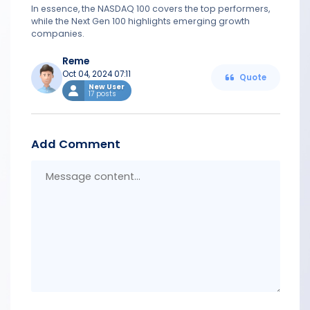
In essence, the NASDAQ 100 covers the top performers,
while the Next Gen 100 highlights emerging growth
companies.
Reme
Oct 04, 2024 07:11
Quote
New User
17 posts
Add Comment
Messa
conten