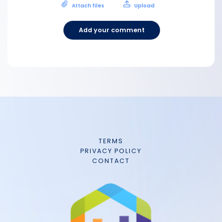
Attach files
Upload
Add your comment
TERMS
PRIVACY POLICY
CONTACT