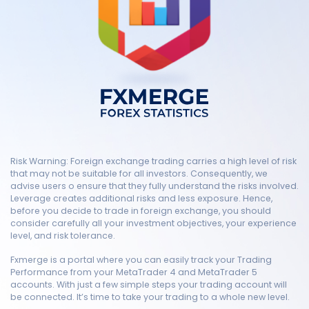
Risk Warning: Foreign exchange trading carries a high level of risk
that may not be suitable for all investors. Consequently, we
advise users o ensure that they fully understand the risks involved.
Leverage creates additional risks and less exposure. Hence,
before you decide to trade in foreign exchange, you should
consider carefully all your investment objectives, your experience
level, and risk tolerance.
Fxmerge is a portal where you can easily track your Trading
Performance from your MetaTrader 4 and MetaTrader 5
accounts. With just a few simple steps your trading account will
be connected. It’s time to take your trading to a whole new level.