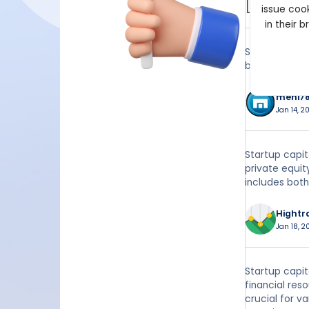
issue cook
Jan 14, 2
in their 
Startup capit
business.
meni7
Jan 14, 20
Startup capit
private equit
includes both
Hightr
Jan 18, 2
Startup capit
financial res
crucial for v