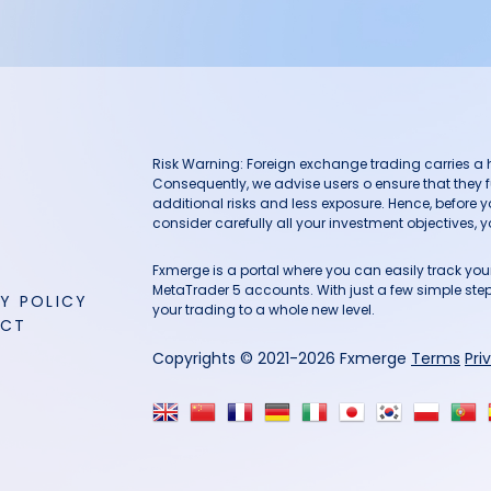
Risk Warning: Foreign exchange trading carries a hig
Consequently, we advise users o ensure that they f
additional risks and less exposure. Hence, before 
consider carefully all your investment objectives, yo
Fxmerge is a portal where you can easily track y
MetaTrader 5 accounts. With just a few simple steps
Y POLICY
your trading to a whole new level.
ACT
Copyrights © 2021-2026 Fxmerge
Terms
Pri