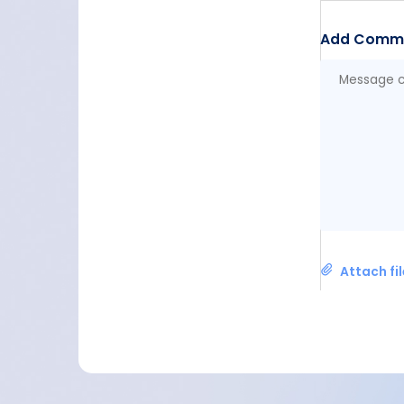
Add Comm
Attach fi