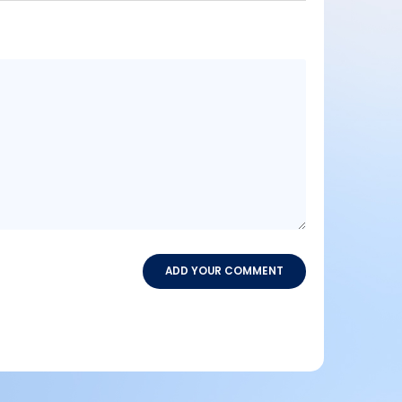
Message
content
ADD YOUR COMMENT