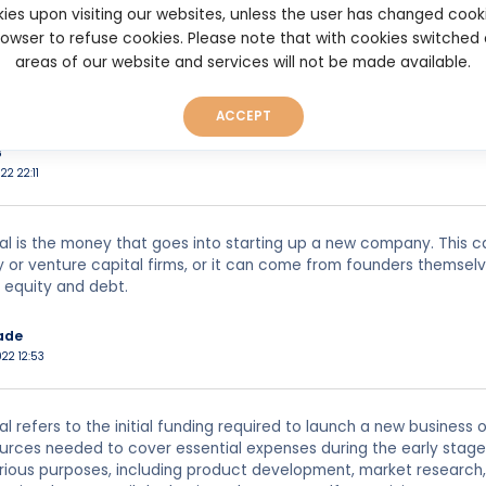
ies upon visiting our websites, unless the user has changed cook
022 13:38
browser to refuse cookies. Please note that with cookies switched
areas of our website and services will not be made available.
al is the term used to describe the initial outlay of capital so as 
ACCEPT
8
22 22:11
al is the money that goes into starting up a new company. This ca
y or venture capital firms, or it can come from founders themselve
 equity and debt.
ade
022 12:53
al refers to the initial funding required to launch a new business
ources needed to cover essential expenses during the early stag
arious purposes, including product development, market research,