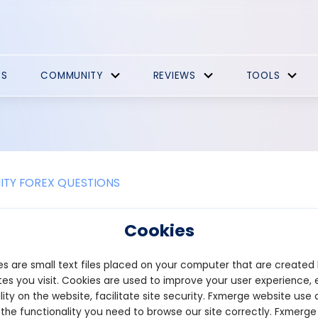
ES
COMMUNITY
REVIEWS
TOOLS
TY FOREX QUESTIONS
 Startup capital?
Cookies
al refers to the owner's money or materials that will be investe
s are small text files placed on your computer that are created
aration of the first phase of the business involves this type of ca
ment.
es you visit. Cookies are used to improve your user experience, 
lity on the website, facilitate site security. Fxmerge website use 
 the functionality you need to browse our site correctly. Fxmerge
n