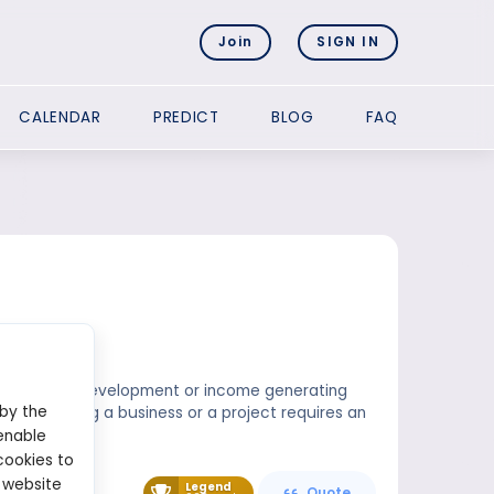
Join
SIGN IN
CALENDAR
PREDICT
BLOG
FAQ
d in business development or income generating
 by the
pital. Starting a business or a project requires an
enable
cookies to
 website
Legend
Quote