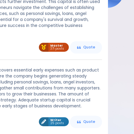
ts further investment. This capital is often used
reneurs navigate the challenges of establishing
es, such as personal savings, loans, angel
sential for a company's survival and growth,
uture success in the competitive business
Master
Quote
371 posts
t covers essential early expenses such as product
ore the company begins generating steady
luding personal savings, loans, angel investors,
gather small contributions from many supporters.
ors to grow their businesses. The amount of
trategy. Adequate startup capital is crucial
he early stages of business development.
Writer
Quote
25 posts