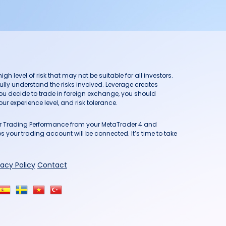
h level of risk that may not be suitable for all investors.
ully understand the risks involved. Leverage creates
you decide to trade in foreign exchange, you should
ur experience level, and risk tolerance.
our Trading Performance from your MetaTrader 4 and
 your trading account will be connected. It’s time to take
vacy Policy
Contact