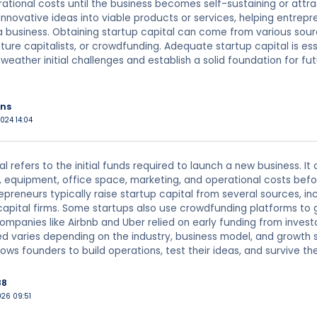
ational costs until the business becomes self-sustaining or attrac
innovative ideas into viable products or services, helping entrep
 business. Obtaining startup capital can come from various sourc
nture capitalists, or crowdfunding. Adequate startup capital is es
o weather initial challenges and establish a solid foundation for f
ns
024 14:04
al refers to the initial funds required to launch a new business. I
 equipment, office space, marketing, and operational costs bef
epreneurs typically raise startup capital from several sources, inc
apital firms. Some startups also use crowdfunding platforms to 
mpanies like Airbnb and Uber relied on early funding from invest
d varies depending on the industry, business model, and growth s
lows founders to build operations, test their ideas, and survive t
88
026 09:51