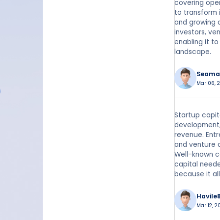
covering oper
to transform 
and growing a
investors, ve
enabling it t
landscape.
Seama
Mar 06, 2
Startup capit
development,
revenue. Entr
and venture c
Well-known co
capital neede
because it al
Havile
Mar 12, 2