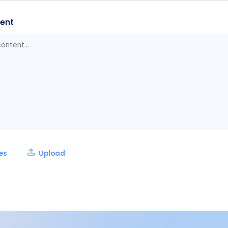
ent
les
Upload