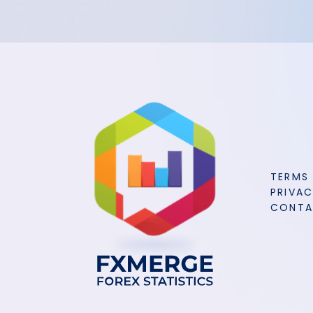
TERMS
PRIVAC
CONT