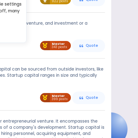
922 posts
ie settings
 off, many
to start off a venture, and investment or a
Master
Quote
343 posts
pital can be sourced from outside investors, like
s. Startup capital ranges in size and typically
Master
Quote
399 posts
 or entrepreneurial venture. It encompasses the
es of a company's development. Startup capital is
 hiring personnel, acquiring equipment, and