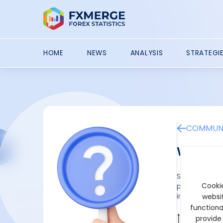
HOME
NEWS
ANALYSIS
STRATEGI
COMMUNI
What is
Startup capit
Cookie
projects. Prep
initial invest
websit
functiona
provide
Wilbur