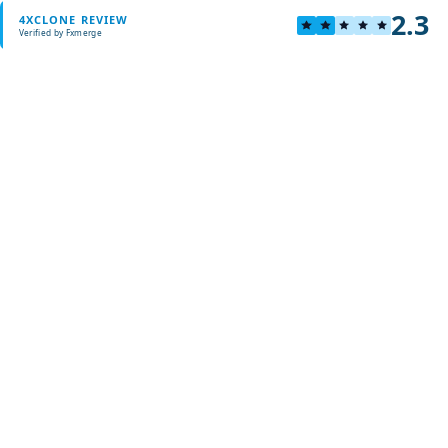
2.3
4XCLONE REVIEW
Verified by Fxmerge