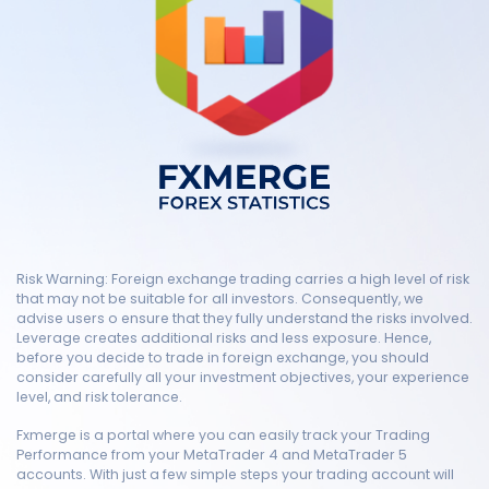
Risk Warning: Foreign exchange trading carries a high level of risk
that may not be suitable for all investors. Consequently, we
advise users o ensure that they fully understand the risks involved.
Leverage creates additional risks and less exposure. Hence,
before you decide to trade in foreign exchange, you should
consider carefully all your investment objectives, your experience
level, and risk tolerance.
Fxmerge is a portal where you can easily track your Trading
Performance from your MetaTrader 4 and MetaTrader 5
accounts. With just a few simple steps your trading account will