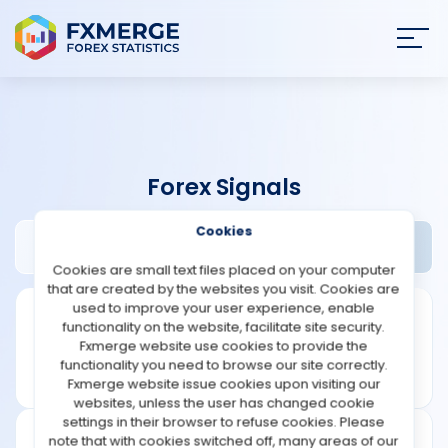
Join
SIGN IN
HOME
Forex Signals
NEWS
Cookies
4xclone Review
Widgets
ANALYSIS
Cookies are small text files placed on your computer
that are created by the websites you visit. Cookies are
STRATEGIES
used to improve your user experience, enable
functionality on the website, facilitate site security.
Fxmerge website use cookies to provide the
COMMUNITY
functionality you need to browse our site correctly.
Fxmerge website issue cookies upon visiting our
websites, unless the user has changed cookie
REVIEWS
settings in their browser to refuse cookies. Please
note that with cookies switched off, many areas of our
Founded: 2016