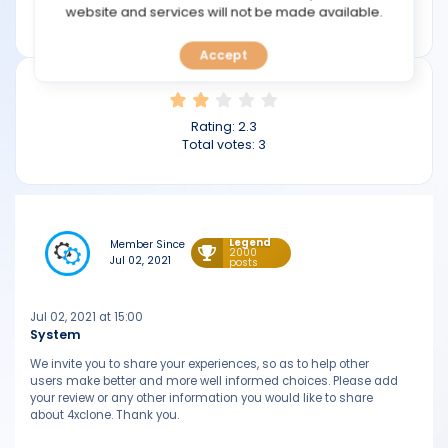
TOOLS
website and services will not be made available.
4xclone.com
Accept
CALENDAR
PREDICT
Rating:
2.3
Total votes:
3
BLOG
FAQ
Legend
Member Since
2000
Jul 02, 2021
posts
Jul 02, 2021 at 15:00
System
We invite you to share your experiences, so as to help other
users make better and more well informed choices. Please add
your review or any other information you would like to share
about 4xclone. Thank you.