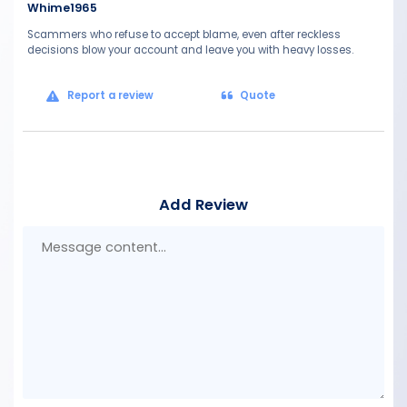
Whime1965
Scammers who refuse to accept blame, even after reckless
decisions blow your account and leave you with heavy losses.
Report a review
Quote
Add Review
Mes
con