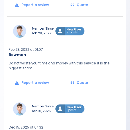
Report a review
Quote
Member Since
New User
2 posts
Feb 23, 2022
Feb 23, 2022 at 01:07
Bowman
Do not waste your time and money with this service. It is the
biggest scam.
Report a review
Quote
Member Since
New User
1 posts
Dec 15, 2025
Dec 15, 2025 at 04:32