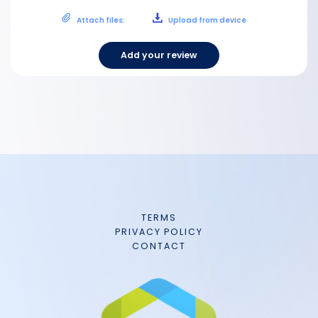
Attach files:
Upload from device
Add your review
TERMS
PRIVACY POLICY
CONTACT