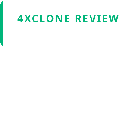
4XCLONE REVIEW
Verified by Fxmerge