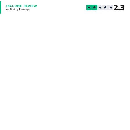
2.3
4XCLONE REVIEW
Verified by Fxmerge