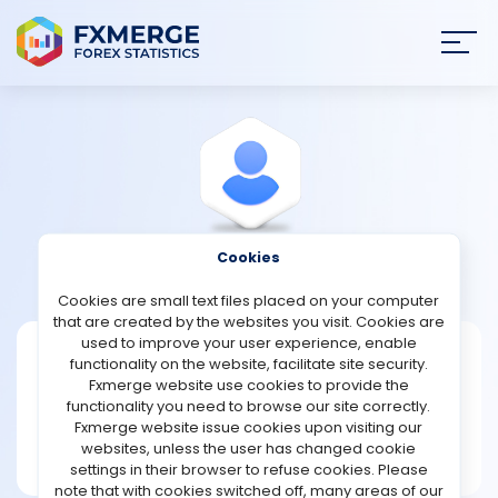
Join
SIGN IN
HOME
NEWS
Cookies
View Profile
Theithese1
ANALYSIS
Cookies are small text files placed on your computer
that are created by the websites you visit. Cookies are
STRATEGIES
used to improve your user experience, enable
Theithese1
functionality on the website, facilitate site security.
Fxmerge website use cookies to provide the
Joined May 2024
COMMUNITY
functionality you need to browse our site correctly.
Message
Fxmerge website issue cookies upon visiting our
Writer
websites, unless the user has changed cookie
REVIEWS
29 posts
settings in their browser to refuse cookies. Please
note that with cookies switched off, many areas of our