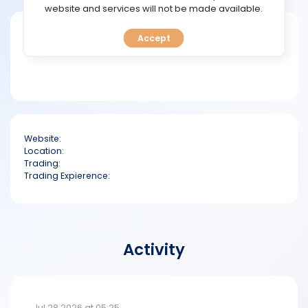
TOOLS
website and services will not be made available.
Short bio
Accept
CALENDAR
PREDICT
BLOG
Website:
FAQ
Location:
Trading:
Trading Expierence:
Activity
Jul 28 2026 at 05:25