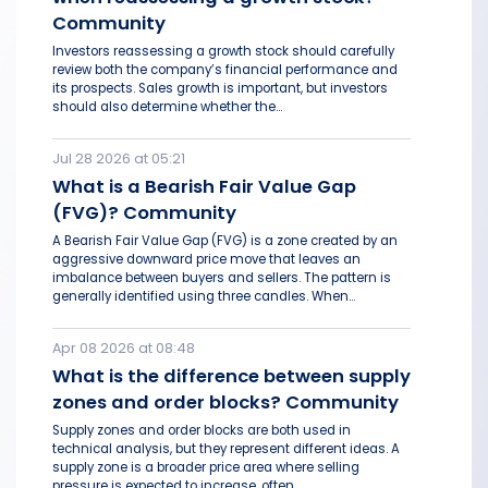
Community
Investors reassessing a growth stock should carefully
review both the company’s financial performance and
its prospects. Sales growth is important, but investors
should also determine whether the...
Jul 28 2026 at 05:21
What is a Bearish Fair Value Gap
(FVG)? Community
A Bearish Fair Value Gap (FVG) is a zone created by an
aggressive downward price move that leaves an
imbalance between buyers and sellers. The pattern is
generally identified using three candles. When...
Apr 08 2026 at 08:48
What is the difference between supply
zones and order blocks? Community
Supply zones and order blocks are both used in
technical analysis, but they represent different ideas. A
supply zone is a broader price area where selling
pressure is expected to increase, often...