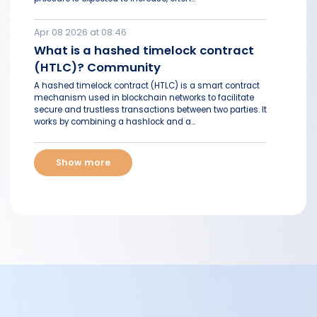
Apr 08 2026 at 08:46
What is a hashed timelock contract
(HTLC)? Community
A hashed timelock contract (HTLC) is a smart contract
mechanism used in blockchain networks to facilitate
secure and trustless transactions between two parties. It
works by combining a hashlock and a...
Show more