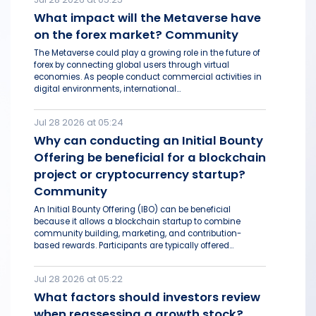
What impact will the Metaverse have
on the forex market? Community
The Metaverse could play a growing role in the future of
forex by connecting global users through virtual
economies. As people conduct commercial activities in
digital environments, international...
Jul 28 2026 at 05:24
Why can conducting an Initial Bounty
Offering be beneficial for a blockchain
project or cryptocurrency startup?
Community
An Initial Bounty Offering (IBO) can be beneficial
because it allows a blockchain startup to combine
community building, marketing, and contribution-
based rewards. Participants are typically offered...
Jul 28 2026 at 05:22
What factors should investors review
when reassessing a growth stock?