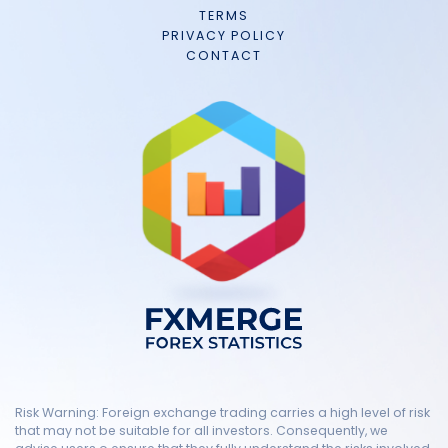
TERMS
PRIVACY POLICY
CONTACT
Risk Warning: Foreign exchange trading carries a high level of risk
that may not be suitable for all investors. Consequently, we