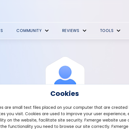
ES
COMMUNITY
REVIEWS
TOOLS
Cookies
s are small text files placed on your computer that are created
es you visit. Cookies are used to improve your user experience, 
View Profile
Stewart
lity on the website, facilitate site security. Fxmerge website use 
 the functionality you need to browse our site correctly. Fxmerge