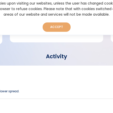
ies upon visiting our websites, unless the user has changed cook
browser to refuse cookies. Please note that with cookies switched
Short bio
areas of our website and services will not be made available.
ACCEPT
Activity
 lower spread.