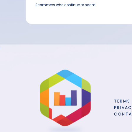
Scammers who continue to scam.
TERMS
PRIVAC
CONT