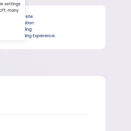
ie settings
 off, many
Website:
Location:
Trading:
Trading Expierence: