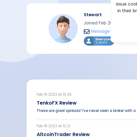
issue cook
in their 
Stewart
Joined Feb 2022
Message
New User
2 posts
Feb 16 2022 at 13:26
TenkoFX Review
These are great spreads! I've never seen a broker with a
Feb 16 2022 at 12:21
AltcoinTrader Review