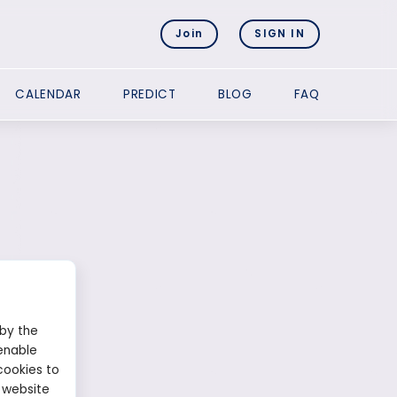
Join
SIGN IN
CALENDAR
PREDICT
BLOG
FAQ
 by the
enable
cookies to
 website