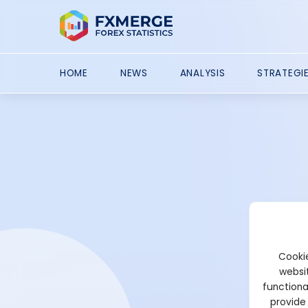
HOME
NEWS
ANALYSIS
STRATEGI
Cookie
websit
functiona
provide