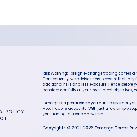
Risk Warning: Foreign exchange trading carries a hig
Consequently, we advise users o ensure that they f
additional risks and less exposure. Hence, before 
consider carefully all your investment objectives, yo
Fxmerge is a portal where you can easily track y
MetaTrader 5 accounts. With just a few simple steps
Y POLICY
your trading to a whole new level.
ACT
Copyrights © 2021-2026 Fxmerge
Terms
Pri