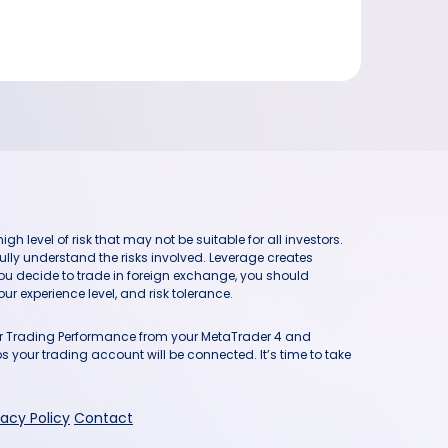
h level of risk that may not be suitable for all investors.
ully understand the risks involved. Leverage creates
you decide to trade in foreign exchange, you should
ur experience level, and risk tolerance.
our Trading Performance from your MetaTrader 4 and
 your trading account will be connected. It’s time to take
vacy Policy
Contact