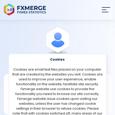
Join
SIGN IN
HOME
NEWS
Cookies
View Profile
Speed
ANALYSIS
Cookies are small text files placed on your computer
that are created by the websites you visit. Cookies are
STRATEGIES
used to improve your user experience, enable
Speed
functionality on the website, facilitate site security.
Fxmerge website use cookies to provide the
Joined Nov 2022
COMMUNITY
functionality you need to browse our site correctly.
Message
Fxmerge website issue cookies upon visiting our
Expert
websites, unless the user has changed cookie
REVIEWS
113 posts
settings in their browser to refuse cookies. Please
note that with cookies switched off, many areas of our