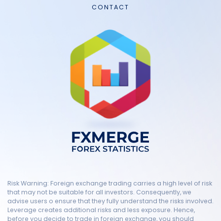
CONTACT
Risk Warning: Foreign exchange trading carries a high level of risk
that may not be suitable for all investors. Consequently, we
advise users o ensure that they fully understand the risks involved.
Leverage creates additional risks and less exposure. Hence,
before you decide to trade in foreign exchange, you should