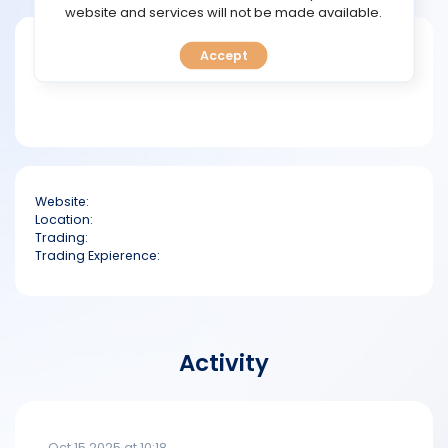
TOOLS
website and services will not be made available.
Short bio
Accept
CALENDAR
PREDICT
BLOG
Website:
FAQ
Location:
Trading:
Trading Expierence:
Activity
Oct 15 2025 at 10:18