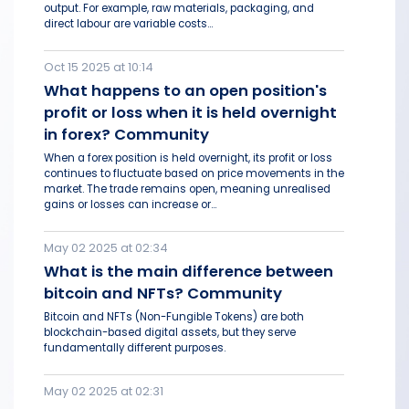
output. For example, raw materials, packaging, and
direct labour are variable costs...
Oct 15 2025 at 10:14
What happens to an open position's
profit or loss when it is held overnight
in forex? Community
When a forex position is held overnight, its profit or loss
continues to fluctuate based on price movements in the
market. The trade remains open, meaning unrealised
gains or losses can increase or...
May 02 2025 at 02:34
What is the main difference between
bitcoin and NFTs? Community
Bitcoin and NFTs (Non-Fungible Tokens) are both
blockchain-based digital assets, but they serve
fundamentally different purposes.
May 02 2025 at 02:31