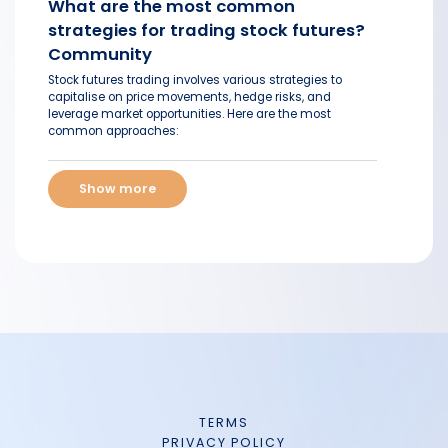
What are the most common
strategies for trading stock futures?
Community
Stock futures trading involves various strategies to
capitalise on price movements, hedge risks, and
leverage market opportunities. Here are the most
common approaches:
Show more
TERMS
PRIVACY POLICY