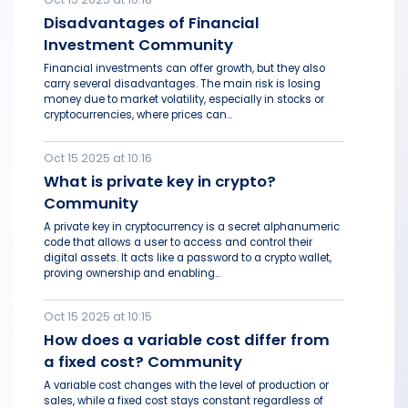
Disadvantages of Financial
Investment Community
Financial investments can offer growth, but they also
carry several disadvantages. The main risk is losing
money due to market volatility, especially in stocks or
cryptocurrencies, where prices can...
Oct 15 2025 at 10:16
What is private key in crypto?
Community
A private key in cryptocurrency is a secret alphanumeric
code that allows a user to access and control their
digital assets. It acts like a password to a crypto wallet,
proving ownership and enabling...
Oct 15 2025 at 10:15
How does a variable cost differ from
a fixed cost? Community
A variable cost changes with the level of production or
sales, while a fixed cost stays constant regardless of