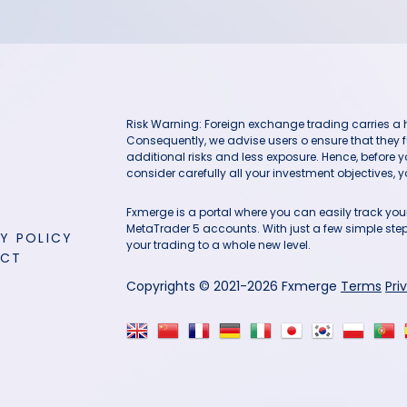
Risk Warning: Foreign exchange trading carries a hig
Consequently, we advise users o ensure that they f
additional risks and less exposure. Hence, before 
consider carefully all your investment objectives, yo
Fxmerge is a portal where you can easily track y
MetaTrader 5 accounts. With just a few simple steps
Y POLICY
your trading to a whole new level.
ACT
Copyrights © 2021-2026 Fxmerge
Terms
Pri