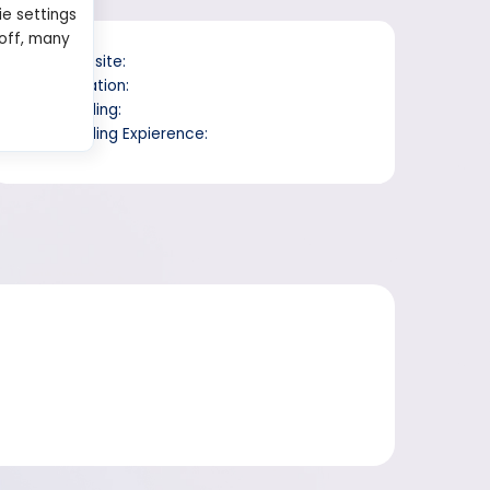
ie settings
 off, many
Website:
Location:
Trading:
Trading Expierence: