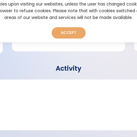
ies upon visiting our websites, unless the user has changed cook
browser to refuse cookies. Please note that with cookies switched
Short bio
areas of our website and services will not be made available.
ACCEPT
Activity