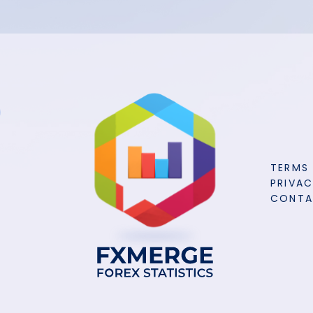
TERMS
PRIVAC
CONT