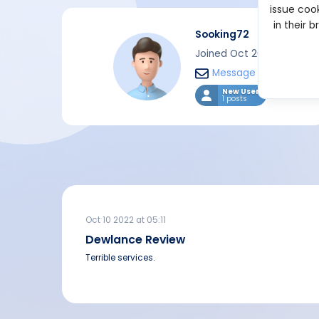
issue cook
in their 
Sooking72
Joined Oct 2022
Message
New User
1 posts
Oct 10 2022 at 05:11
Dewlance Review
Terrible services.