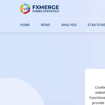
HOME
NEWS
ANALYSIS
STRATEGI
Cookie
websit
functiona
provide