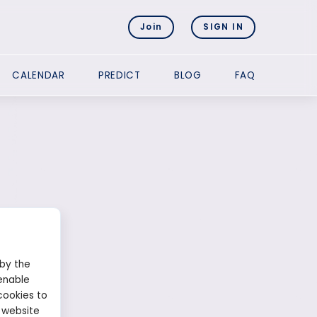
Join
SIGN IN
CALENDAR
PREDICT
BLOG
FAQ
 by the
enable
cookies to
 website