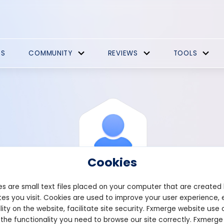
ES
COMMUNITY
REVIEWS
TOOLS
Cookies
s are small text files placed on your computer that are created
es you visit. Cookies are used to improve your user experience, 
View Profile
Sooking72
lity on the website, facilitate site security. Fxmerge website use 
 the functionality you need to browse our site correctly. Fxmerge