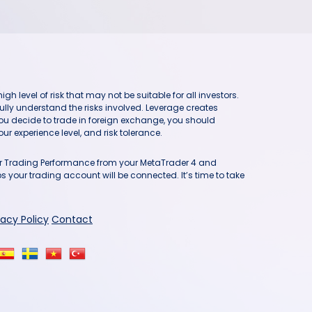
h level of risk that may not be suitable for all investors.
ully understand the risks involved. Leverage creates
you decide to trade in foreign exchange, you should
ur experience level, and risk tolerance.
our Trading Performance from your MetaTrader 4 and
 your trading account will be connected. It’s time to take
vacy Policy
Contact