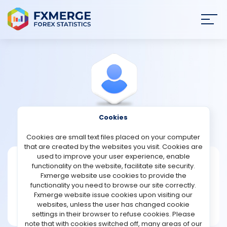
Join
SIGN IN
HOME
NEWS
Cookies
View Profile
pope78
ANALYSIS
Cookies are small text files placed on your computer
that are created by the websites you visit. Cookies are
STRATEGIES
used to improve your user experience, enable
pope78
functionality on the website, facilitate site security.
Fxmerge website use cookies to provide the
Joined Aug 2021
COMMUNITY
functionality you need to browse our site correctly.
Message
Fxmerge website issue cookies upon visiting our
New User
websites, unless the user has changed cookie
REVIEWS
2 posts
settings in their browser to refuse cookies. Please
note that with cookies switched off, many areas of our