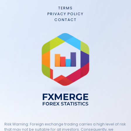
TERMS
PRIVACY POLICY
CONTACT
Risk Warning: Foreign exchange trading carries a high level of risk
that may not be suitable for all investors. Consequently, we