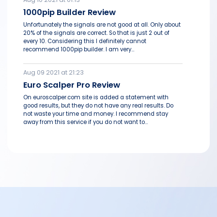
1000pip Builder Review
Unfortunately the signals are not good at all. Only about
20% of the signals are correct. So that is just 2 out of
every 10. Considering this I definitely cannot
recommend 1000pip builder. I am very...
Aug 09 2021 at 21:23
Euro Scalper Pro Review
On euroscalper.com site is added a statement with
good results, but they do not have any real results. Do
not waste your time and money. I recommend stay
away from this service if you do not want to...