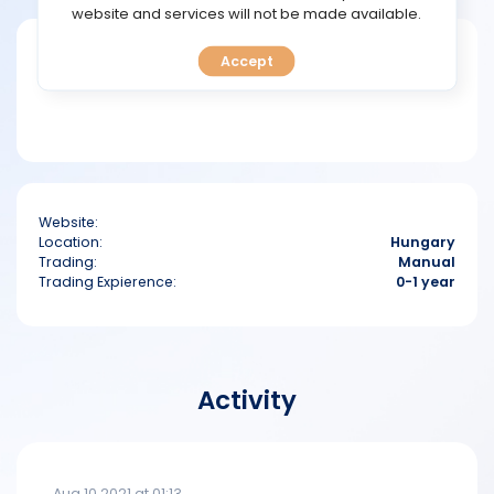
TOOLS
website and services will not be made available.
Short bio
Accept
CALENDAR
PREDICT
BLOG
Website:
FAQ
Location:
Hungary
Trading:
Manual
Trading Expierence:
0-1 year
Activity
Aug 10 2021 at 01:13