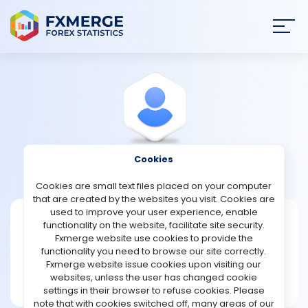
Join
SIGN IN
HOME
NEWS
Cookies
View Profile
Lart1964
ANALYSIS
Cookies are small text files placed on your computer
that are created by the websites you visit. Cookies are
STRATEGIES
used to improve your user experience, enable
Lart1964
functionality on the website, facilitate site security.
Fxmerge website use cookies to provide the
Joined May 2023
COMMUNITY
functionality you need to browse our site correctly.
Message
Fxmerge website issue cookies upon visiting our
New User
websites, unless the user has changed cookie
REVIEWS
2 posts
settings in their browser to refuse cookies. Please
note that with cookies switched off, many areas of our