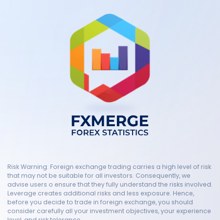
Risk Warning: Foreign exchange trading carries a high level of risk
that may not be suitable for all investors. Consequently, we
advise users o ensure that they fully understand the risks involved.
Leverage creates additional risks and less exposure. Hence,
before you decide to trade in foreign exchange, you should
consider carefully all your investment objectives, your experience
level, and risk tolerance.