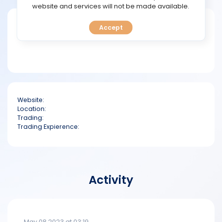
TOOLS
website and services will not be made available.
Short bio
Accept
CALENDAR
PREDICT
BLOG
Website:
FAQ
Location:
Trading:
Trading Expierence:
Activity
May 08 2023 at 03:19