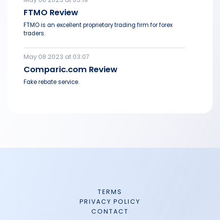
FTMO Review
FTMO is an excellent proprietary trading firm for forex
traders.
May 08 2023 at 03:07
Comparic.com Review
Fake rebate service.
TERMS
PRIVACY POLICY
CONTACT