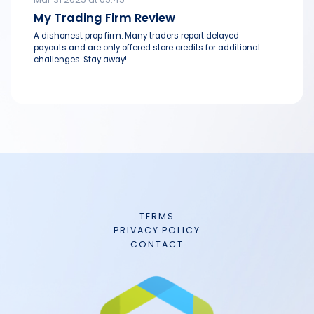
My Trading Firm Review
A dishonest prop firm. Many traders report delayed
payouts and are only offered store credits for additional
challenges. Stay away!
TERMS
PRIVACY POLICY
CONTACT