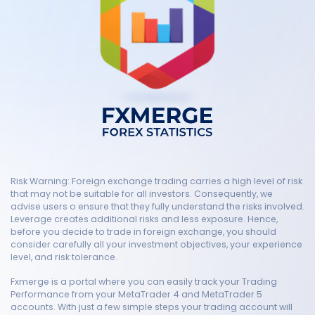
Risk Warning: Foreign exchange trading carries a high level of risk
that may not be suitable for all investors. Consequently, we
advise users o ensure that they fully understand the risks involved.
Leverage creates additional risks and less exposure. Hence,
before you decide to trade in foreign exchange, you should
consider carefully all your investment objectives, your experience
level, and risk tolerance.
Fxmerge is a portal where you can easily track your Trading
Performance from your MetaTrader 4 and MetaTrader 5
accounts. With just a few simple steps your trading account will