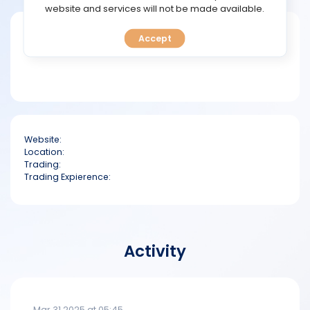
TOOLS
website and services will not be made available.
Short bio
Accept
CALENDAR
PREDICT
BLOG
Website:
FAQ
Location:
Trading:
Trading Expierence:
Activity
Mar 31 2025 at 05:45