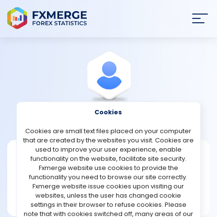
Join
SIGN IN
HOME
NEWS
Cookies
View Profile
Houn1988
ANALYSIS
Cookies are small text files placed on your computer
that are created by the websites you visit. Cookies are
STRATEGIES
used to improve your user experience, enable
Houn1988
functionality on the website, facilitate site security.
Fxmerge website use cookies to provide the
Joined Mar 2025
COMMUNITY
functionality you need to browse our site correctly.
Message
Fxmerge website issue cookies upon visiting our
New User
websites, unless the user has changed cookie
REVIEWS
1 posts
settings in their browser to refuse cookies. Please
note that with cookies switched off, many areas of our