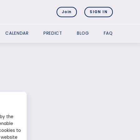
Join
SIGN IN
CALENDAR
PREDICT
BLOG
FAQ
 by the
enable
cookies to
 website