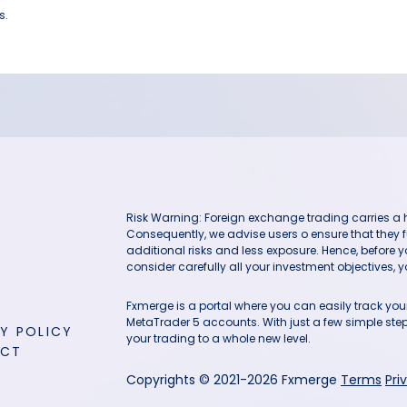
s.
Risk Warning: Foreign exchange trading carries a hig
Consequently, we advise users o ensure that they f
additional risks and less exposure. Hence, before 
consider carefully all your investment objectives, yo
Fxmerge is a portal where you can easily track y
MetaTrader 5 accounts. With just a few simple steps
Y POLICY
your trading to a whole new level.
ACT
Copyrights © 2021-2026 Fxmerge
Terms
Pri