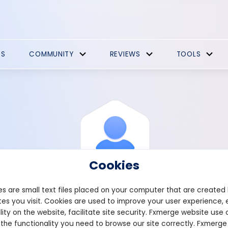
ES
COMMUNITY
REVIEWS
TOOLS
Cookies
s are small text files placed on your computer that are created
es you visit. Cookies are used to improve your user experience, 
View Profile
Horks1982
lity on the website, facilitate site security. Fxmerge website use 
 the functionality you need to browse our site correctly. Fxmerge