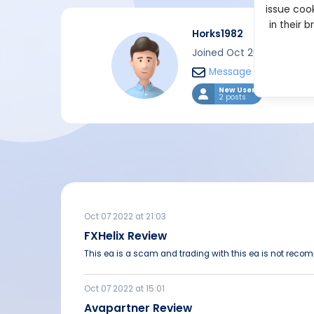
issue cook
in their 
Horks1982
Joined Oct 2022
Message
New User
2 posts
Oct 07 2022 at 21:03
FXHelix Review
This ea is a scam and trading with this ea is not rec
Oct 07 2022 at 15:01
Avapartner Review