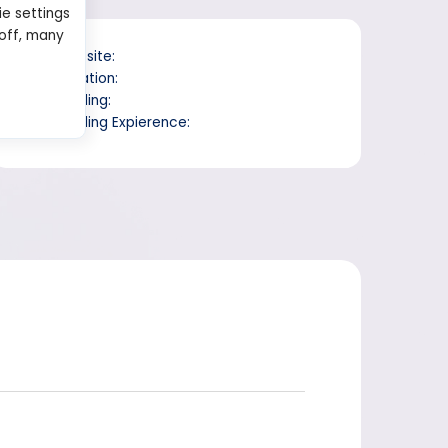
ie settings
 off, many
Website:
Location:
Trading:
Trading Expierence: