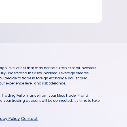
h level of risk that may not be suitable for all investors.
ully understand the risks involved. Leverage creates
you decide to trade in foreign exchange, you should
ur experience level, and risk tolerance.
our Trading Performance from your MetaTrader 4 and
 your trading account will be connected. It’s time to take
vacy Policy
Contact