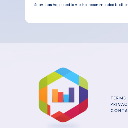
Scam has happened to me! Not recommended to other
TERMS
PRIVAC
CONT