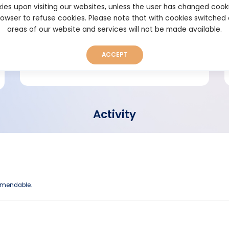
ies upon visiting our websites, unless the user has changed cook
browser to refuse cookies. Please note that with cookies switched
Short bio
areas of our website and services will not be made available.
ACCEPT
Activity
ommendable.