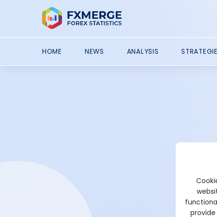
HOME
NEWS
ANALYSIS
STRATEGI
Cookie
websit
functiona
provide