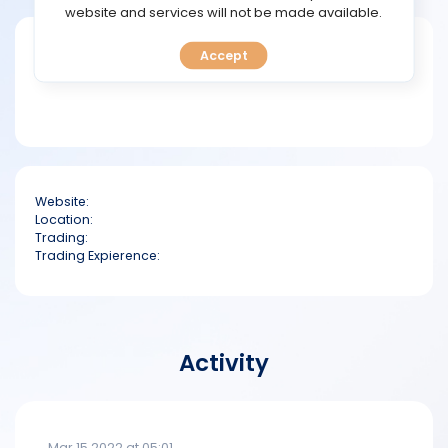
TOOLS
website and services will not be made available.
Short bio
Accept
CALENDAR
PREDICT
BLOG
Website:
FAQ
Location:
Trading:
Trading Expierence:
Activity
Mar 15 2022 at 05:01