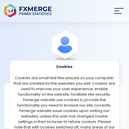
Join
SIGN IN
HOME
NEWS
Cookies
View Profile
Hamilton
ANALYSIS
Cookies are small text files placed on your computer
that are created by the websites you visit. Cookies are
STRATEGIES
used to improve your user experience, enable
Hamilton
functionality on the website, facilitate site security.
Fxmerge website use cookies to provide the
Joined Mar 2022
COMMUNITY
functionality you need to browse our site correctly.
Message
Fxmerge website issue cookies upon visiting our
New User
websites, unless the user has changed cookie
REVIEWS
1 posts
settings in their browser to refuse cookies. Please
note that with cookies switched off, many areas of our