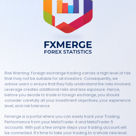
Risk Warning: Foreign exchange trading carries a high level of risk
that may not be suitable for all investors. Consequently, we
advise users o ensure that they fully understand the risks involved.
Leverage creates additional risks and less exposure. Hence,
before you decide to trade in foreign exchange, you should
consider carefully all your investment objectives, your experience
level, and risk tolerance.
Fxmerge is a portal where you can easily track your Trading
Performance from your MetaTrader 4 and MetaTrader 5
accounts. With just a few simple steps your trading account will
be connected. It’s time to take your trading to a whole new level.