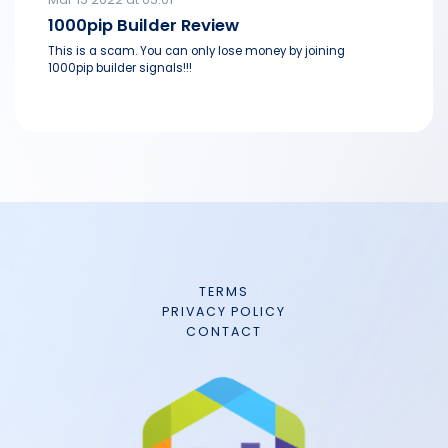
1000pip Builder Review
This is a scam. You can only lose money by joining
1000pip builder signals!!!
TERMS
PRIVACY POLICY
CONTACT