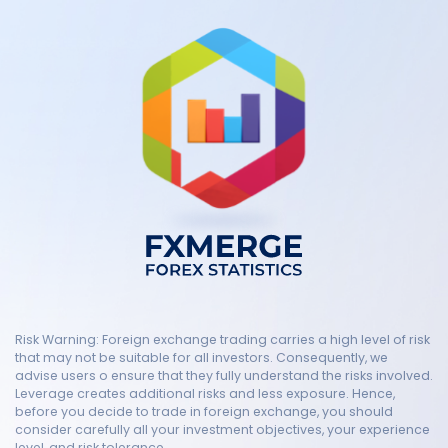
Risk Warning: Foreign exchange trading carries a high level of risk
that may not be suitable for all investors. Consequently, we
advise users o ensure that they fully understand the risks involved.
Leverage creates additional risks and less exposure. Hence,
before you decide to trade in foreign exchange, you should
consider carefully all your investment objectives, your experience
level, and risk tolerance.