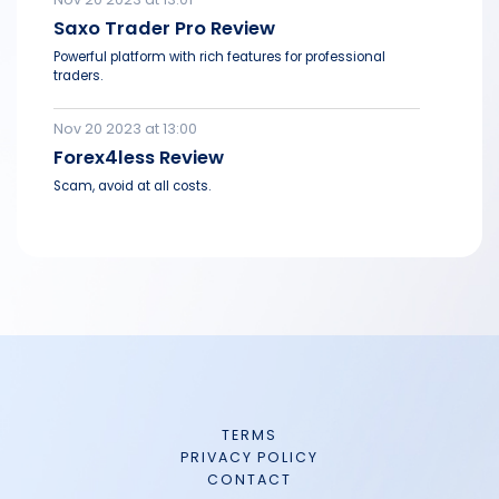
Saxo Trader Pro Review
Powerful platform with rich features for professional
traders.
Nov 20 2023 at 13:00
Forex4less Review
Scam, avoid at all costs.
TERMS
PRIVACY POLICY
CONTACT