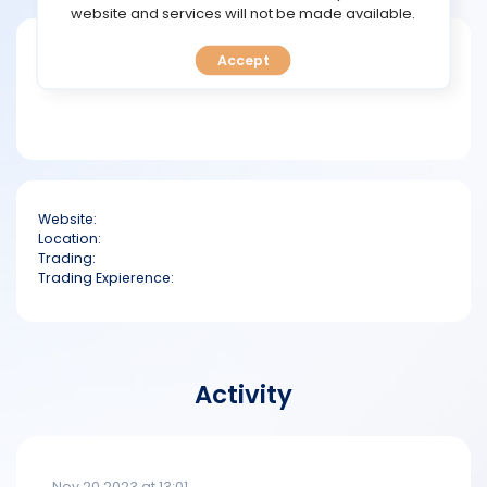
TOOLS
website and services will not be made available.
Short bio
Accept
CALENDAR
PREDICT
BLOG
Website:
FAQ
Location:
Trading:
Trading Expierence:
Activity
Nov 20 2023 at 13:01