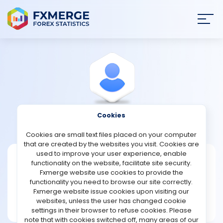
Join
SIGN IN
HOME
NEWS
Cookies
View Profile
Forthes88
ANALYSIS
Cookies are small text files placed on your computer
that are created by the websites you visit. Cookies are
STRATEGIES
used to improve your user experience, enable
Forthes88
functionality on the website, facilitate site security.
Fxmerge website use cookies to provide the
Joined Nov 2023
COMMUNITY
functionality you need to browse our site correctly.
Message
Fxmerge website issue cookies upon visiting our
New User
websites, unless the user has changed cookie
REVIEWS
2 posts
settings in their browser to refuse cookies. Please
note that with cookies switched off, many areas of our