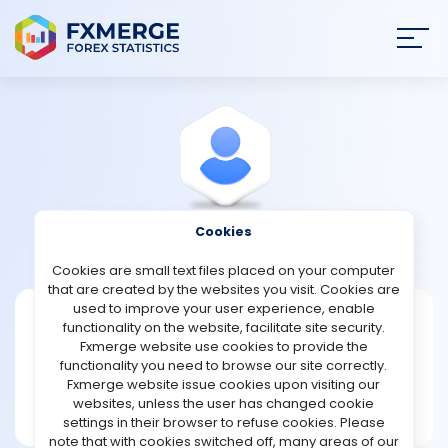
Join
SIGN IN
HOME
NEWS
Cookies
View Profile
Cowans
ANALYSIS
Cookies are small text files placed on your computer
that are created by the websites you visit. Cookies are
STRATEGIES
used to improve your user experience, enable
Cowans
functionality on the website, facilitate site security.
Fxmerge website use cookies to provide the
Joined Jan 2025
COMMUNITY
functionality you need to browse our site correctly.
Message
Fxmerge website issue cookies upon visiting our
New User
websites, unless the user has changed cookie
REVIEWS
2 posts
settings in their browser to refuse cookies. Please
note that with cookies switched off, many areas of our