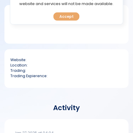
TOOLS
website and services will not be made available.
Short bio
Accept
CALENDAR
PREDICT
BLOG
Website:
FAQ
Location:
Trading:
Trading Expierence:
Activity
Jan 27 2025 at 04:04