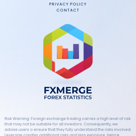
PRIVACY POLICY
CONTACT
Risk Warning: Foreign exchange trading carries a high level of risk
that may not be suitable for all investors. Consequently, we
advise users o ensure that they fully understand the risks involved.
Leverage creates additional risks and less exposure. Hence,