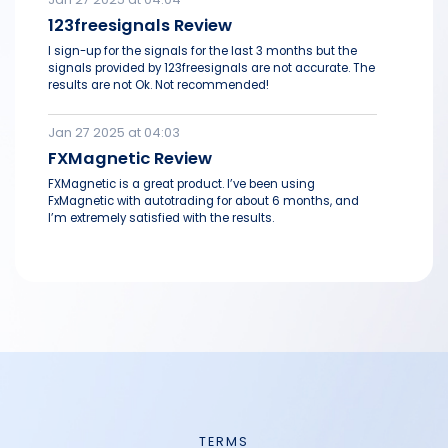
123freesignals Review
I sign-up for the signals for the last 3 months but the
signals provided by 123freesignals are not accurate. The
results are not Ok. Not recommended!
Jan 27 2025 at 04:03
FXMagnetic Review
FXMagnetic is a great product. I’ve been using
FxMagnetic with autotrading for about 6 months, and
I’m extremely satisfied with the results.
TERMS