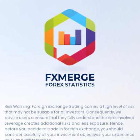
Risk Warning: Foreign exchange trading carries a high level of risk
that may not be suitable for all investors. Consequently, we
advise users o ensure that they fully understand the risks involved.
Leverage creates additional risks and less exposure. Hence,
before you decide to trade in foreign exchange, you should
consider carefully all your investment objectives, your experience