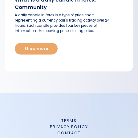
Community
A daily candle in forex is a type of price chart
representing a currency pair's trading activity over 24
hours. Each candle provides four key pieces of
information: the opening price, closing price,...
Show more
TERMS
PRIVACY POLICY
CONTACT