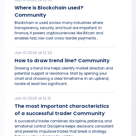
Where is Blockchain used?
Community
Blockchain is used across many industries where
transparency, security, and trust are important. In
finance, it powers cryptocurrencies like Bitcoin and
enables fast, low-cost cross-border payments...
Jan 01 2026 at 12:32
How to draw trend line? Community
Drawing a trend line helps identify market direction and
potential support or resistance. Start by opening your
chart and choosing a clear timeframe. In an uptrend,
locate at least two significant...
Jan 01 2026 at 12:31
The most important characteristics
of a successful trader Community
A successful trader combines discipline, patience, and
emotional control. Discipline keeps decisions consistent
and prevents impulsive trades that break a strategy.