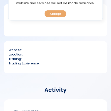
TOOLS
website and services will not be made available.
Short bio
Accept
CALENDAR
PREDICT
BLOG
Website:
FAQ
Location:
Trading:
Trading Expierence:
Activity
Jan 01 2026 at 12:33