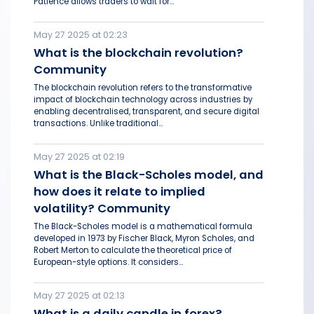
Patience allows traders to wait for...
May 27 2025 at 02:23
What is the blockchain revolution?
Community
The blockchain revolution refers to the transformative
impact of blockchain technology across industries by
enabling decentralised, transparent, and secure digital
transactions. Unlike traditional...
May 27 2025 at 02:19
What is the Black-Scholes model, and
how does it relate to implied
volatility? Community
The Black-Scholes model is a mathematical formula
developed in 1973 by Fischer Black, Myron Scholes, and
Robert Merton to calculate the theoretical price of
European-style options. It considers...
May 27 2025 at 02:13
What is a daily candle in forex?