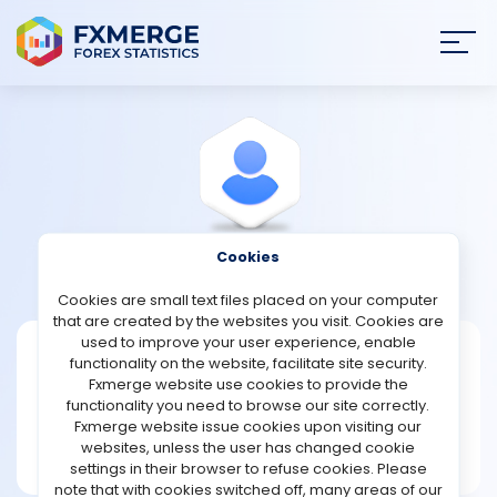
Join
SIGN IN
HOME
NEWS
Cookies
View Profile
Buffive98
ANALYSIS
Cookies are small text files placed on your computer
that are created by the websites you visit. Cookies are
STRATEGIES
used to improve your user experience, enable
Buffive98
functionality on the website, facilitate site security.
Fxmerge website use cookies to provide the
Joined Nov 2023
COMMUNITY
functionality you need to browse our site correctly.
Message
Fxmerge website issue cookies upon visiting our
Writer
websites, unless the user has changed cookie
REVIEWS
20 posts
settings in their browser to refuse cookies. Please
note that with cookies switched off, many areas of our