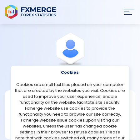
Join
SIGN IN
HOME
NEWS
Cookies
View Profile
Brunson
ANALYSIS
Cookies are small text files placed on your computer
that are created by the websites you visit. Cookies are
STRATEGIES
used to improve your user experience, enable
Brunson
functionality on the website, facilitate site security.
Fxmerge website use cookies to provide the
Joined Feb 2024
COMMUNITY
functionality you need to browse our site correctly.
Message
Fxmerge website issue cookies upon visiting our
New User
websites, unless the user has changed cookie
REVIEWS
15 posts
settings in their browser to refuse cookies. Please
note that with cookies switched off, many areas of our