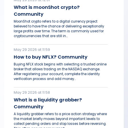
What is moonShot crypto?
Community
MoonShot crypto refers to a digital currency project
believed to have the chance of delivering exceptionally
large profits over time. The term is commonly used for
cryptocurrencies that are still in...
May 29 2026 at 11:59
How to buy NFLX? Community
Buying NFLX stock begins with selecting a trusted online
broker that allows trading on the NASDAQ exchange.
After registering your account, complete the identity
verification process and add money...
May 29 2026 at 11:58
What is a liquidity grabber?
Community
A liquidity grabber refers to a price action strategy where
the market briefly moves beyond important levels to
collect pending orders and stop losses before reversing.