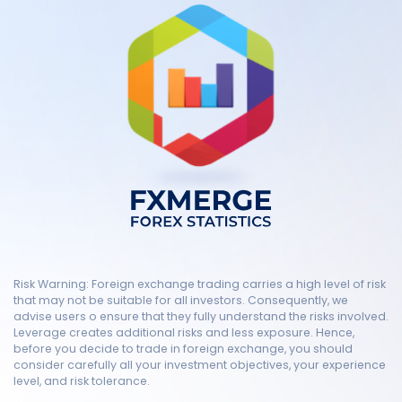
Risk Warning: Foreign exchange trading carries a high level of risk
that may not be suitable for all investors. Consequently, we
advise users o ensure that they fully understand the risks involved.
Leverage creates additional risks and less exposure. Hence,
before you decide to trade in foreign exchange, you should
consider carefully all your investment objectives, your experience
level, and risk tolerance.