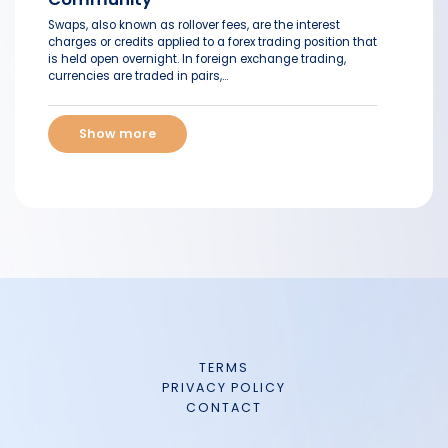
Swaps, also known as rollover fees, are the interest
charges or credits applied to a forex trading position that
is held open overnight. In foreign exchange trading,
currencies are traded in pairs,...
Show more
TERMS
PRIVACY POLICY
CONTACT