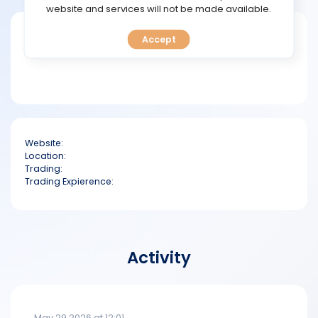
TOOLS
website and services will not be made available.
Short bio
Accept
CALENDAR
PREDICT
BLOG
Website:
FAQ
Location:
Trading:
Trading Expierence:
Activity
May 29 2026 at 12:01