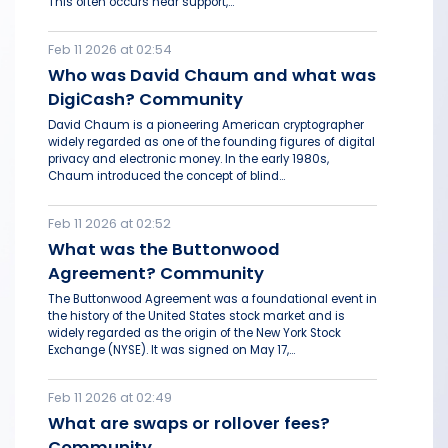
This often occurs near support,...
Feb 11 2026 at 02:54
Who was David Chaum and what was
DigiCash? Community
David Chaum is a pioneering American cryptographer
widely regarded as one of the founding figures of digital
privacy and electronic money. In the early 1980s,
Chaum introduced the concept of blind...
Feb 11 2026 at 02:52
What was the Buttonwood
Agreement? Community
The Buttonwood Agreement was a foundational event in
the history of the United States stock market and is
widely regarded as the origin of the New York Stock
Exchange (NYSE). It was signed on May 17,...
Feb 11 2026 at 02:49
What are swaps or rollover fees?
Community