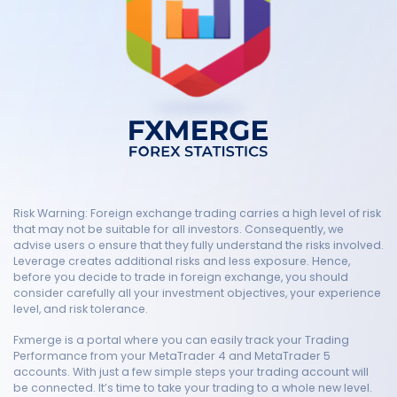
Risk Warning: Foreign exchange trading carries a high level of risk
that may not be suitable for all investors. Consequently, we
advise users o ensure that they fully understand the risks involved.
Leverage creates additional risks and less exposure. Hence,
before you decide to trade in foreign exchange, you should
consider carefully all your investment objectives, your experience
level, and risk tolerance.
Fxmerge is a portal where you can easily track your Trading
Performance from your MetaTrader 4 and MetaTrader 5
accounts. With just a few simple steps your trading account will
be connected. It’s time to take your trading to a whole new level.