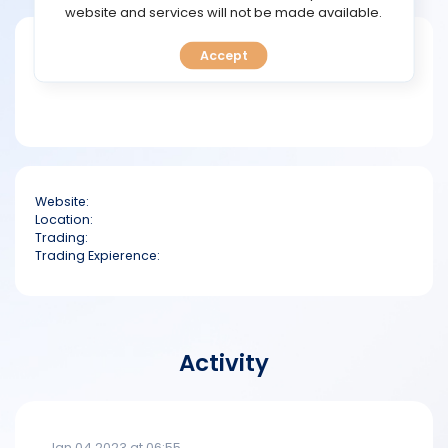
TOOLS
website and services will not be made available.
Short bio
Accept
CALENDAR
PREDICT
BLOG
Website:
FAQ
Location:
Trading:
Trading Expierence:
Activity
Jan 04 2023 at 06:55