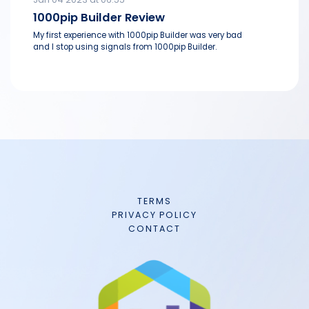
1000pip Builder Review
My first experience with 1000pip Builder was very bad
and I stop using signals from 1000pip Builder.
TERMS
PRIVACY POLICY
CONTACT