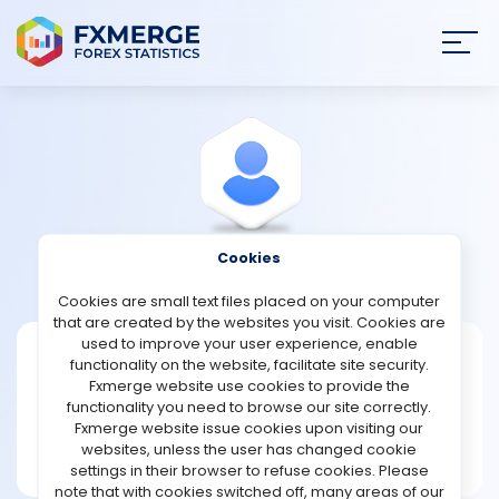
Join
SIGN IN
HOME
NEWS
Cookies
View Profile
Baxter
ANALYSIS
Cookies are small text files placed on your computer
that are created by the websites you visit. Cookies are
STRATEGIES
used to improve your user experience, enable
Baxter
functionality on the website, facilitate site security.
Fxmerge website use cookies to provide the
Joined Jan 2023
COMMUNITY
functionality you need to browse our site correctly.
Message
Fxmerge website issue cookies upon visiting our
New User
websites, unless the user has changed cookie
REVIEWS
1 posts
settings in their browser to refuse cookies. Please
note that with cookies switched off, many areas of our