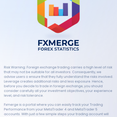
Risk Warning: Foreign exchange trading carries a high level of risk
that may not be suitable for all investors. Consequently, we
advise users o ensure that they fully understand the risks involved.
Leverage creates additional risks and less exposure. Hence,
before you decide to trade in foreign exchange, you should
consider carefully all your investment objectives, your experience
level, and risk tolerance.
Fxmerge is a portal where you can easily track your Trading
Performance from your MetaTrader 4 and MetaTrader 5
accounts. With just a few simple steps your trading account will