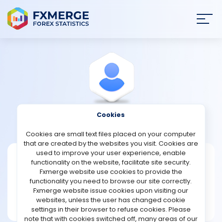
Join
SIGN IN
HOME
NEWS
Cookies
View Profile
Aquat1967
ANALYSIS
Cookies are small text files placed on your computer
that are created by the websites you visit. Cookies are
STRATEGIES
used to improve your user experience, enable
Aquat1967
functionality on the website, facilitate site security.
Fxmerge website use cookies to provide the
Joined Apr 2024
COMMUNITY
functionality you need to browse our site correctly.
Message
Fxmerge website issue cookies upon visiting our
New User
websites, unless the user has changed cookie
REVIEWS
1 posts
settings in their browser to refuse cookies. Please
note that with cookies switched off, many areas of our