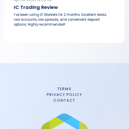
IC Trading Review
I’ve been using IC Markets for 2 months. Excellent deals,
raw accounts, low spreads, and convenient deposit
options. Highly recommended!
TERMS
PRIVACY POLICY
CONTACT