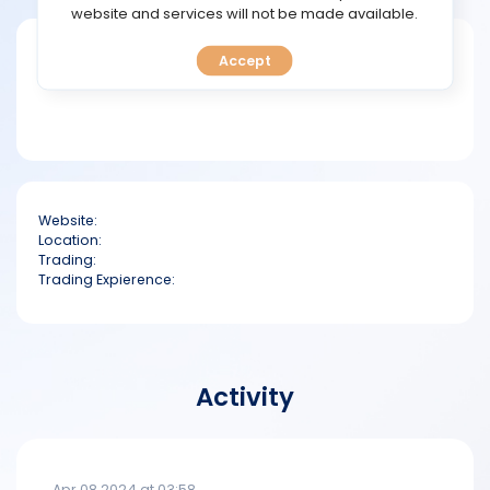
TOOLS
website and services will not be made available.
Short bio
Accept
CALENDAR
PREDICT
BLOG
Website:
FAQ
Location:
Trading:
Trading Expierence:
Activity
Apr 08 2024 at 03:58