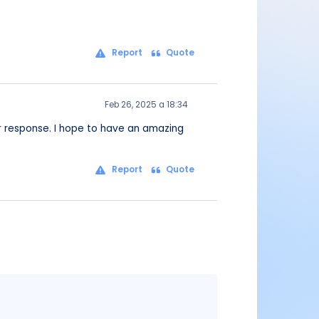
Report
Quote
Feb 26, 2025 a 18:34
our response. I hope to have an amazing
Report
Quote
Message
content