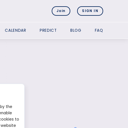
Join
SIGN IN
CALENDAR
PREDICT
BLOG
FAQ
 by the
enable
cookies to
 website