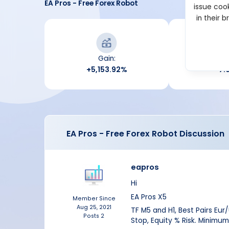
EA Pros - Free Forex Robot
issue cook
in their 
Gain:
Draw
+5,153.92%
7.
EA Pros - Free Forex Robot Discussion
eapros
Hi
EA Pros X5
Member Since
Aug 25, 2021
TF M5 and H1, Best Pairs Eur
Posts
2
Stop, Equity % Risk. Minimum