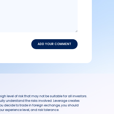
ADD YOUR COMMENT
h level of risk that may not be suitable for all investors.
ully understand the risks involved. Leverage creates
you decide to trade in foreign exchange, you should
ur experience level, and risk tolerance.