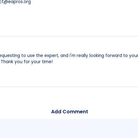
act@eapros.org
 requesting to use the expert, and I'm really looking forward to y
 Thank you for your time!
Add Comment