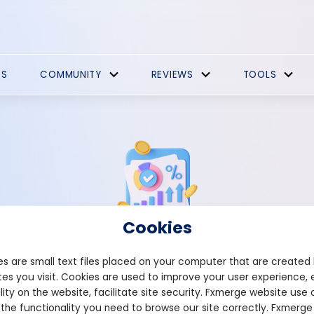
ES
COMMUNITY
REVIEWS
TOOLS
Cookies
s are small text files placed on your computer that are created
Strategies Comments
es you visit. Cookies are used to improve your user experience, 
lity on the website, facilitate site security. Fxmerge website use 
 the functionality you need to browse our site correctly. Fxmerge