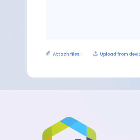
Attach files:
Upload from devi