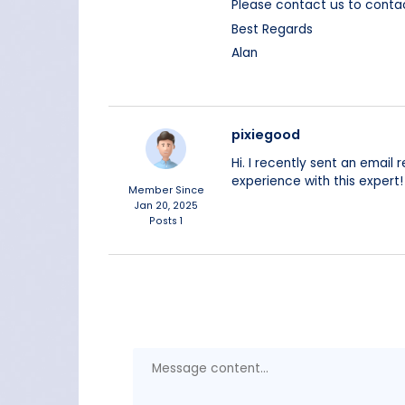
Please contact us to cont
Best Regards
Alan
pixiegood
Hi. I recently sent an email
experience with this expert!
Member Since
Jan 20, 2025
Posts
1