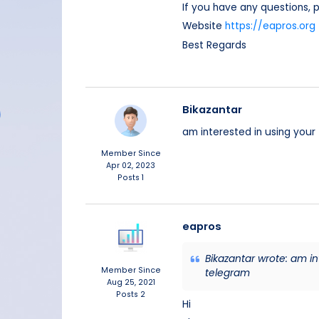
If you have any questions,
Website
https://eapros.org
Best Regards
Bikazantar
am interested in using you
Member Since
Apr 02, 2023
Posts
1
eapros
Bikazantar wrote: am i
Member Since
telegram
Aug 25, 2021
Posts
2
Hi