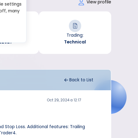
formance
View profile
ie settings
 off, many
Trades:
Trading:
22627
Technical
Back to List
Oct 29, 2024 a 12:17
 Stop Loss. Additional features: Trailing
Trader4.