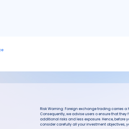
ce
Risk Warning: Foreign exchange trading carries a hig
Consequently, we advise users o ensure that they f
additional risks and less exposure. Hence, before 
consider carefully all your investment objectives, yo