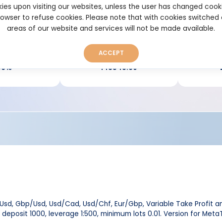
Verified Real account
View per
ies upon visiting our websites, unless the user has changed cook
browser to refuse cookies. Please note that with cookies switched
areas of our website and services will not be made available.
ACCEPT
down:
Pips:
96%
143548.60
/Usd, Gbp/Usd, Usd/Cad, Usd/Chf, Eur/Gbp, Variable Take Profit and
 deposit 1000, leverage 1:500, minimum lots 0.01. Version for Meta