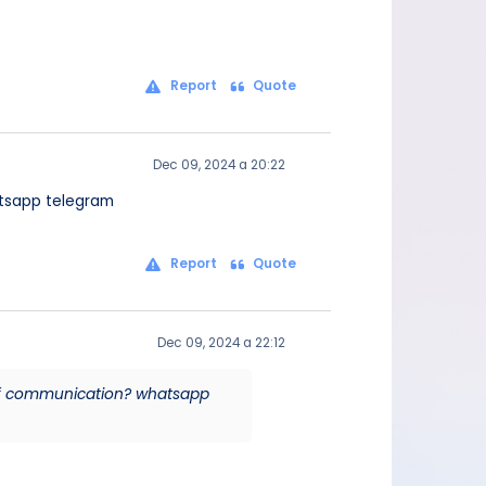
Report
Quote
Dec 09, 2024 a 20:22
atsapp telegram
Report
Quote
Dec 09, 2024 a 22:12
 of communication? whatsapp