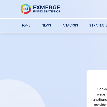
HOME
NEWS
ANALYSIS
STRATEGI
Cookie
websit
functiona
provide