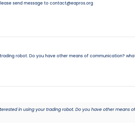
 please send message to contact@eapros.org
r trading robot. Do you have other means of communication? wh
nterested in using your trading robot. Do you have other means