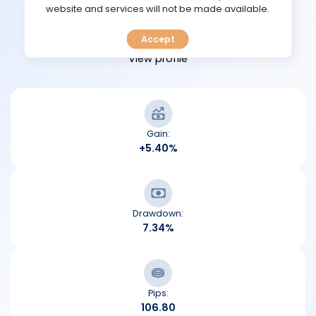
TOOLS
website and services will not be made available.
View performance
Accept
CALENDAR
View profile
PREDICT
BLOG
Gain:
+5.40%
FAQ
Drawdown:
7.34%
Pips:
106.80