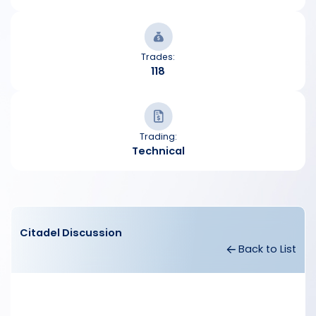
Trades:
118
Trading:
Technical
Citadel Discussion
Back to List