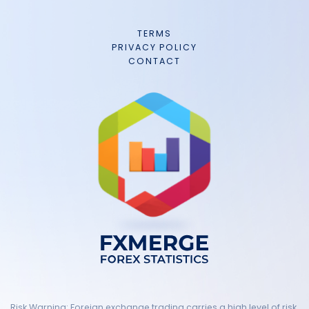
TERMS
PRIVACY POLICY
CONTACT
Risk Warning: Foreign exchange trading carries a high level of risk