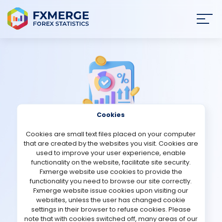
Join
SIGN IN
HOME
NEWS
Cookies
ANALYSIS
Cookies are small text files placed on your computer
Strategies Comments
that are created by the websites you visit. Cookies are
STRATEGIES
used to improve your user experience, enable
functionality on the website, facilitate site security.
Citadel
Fxmerge website use cookies to provide the
COMMUNITY
functionality you need to browse our site correctly.
Fxmerge website issue cookies upon visiting our
Verified Real account
websites, unless the user has changed cookie
REVIEWS
settings in their browser to refuse cookies. Please
note that with cookies switched off, many areas of our