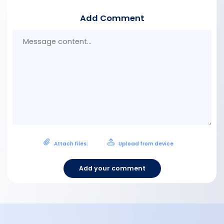
Add Comment
Mes
con
Attach files:
Upload from device
Add your comment