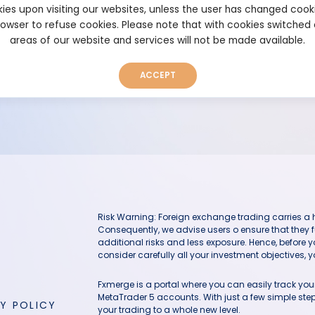
ies upon visiting our websites, unless the user has changed cook
browser to refuse cookies. Please note that with cookies switched
areas of our website and services will not be made available.
The user has deleted this system
ACCEPT
Risk Warning: Foreign exchange trading carries a hig
Consequently, we advise users o ensure that they f
additional risks and less exposure. Hence, before 
consider carefully all your investment objectives, yo
Fxmerge is a portal where you can easily track y
MetaTrader 5 accounts. With just a few simple steps
Y POLICY
your trading to a whole new level.