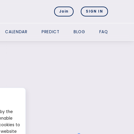
Join
SIGN IN
CALENDAR
PREDICT
BLOG
FAQ
 by the
enable
cookies to
 website