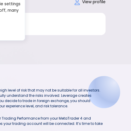
View profile
ie settings
 off, many
h level of risk that may not be suitable for all investors.
ully understand the risks involved. Leverage creates
you decide to trade in foreign exchange, you should
ur experience level, and risk tolerance.
our Trading Performance from your MetaTrader 4 and
 your trading account will be connected. It’s time to take