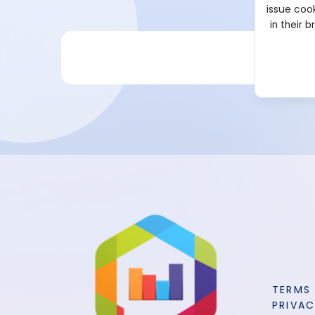
issue cook
in their 
TERMS
PRIVAC