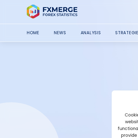
HOME
NEWS
ANALYSIS
STRATEGI
Cookie
websit
functiona
provide