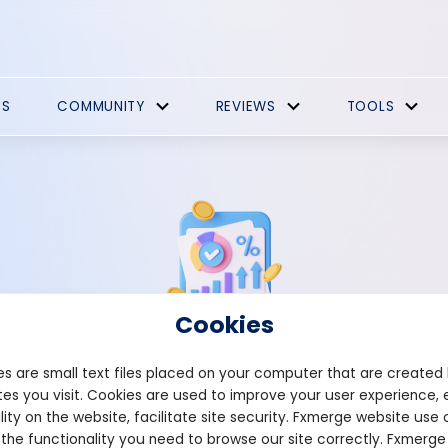
ES
COMMUNITY
REVIEWS
TOOLS
Cookies
s are small text files placed on your computer that are created
Strategies Comments
es you visit. Cookies are used to improve your user experience, 
lity on the website, facilitate site security. Fxmerge website use 
 the functionality you need to browse our site correctly. Fxmerge