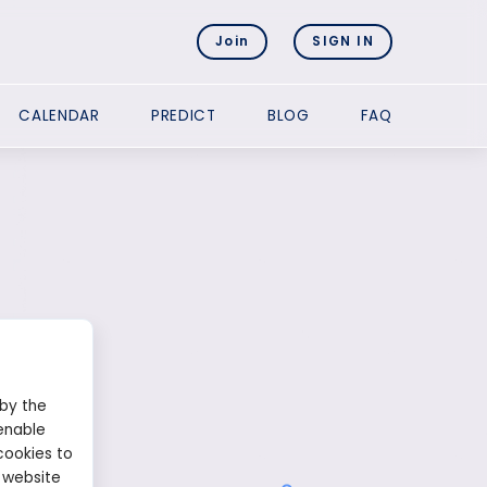
Join
SIGN IN
CALENDAR
PREDICT
BLOG
FAQ
 by the
enable
cookies to
 website