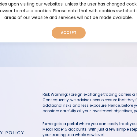
ies upon visiting our websites, unless the user has changed cook
browser to refuse cookies. Please note that with cookies switched
areas of our website and services will not be made available.
The user has deleted this system
ACCEPT
Risk Warning: Foreign exchange trading carries a hig
Consequently, we advise users o ensure that they f
additional risks and less exposure. Hence, before 
consider carefully all your investment objectives, yo
Fxmerge is a portal where you can easily track y
MetaTrader 5 accounts. With just a few simple steps
Y POLICY
your trading to a whole new level.