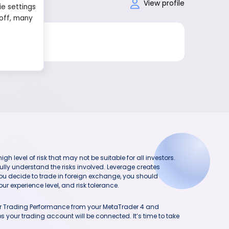
View profile
ie settings
 off, many
h level of risk that may not be suitable for all investors.
ully understand the risks involved. Leverage creates
you decide to trade in foreign exchange, you should
ur experience level, and risk tolerance.
our Trading Performance from your MetaTrader 4 and
 your trading account will be connected. It’s time to take