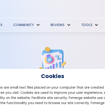
ES
COMMUNITY
REVIEWS
TOOLS
Cookies
s are small text files placed on your computer that are created
Strategies Comments
es you visit. Cookies are used to improve your user experience, 
lity on the website, facilitate site security. Fxmerge website use 
 the functionality you need to browse our site correctly. Fxmerge