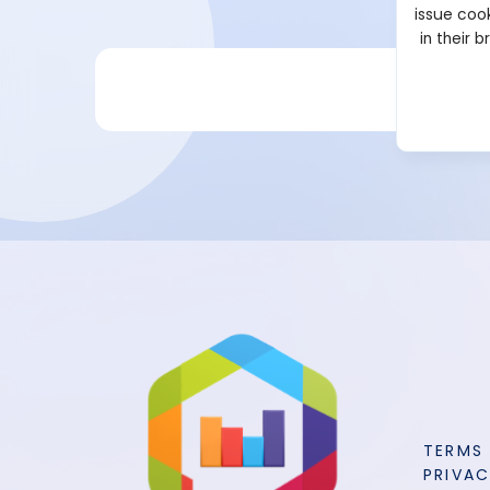
issue cook
in their 
TERMS
PRIVAC