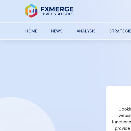
HOME
NEWS
ANALYSIS
STRATEGI
Cookie
websit
functiona
provide