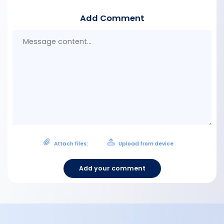
Add Comment
Mes
con
Attach files:
Upload from device
Add your comment