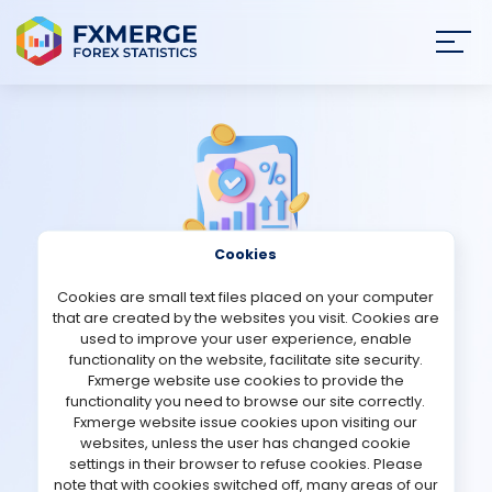
Join
SIGN IN
HOME
NEWS
Cookies
ANALYSIS
Cookies are small text files placed on your computer
Strategies Comments
that are created by the websites you visit. Cookies are
STRATEGIES
used to improve your user experience, enable
functionality on the website, facilitate site security.
EA ITEX
Fxmerge website use cookies to provide the
COMMUNITY
functionality you need to browse our site correctly.
Fxmerge website issue cookies upon visiting our
Verified Demo account
websites, unless the user has changed cookie
REVIEWS
settings in their browser to refuse cookies. Please
note that with cookies switched off, many areas of our