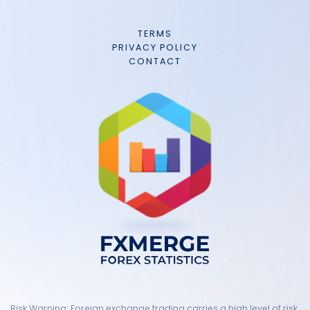
TERMS
PRIVACY POLICY
CONTACT
Risk Warning: Foreign exchange trading carries a high level of risk