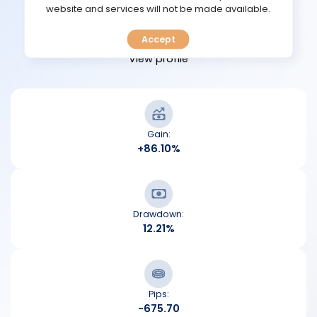
TOOLS
website and services will not be made available.
View performance
Accept
CALENDAR
View profile
PREDICT
BLOG
Gain:
+86.10%
FAQ
Drawdown:
12.21%
Pips:
-675.70