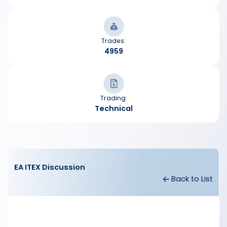
Trades:
4959
Trading:
Technical
EA ITEX Discussion
Back to List