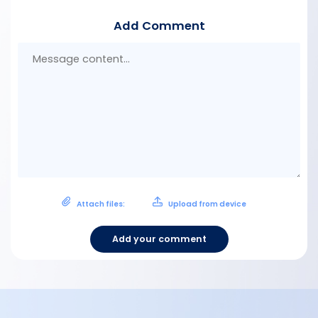
Add Comment
Mes
con
Attach files:
Upload from device
Add your comment