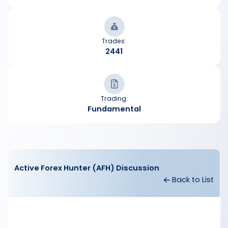
Trades:
2441
Trading:
Fundamental
Active Forex Hunter (AFH) Discussion
Back to List