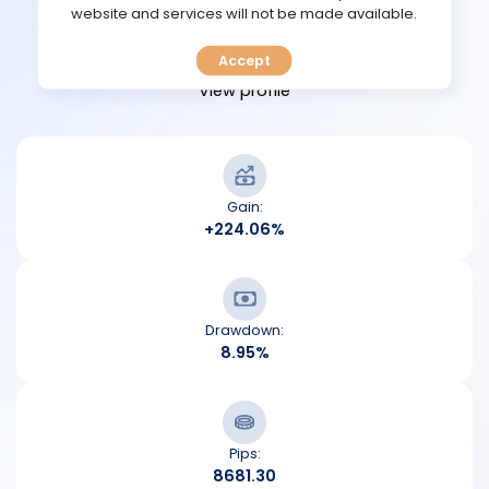
TOOLS
website and services will not be made available.
View performance
Accept
CALENDAR
View profile
PREDICT
BLOG
Gain:
+224.06%
FAQ
Drawdown:
8.95%
Pips:
8681.30