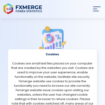
Join
SIGN IN
HOME
NEWS
Cookies
ANALYSIS
Cookies are small text files placed on your computer
Strategies Comments
that are created by the websites you visit. Cookies are
STRATEGIES
used to improve your user experience, enable
functionality on the website, facilitate site security.
Active Forex Hunter (AFH)
Fxmerge website use cookies to provide the
COMMUNITY
functionality you need to browse our site correctly.
Fxmerge website issue cookies upon visiting our
Verified Real account
websites, unless the user has changed cookie
REVIEWS
settings in their browser to refuse cookies. Please
note that with cookies switched off, many areas of our