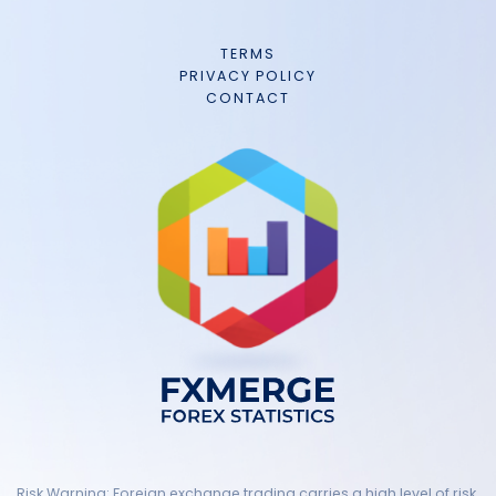
TERMS
PRIVACY POLICY
CONTACT
Risk Warning: Foreign exchange trading carries a high level of risk