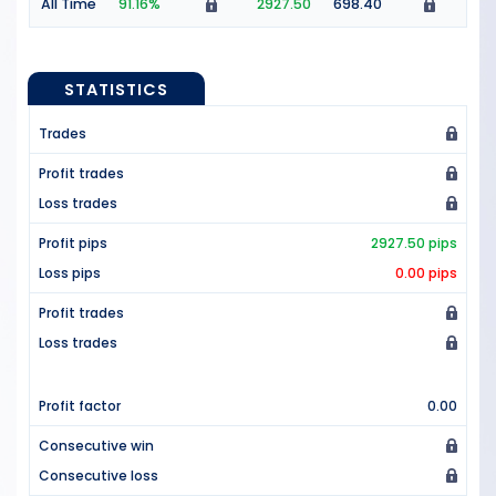
All Time
91.16%
2927.50
698.40
STATISTICS
Trades
Profit trades
Loss trades
Profit pips
2927.50 pips
Loss pips
0.00 pips
Profit trades
Loss trades
Profit factor
0.00
Consecutive win
Consecutive loss