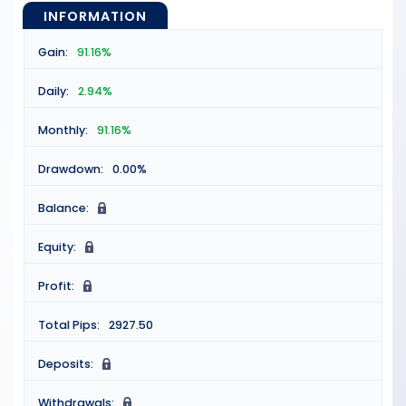
INFORMATION
Gain:
91.16%
Daily:
2.94%
Monthly:
91.16%
Drawdown:
0.00%
Balance:
N
Equity:
N
Profit:
N
Total Pips:
2927.50
Deposits:
N
Withdrawals:
N