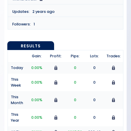
Updates:
2 years ago
Followers:
1
RESULTS
Gain:
Profit:
Pips:
Lots:
Trades:
Today
0.00%
0
0
This
0.00%
0
0
Week
This
0.00%
0
0
Month
This
0.00%
0
0
Year