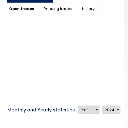
Open trades
Pending trades
History
Monthly and Yearly statistics