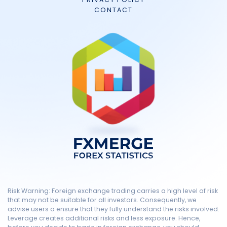
CONTACT
Risk Warning: Foreign exchange trading carries a high level of risk
that may not be suitable for all investors. Consequently, we
advise users o ensure that they fully understand the risks involved.
Leverage creates additional risks and less exposure. Hence,