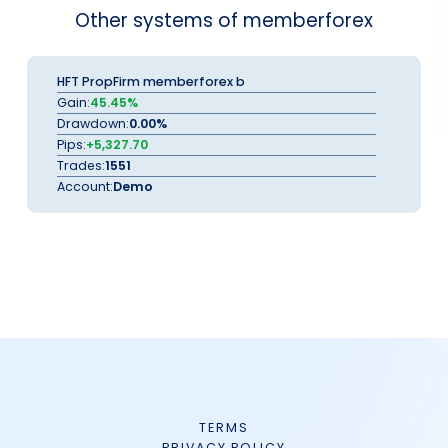
Other systems of memberforex
HFT PropFirm memberforex b
Gain:
45.45%
Drawdown:
0.00%
Pips:
+5,327.70
Trades:
1551
Account:
Demo
TERMS
PRIVACY POLICY