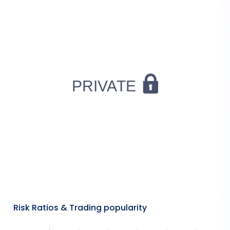
Risk Ratios & Trading popularity