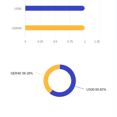
US30
GER40
0
0.25
0.5
0.75
1
1.25
GER40 39.18%
GER40 39.18%
US30 60.82%
US30 60.82%