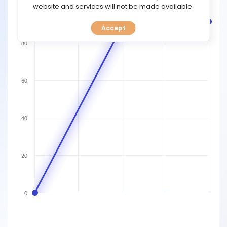
TOOLS
website and services will not be made available.
100
Accept
CALENDAR
80
PREDICT
BLOG
60
FAQ
40
20
0