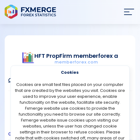
Join
SIGN IN
HOME
HFT PropFirm memberforex a
memberforex.com
NEWS
Verified Demo Account
Cookies
ANALYSIS
Comments
Message
Follow
Cookies are small text files placed on your computer
that are created by the websites you visit. Cookies are
STRATEGIES
used to improve your user experience, enable
Broker:
Fusion Markets
Platform:
MT4
functionality on the website, facilitate site security.
Trading:
Technical
Fxmerge website use cookies to provide the
COMMUNITY
functionality you need to browse our site correctly.
Strategy Type:
Automated Trading
Fxmerge website issue cookies upon visiting our
Leverage:
1:200
websites, unless the user has changed cookie
REVIEWS
settings in their browser to refuse cookies. Please
Growth
Balance
Profit
Pips
Drawdown
note that with cookies switched off, many areas of our