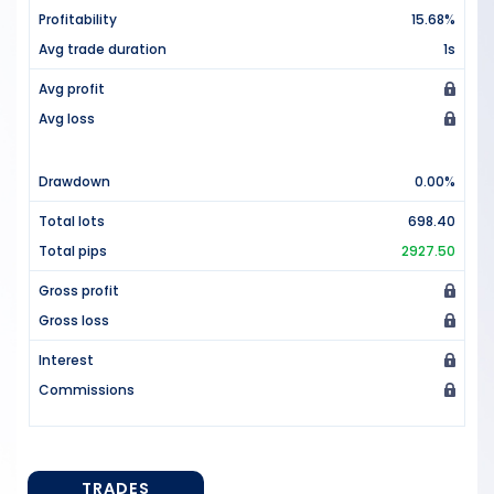
Profitability
15.68%
Avg trade duration
1s
Avg profit
Avg loss
Drawdown
0.00%
Total lots
698.40
Total pips
2927.50
Gross profit
Gross loss
Interest
Commissions
TRADES