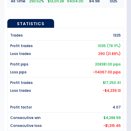
All Time
293.52%
$13,011.28
94314.00
84.98
1325
STATISTICS
Trades
1325
Profit trades
1035 (78.11%)
Loss trades
290 (21.89%)
Profit pips
208381.00 pips
Loss pips
-114067.00 pips
Profit trades
$17,250.41
Loss trades
-$4,239.13
Profit factor
4.07
Consecutive win
$4,288.99
Consecutive loss
-$1,315.45