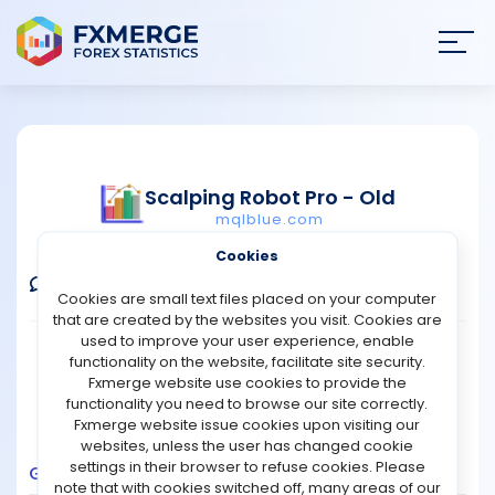
Join
SIGN IN
HOME
Scalping Robot Pro - Old
mqlblue.com
NEWS
Verified Real Account
Cookies
ANALYSIS
Comments
Message
Follow
Cookies are small text files placed on your computer
that are created by the websites you visit. Cookies are
STRATEGIES
used to improve your user experience, enable
Broker:
IC Markets
Platform:
MT5
functionality on the website, facilitate site security.
Trading:
Combined
Fxmerge website use cookies to provide the
COMMUNITY
functionality you need to browse our site correctly.
Strategy Type:
Automated Trading
Fxmerge website issue cookies upon visiting our
Leverage:
1:1000
websites, unless the user has changed cookie
REVIEWS
settings in their browser to refuse cookies. Please
Growth
Balance
Profit
Pips
Drawdown
note that with cookies switched off, many areas of our