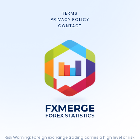
TERMS
PRIVACY POLICY
CONTACT
Risk Warning: Foreign exchange trading carries a high level of risk