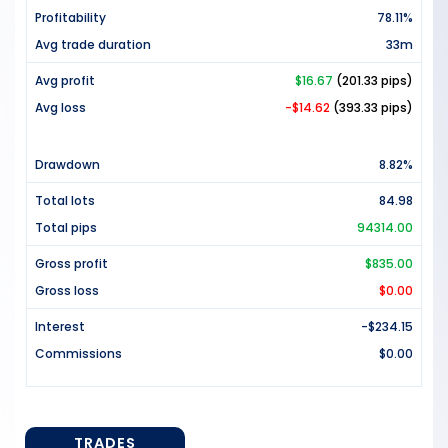
Profitability
78.11%
Avg trade duration
33m
Avg profit
$16.67
(201.33 pips)
Avg loss
-$14.62
(393.33 pips)
Drawdown
8.82%
Total lots
84.98
Total pips
94314.00
Gross profit
$835.00
Gross loss
$0.00
Interest
-$234.15
Commissions
$0.00
TRADES