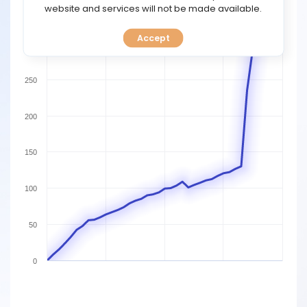
TOOLS
website and services will not be made available.
350
Accept
CALENDAR
300
PREDICT
250
BLOG
200
FAQ
150
100
50
0