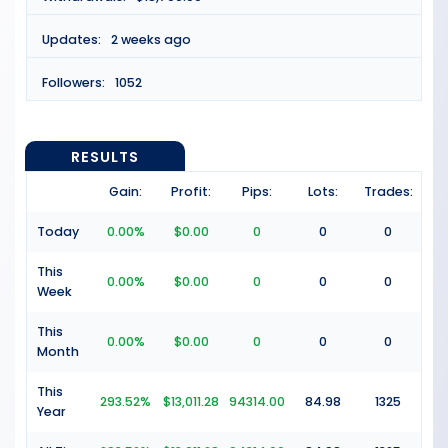
Updates:
2 weeks ago
Followers:
1052
RESULTS
Gain:
Profit:
Pips:
Lots:
Trades:
Today
0.00%
$0.00
0
0
0
This
0.00%
$0.00
0
0
0
Week
This
0.00%
$0.00
0
0
0
Month
This
293.52%
$13,011.28
94314.00
84.98
1325
Year