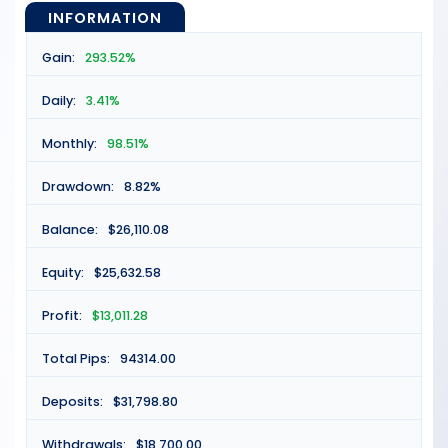
INFORMATION
Gain:
293.52%
Daily:
3.41%
Monthly:
98.51%
Drawdown:
8.82%
Balance:
$26,110.08
Equity:
$25,632.58
Profit:
$13,011.28
Total Pips:
94314.00
Deposits:
$31,798.80
Withdrawals:
$18,700.00