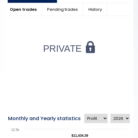
Open trades
Pending trades
History
Monthly and Yearly statistics
12.5k
$11,434.39
$11,434.39