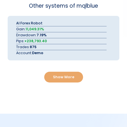
Other systems of mqlblue
AI Forex Robot
Gain:
11,049.31%
Drawdown:
7.19%
Pips:
+238,793.40
Trades:
875
Account:
Demo
Show More