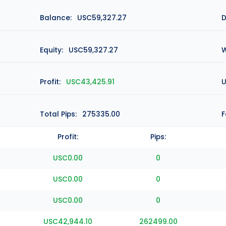
Balance:
USC59,327.27
D
Equity:
USC59,327.27
W
Profit:
USC43,425.91
U
Total Pips:
275335.00
F
Profit:
Pips:
USC0.00
0
USC0.00
0
USC0.00
0
USC42,944.10
262499.00