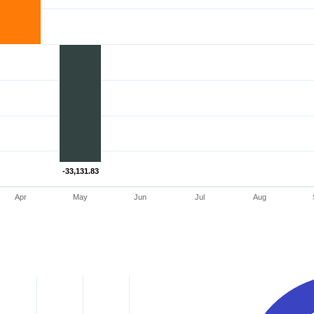
-33,131.83
-33,131.83
Apr
May
Jun
Jul
Aug