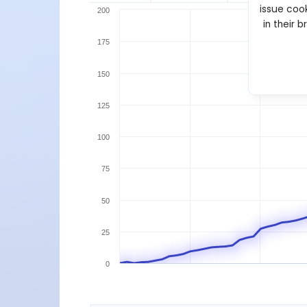
issue cook
200
in their 
175
150
125
100
75
50
25
0