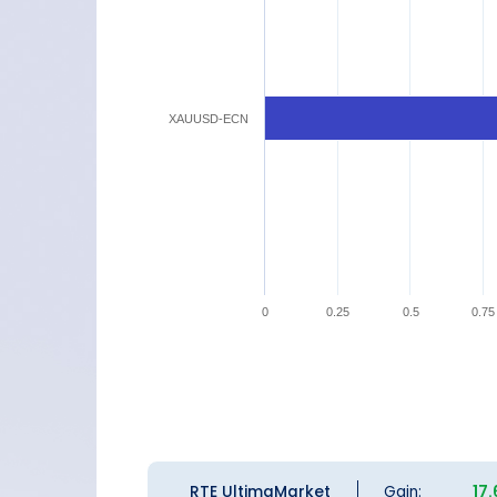
XAUUSD-ECN
0
0.25
0.5
0.75
RTE UltimaMarket
Gain:
17