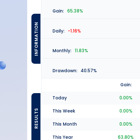
Gain:
65.38%
INFORMATION
Daily:
-1.16%
Monthly:
11.83%
Drawdown:
40.57%
Gain:
Today
0.00%
RESULTS
This Week
0.00%
This Month
0.00%
This Year
63.80%