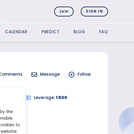
Join
SIGN IN
CALENDAR
PREDICT
BLOG
FAQ
Comments
Message
Follow
ed Trading
Leverage:
1:500
 by the
enable
cookies to
 website