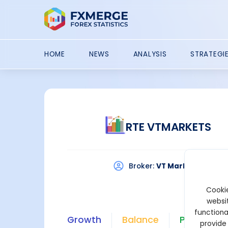
HOME
NEWS
ANALYSIS
STRATEGI
RTE VTMARKETS
Broker:
VT Markets
Pla
Cookie
websit
functiona
Growth
Balance
Profit
provide