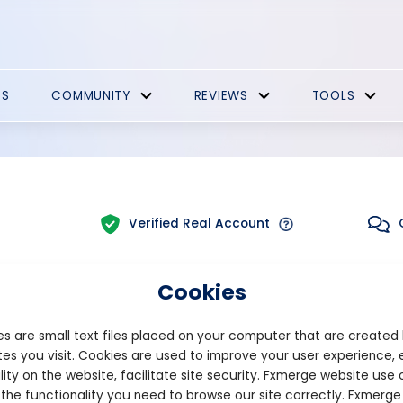
ES
COMMUNITY
REVIEWS
TOOLS
Verified Real Account
Cookies
Trading:
Technical
tform:
MT5
Strategy Type:
Automat
s are small text files placed on your computer that are created
es you visit. Cookies are used to improve your user experience, 
lity on the website, facilitate site security. Fxmerge website use 
Pips
Drawdown
 the functionality you need to browse our site correctly. Fxmerge