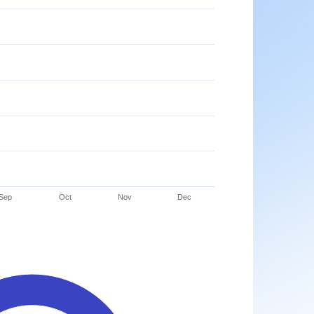
Sep
Oct
Nov
Dec