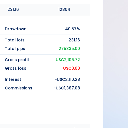
231.16
12804
Drawdown
40.57%
Total lots
231.16
Total pips
275335.00
Gross profit
USC2,106.72
Gross loss
USC0.00
Interest
-USC2,110.28
Commissions
-USC1,387.08