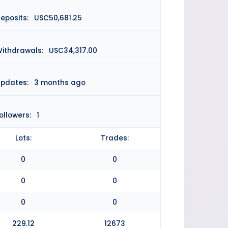
eposits:
USC50,681.25
ithdrawals:
USC34,317.00
pdates:
3 months ago
ollowers:
1
Lots:
Trades:
0
0
0
0
0
0
229.12
12673