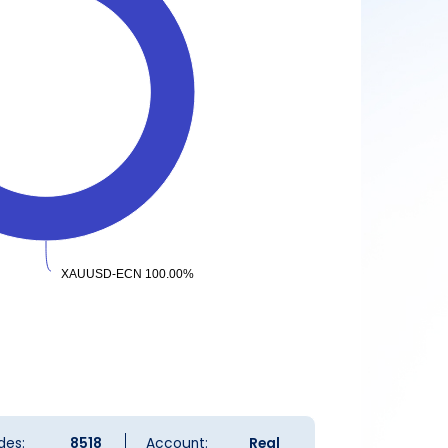
XAUUSD-ECN 100.00%
XAUUSD-ECN 100.00%
des:
8518
Account:
Real