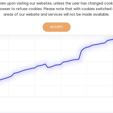
ies upon visiting our websites, unless the user has changed cook
browser to refuse cookies. Please note that with cookies switched
areas of our website and services will not be made available.
ACCEPT