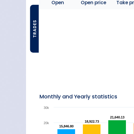
Open
Open price
Take pr
TRADES
Monthly and Yearly statistics
30k
21,640.13
21,640.13
18,922.73
18,922.73
20k
15,846.80
15,846.80