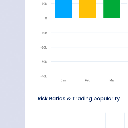
10k
0
-10k
-20k
-30k
-40k
Jan
Feb
Mar
Risk Ratios & Trading popularity