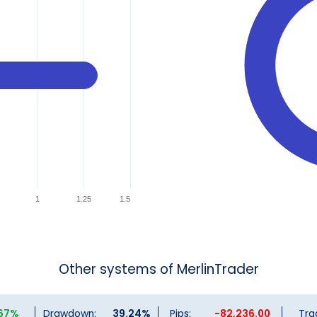
1
1.25
1.5
Other systems of MerlinTrader
.67%
Drawdown:
39.24%
Pips:
-82,236.00
Tra