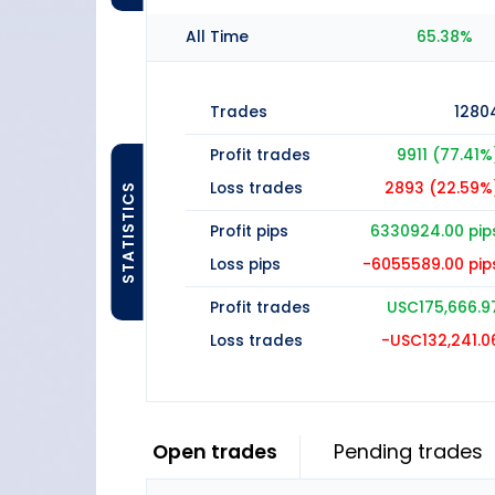
All Time
65.38%
Trades
1280
Profit trades
9911 (77.41%
Loss trades
2893 (22.59%
STATISTICS
Profit pips
6330924.00 pip
Loss pips
-6055589.00 pip
Profit trades
USC175,666.9
Loss trades
-USC132,241.0
Open trades
Pending trades