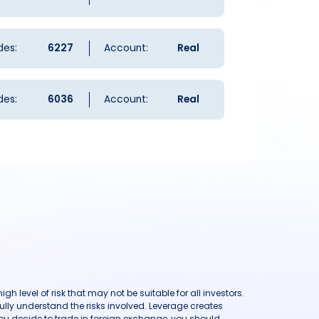
des:
6227
Account:
Real
des:
6036
Account:
Real
h level of risk that may not be suitable for all investors.
ully understand the risks involved. Leverage creates
you decide to trade in foreign exchange, you should