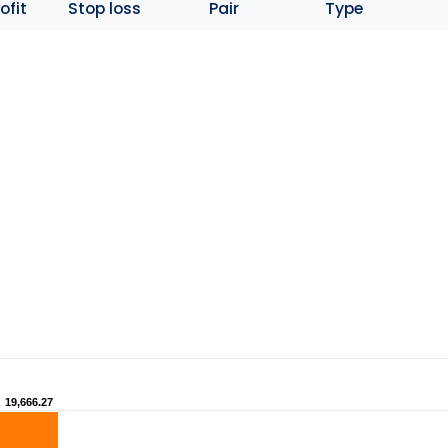
ofit
Stop loss
Pair
Type
19,666.27
19,666.27