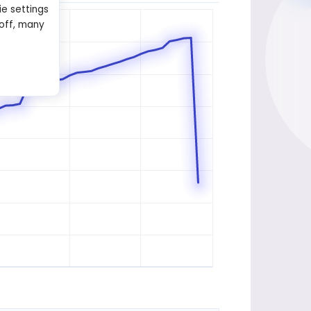
ie settings
 off, many