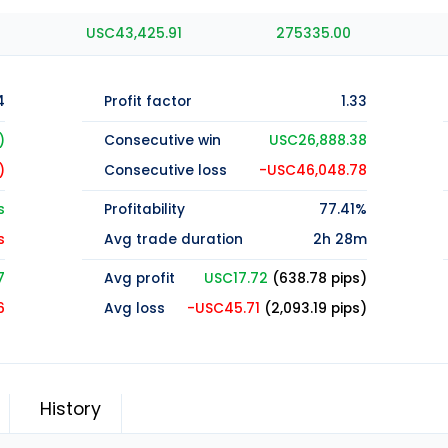
USC43,425.91
275335.00
4
Profit factor
1.33
)
Consecutive win
USC26,888.38
)
Consecutive loss
-USC46,048.78
s
Profitability
77.41%
s
Avg trade duration
2h 28m
7
Avg profit
USC17.72
(638.78 pips)
6
Avg loss
-USC45.71
(2,093.19 pips)
History