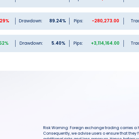
.29%
Drawdown:
89.24%
Pips:
-280,273.00
Tra
.52%
Drawdown:
5.40%
Pips:
+3,114,164.00
Tra
Risk Warning: Foreign exchange trading carries a hig
Consequently, we advise users o ensure that they f
additional risks and less exposure. Hence, before 