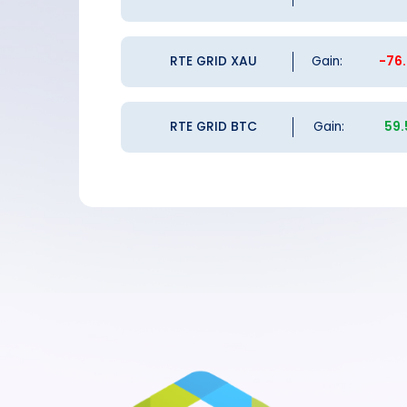
RTE GRID XAU
Gain:
-76
RTE GRID BTC
Gain:
59