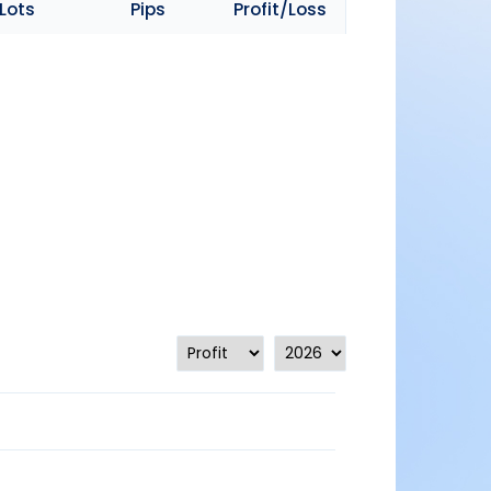
Lots
Pips
Profit/Loss