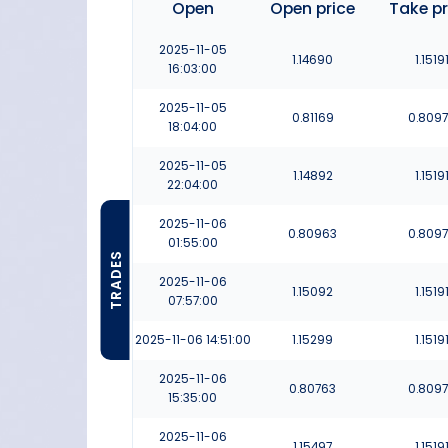
Open
Open price
Take pr
2025-11-05
1.14690
1.1519
16:03:00
2025-11-05
0.81169
0.809
18:04:00
2025-11-05
1.14892
1.1519
22:04:00
2025-11-06
0.80963
0.809
01:55:00
TRADES
2025-11-06
1.15092
1.1519
07:57:00
2025-11-06
14:51:00
1.15299
1.1519
2025-11-06
0.80763
0.809
15:35:00
2025-11-06
1.15497
1.1519