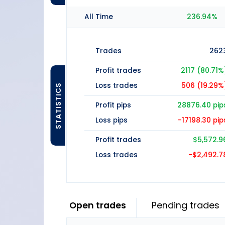
All Time
236.94%
Trades
262
Profit trades
2117 (80.71%
Loss trades
506 (19.29%
STATISTICS
Profit pips
28876.40 pip
Loss pips
-17198.30 pip
Profit trades
$5,572.9
Loss trades
-$2,492.7
Open trades
Pending trades