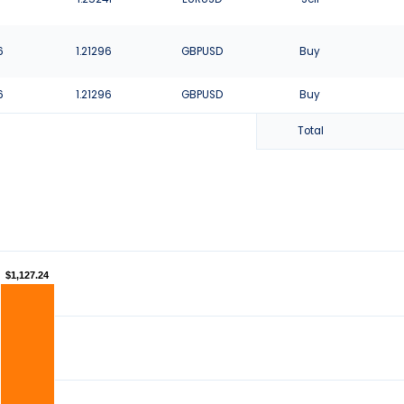
6
1.21296
GBPUSD
Buy
6
1.21296
GBPUSD
Buy
Total
$1,127.24
$1,127.24