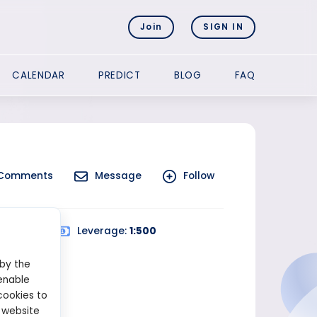
Join
SIGN IN
CALENDAR
PREDICT
BLOG
FAQ
Comments
Message
Follow
d Trading
Leverage:
1:500
 by the
enable
cookies to
 website