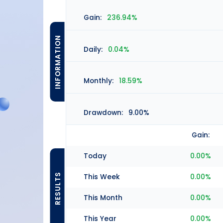
Gain:
236.94%
INFORMATION
Daily:
0.04%
Monthly:
18.59%
Drawdown:
9.00%
Gain:
Today
0.00%
RESULTS
This Week
0.00%
This Month
0.00%
This Year
0.00%