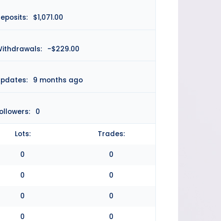
eposits:
$1,071.00
ithdrawals:
-$229.00
pdates:
9 months ago
ollowers:
0
Lots:
Trades:
0
0
0
0
0
0
0
0