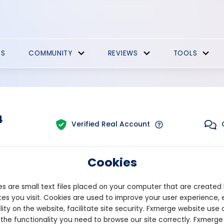
ES
COMMUNITY
REVIEWS
TOOLS
4
Verified Real Account
Cookies
Trading:
Combined
form:
MT4
Strategy Type:
Automate
s are small text files placed on your computer that are created
es you visit. Cookies are used to improve your user experience, 
lity on the website, facilitate site security. Fxmerge website use 
Pips
Drawdown
 the functionality you need to browse our site correctly. Fxmerge