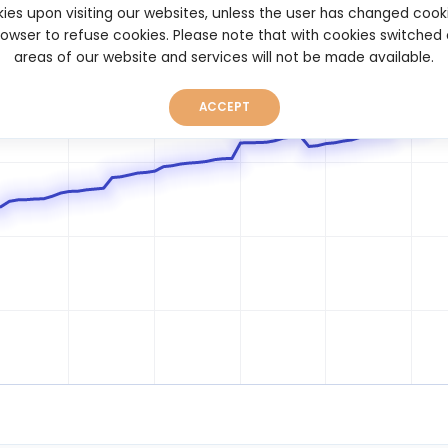
ies upon visiting our websites, unless the user has changed cook
browser to refuse cookies. Please note that with cookies switched
areas of our website and services will not be made available.
ACCEPT