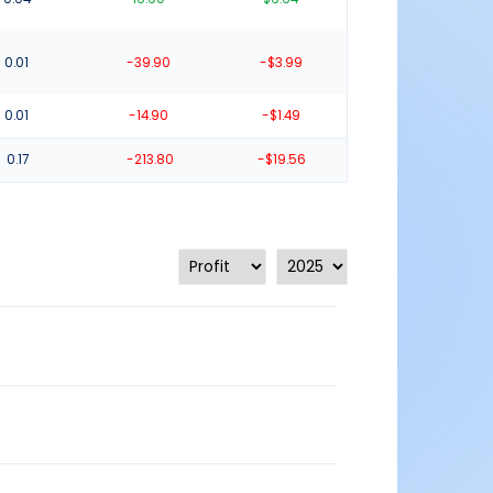
0.01
-39.90
-$3.99
0.01
-14.90
-$1.49
0.17
-213.80
-$19.56