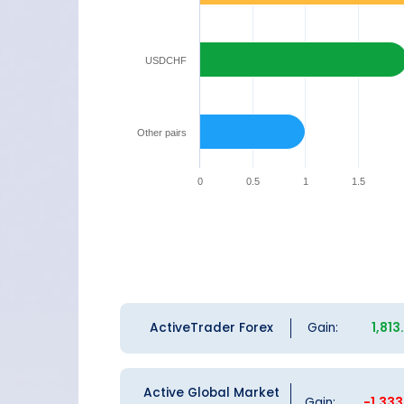
USDCHF
Other pairs
0
0.5
1
1.5
ActiveTrader Forex
Gain:
1,81
Active Global Market
Gain:
-1,33