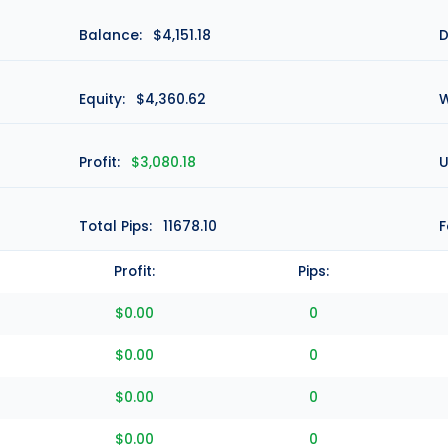
Balance:
$4,151.18
D
Equity:
$4,360.62
W
Profit:
$3,080.18
U
Total Pips:
11678.10
F
Profit:
Pips:
$0.00
0
$0.00
0
$0.00
0
$0.00
0