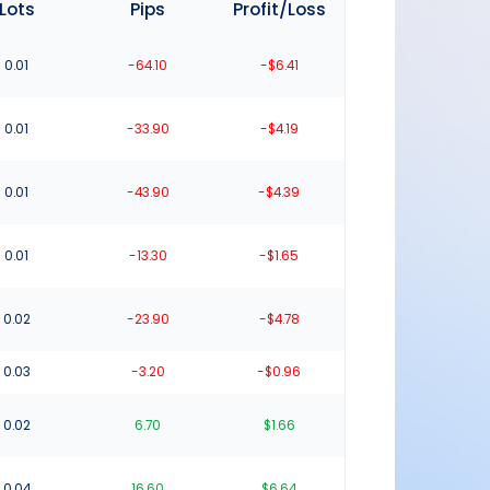
Lots
Pips
Profit/Loss
0.01
-64.10
-$6.41
0.01
-33.90
-$4.19
0.01
-43.90
-$4.39
0.01
-13.30
-$1.65
0.02
-23.90
-$4.78
0.03
-3.20
-$0.96
0.02
6.70
$1.66
0.04
16.60
$6.64