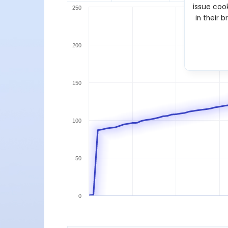
issue cook
250
in their 
200
150
100
50
0