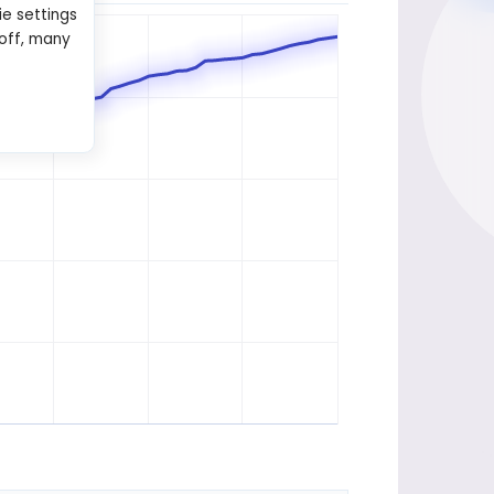
ie settings
 off, many