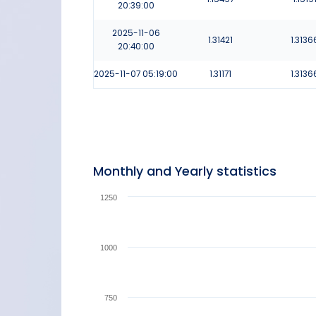
20:39:00
2025-11-06
1.31421
1.3136
20:40:00
2025-11-07
05:19:00
1.31171
1.3136
Monthly and Yearly statistics
1250
1000
750