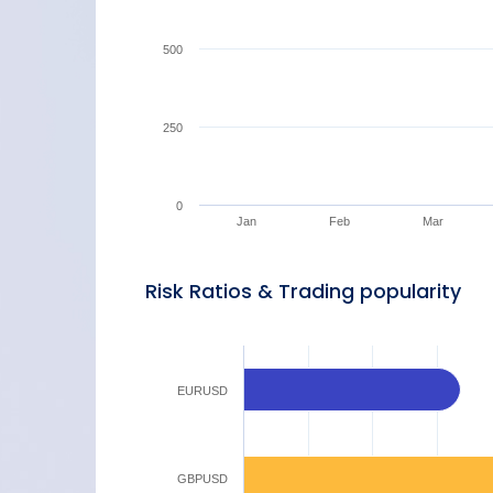
500
250
0
Jan
Feb
Mar
Risk Ratios & Trading popularity
EURUSD
GBPUSD