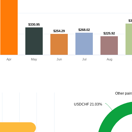
$3
$3
$330.95
$330.95
$268.02
$268.02
$254.29
$254.29
$225.92
$225.92
Apr
May
Jun
Jul
Aug
Other pair
Other pair
USDCHF 21.03%
USDCHF 21.03%