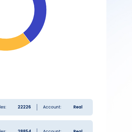
es:
22226
Account:
Real
es:
28854
Account:
Real