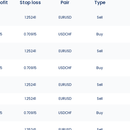
ofit
Stop loss
Pair
Type
1
1.25241
EURUSD
Sell
75
0.70915
USDCHF
Buy
1
1.25241
EURUSD
Sell
75
0.70915
USDCHF
Buy
1
1.25241
EURUSD
Sell
1
1.25241
EURUSD
Sell
75
0.70915
USDCHF
Buy
1
1.25241
EURUSD
Sell