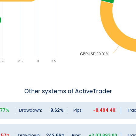
GBPUSD 39.01%
GBPUSD 39.01%
2
2.5
3
3.5
Other systems of ActiveTrader
3.77%
Drawdown:
9.62%
Pips:
-8,494.40
Trad
3.57%
Drawdown:
242.66%
Pips:
+2,011,893.00
Trad