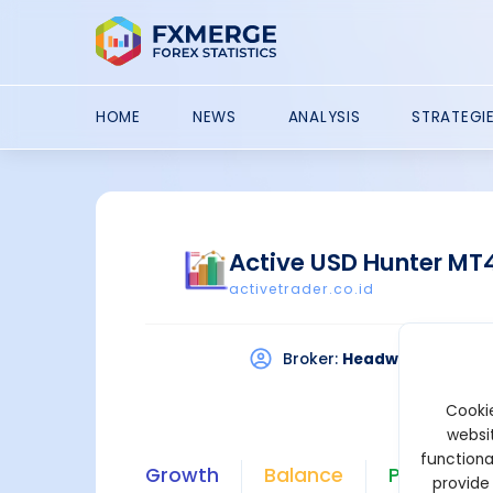
HOME
NEWS
ANALYSIS
STRATEGI
Active USD Hunter MT
activetrader.co.id
Broker:
Headway
Plat
Cookie
websit
functiona
Growth
Balance
Profit
provide