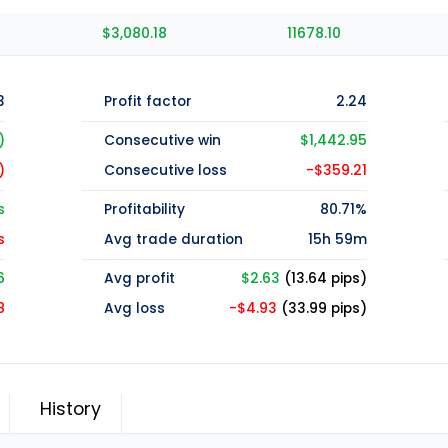
$3,080.18
11678.10
3
Profit factor
2.24
)
Consecutive win
$1,442.95
)
Consecutive loss
-$359.21
s
Profitability
80.71%
s
Avg trade duration
15h 59m
6
Avg profit
$2.63
(13.64 pips)
8
Avg loss
-$4.93
(33.99 pips)
History