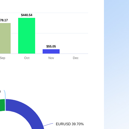
$440.54
$440.54
78.17
78.17
$55.05
$55.05
Sep
Oct
Nov
Dec
s
s
EURUSD 39.70%
EURUSD 39.70%