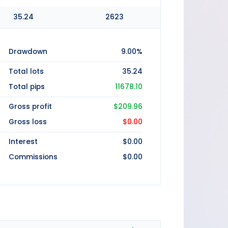
35.24
2623
Drawdown
9.00%
Total lots
35.24
Total pips
11678.10
Gross profit
$209.96
Gross loss
$0.00
Interest
$0.00
Commissions
$0.00