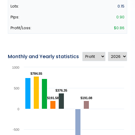
0.15
0.90
$0.86
Monthly and Yearly statistics
1000
$784.55
$784.55
500
$376.35
$376.35
$191.58
$191.58
$191.08
$191.08
0
-500