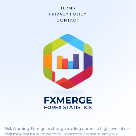
TERMS
PRIVACY POLICY
CONTACT
Risk Warning: Foreign exchange trading carries a high level of risk
that may not be suitable for all investors. Consequently, we