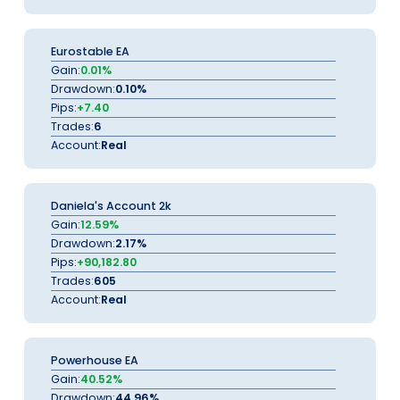
Eurostable EA
Gain:
0.01%
Drawdown:
0.10%
Pips:
+7.40
Trades:
6
Account:
Real
Daniela's Account 2k
Gain:
12.59%
Drawdown:
2.17%
Pips:
+90,182.80
Trades:
605
Account:
Real
Powerhouse EA
Gain:
40.52%
Drawdown:
44.96%