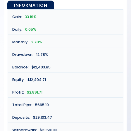
INFORMATION
Gain:
33.19%
Daily:
0.05%
Monthly:
2.78%
Drawdown:
12.78%
Balance:
$12,403.85
Equity:
$12,404.71
Profit:
$2,891.71
Total Pips:
5665.10
Deposits:
$29,103.47
Withdrawals:
$19,591.33