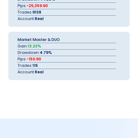
Pips:
-25,359.90
Trades:
9138
Account:
Real
Market Master & DUO
Gain:
13.23%
Drawdown:
4.79%
Pips:
-150.90
Trades:
115
Account:
Real