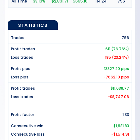
All Time
33.19%
$2,891.71
5665.10
114.24
796
STATISTICS
Trades
796
Profit trades
611 (76.76%)
Loss trades
185 (23.24%)
Profit pips
13327.20 pips
Loss pips
-7662.10 pips
Profit trades
$11,638.77
Loss trades
-$8,747.06
Profit factor
1.33
Consecutive win
$1,981.83
Consecutive loss
-$1,514.91