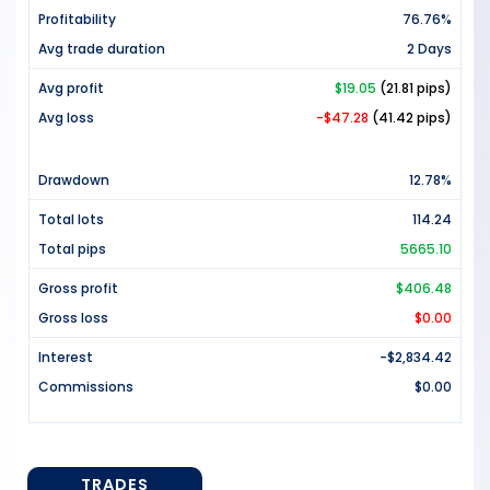
Profitability
76.76%
Avg trade duration
2 Days
Avg profit
$19.05
(21.81 pips)
Avg loss
-$47.28
(41.42 pips)
Drawdown
12.78%
Total lots
114.24
Total pips
5665.10
Gross profit
$406.48
Gross loss
$0.00
Interest
-$2,834.42
Commissions
$0.00
TRADES