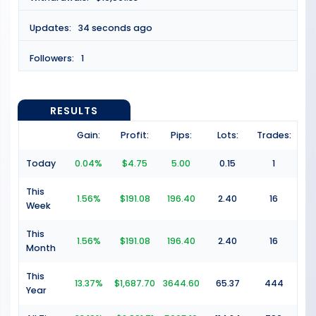
Updates:
34 seconds ago
Followers:
1
RESULTS
Gain:
Profit:
Pips:
Lots:
Trades:
Today
0.04%
$4.75
5.00
0.15
1
This
1.56%
$191.08
196.40
2.40
16
Week
This
1.56%
$191.08
196.40
2.40
16
Month
This
13.37%
$1,687.70
3644.60
65.37
444
Year