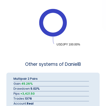
USDJPY 100.00%
USDJPY 100.00%
Other systems of DanielB
Multipair 2 Pairs
Gain:
45.26%
Drawdown:
5.02%
Pips:
+3,421.50
Trades:
1376
Account:
Real