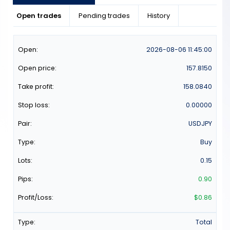
Open trades
Pending trades
History
2026-08-06
11:45:00
157.8150
158.0840
0.00000
USDJPY
Buy
0.15
0.90
$0.86
Total