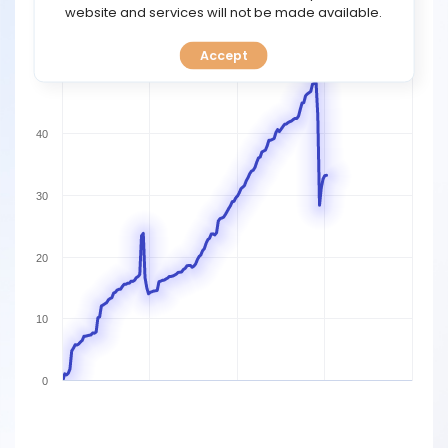
TOOLS
website and services will not be made available.
60
Accept
CALENDAR
50
PREDICT
40
BLOG
30
FAQ
20
10
0