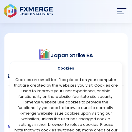
Join
SIGN IN
HOME
Japan Strike EA
NEWS
Verified Real Account
Cookies
ANALYSIS
Comments
Message
Follow
Cookies are small text files placed on your computer
that are created by the websites you visit. Cookies are
STRATEGIES
used to improve your user experience, enable
Broker:
Fusion Markets
Platform:
MT4
functionality on the website, facilitate site security.
Trading:
Technical
Fxmerge website use cookies to provide the
COMMUNITY
functionality you need to browse our site correctly.
Strategy Type:
Automated Trading
Fxmerge website issue cookies upon visiting our
Leverage:
1:500
websites, unless the user has changed cookie
REVIEWS
settings in their browser to refuse cookies. Please
Growth
Balance
Profit
Pips
Drawdown
note that with cookies switched off, many areas of our