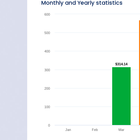
Monthly and Yearly statistics
600
500
400
$314.14
$314.14
300
200
100
0
Jan
Feb
Mar