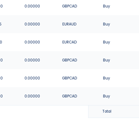
00
0.00000
GBPCAD
Buy
5
0.00000
EURAUD
Buy
80
0.00000
EURCAD
Buy
00
0.00000
GBPCAD
Buy
00
0.00000
GBPCAD
Buy
00
0.00000
GBPCAD
Buy
Total