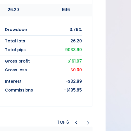
26.20
1616
Drawdown
0.76%
Total lots
26.20
Total pips
9033.90
Gross profit
$161.07
Gross loss
$0.00
Interest
-$32.89
Commissions
-$195.85
1
OF
6