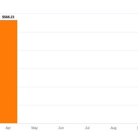
$568.23
$568.23
Apr
May
Jun
Jul
Aug