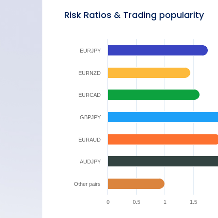
Risk Ratios & Trading popularity
EURJPY
EURNZD
EURCAD
GBPJPY
EURAUD
AUDJPY
Other pairs
0
0.5
1
1.5