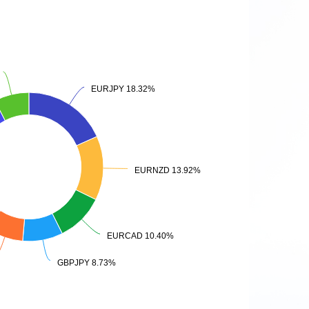
EURJPY 18.32%
EURJPY 18.32%
EURNZD 13.92%
EURNZD 13.92%
EURCAD 10.40%
EURCAD 10.40%
GBPJPY 8.73%
GBPJPY 8.73%