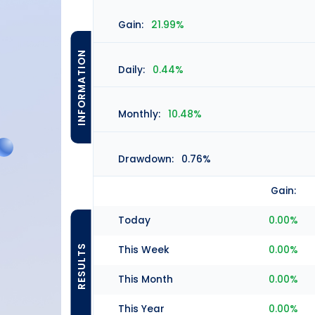
Gain:
21.99%
INFORMATION
Daily:
0.44%
Monthly:
10.48%
Drawdown:
0.76%
Gain:
Today
0.00%
RESULTS
This Week
0.00%
This Month
0.00%
This Year
0.00%