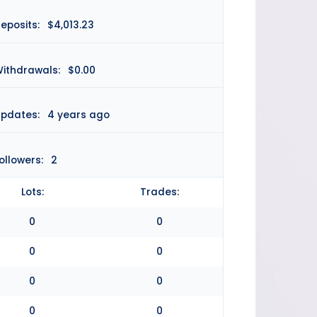
eposits:
$4,013.23
ithdrawals:
$0.00
pdates:
4 years ago
ollowers:
2
Lots:
Trades:
0
0
0
0
0
0
0
0