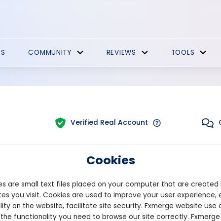
ES
COMMUNITY
REVIEWS
TOOLS
Verified Real Account
Cookies
Trading:
Combined
tform:
MT5
Strategy Type:
Automat
s are small text files placed on your computer that are created
es you visit. Cookies are used to improve your user experience, 
lity on the website, facilitate site security. Fxmerge website use 
Pips
Drawdown
 the functionality you need to browse our site correctly. Fxmerge