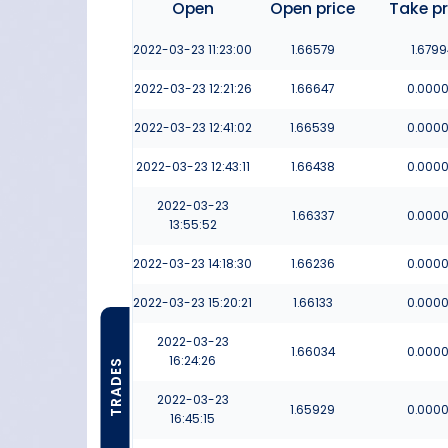
Open
Open price
Take pr
2022-03-23
11:23:00
1.66579
1.6799
2022-03-23
12:21:26
1.66647
0.000
2022-03-23
12:41:02
1.66539
0.000
2022-03-23
12:43:11
1.66438
0.000
2022-03-23
1.66337
0.000
13:55:52
2022-03-23
14:18:30
1.66236
0.000
2022-03-23
15:20:21
1.66133
0.000
2022-03-23
1.66034
0.000
16:24:26
TRADES
2022-03-23
1.65929
0.000
16:45:15