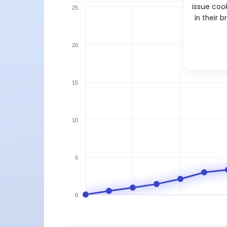
issue cook
25
in their 
20
15
10
5
0