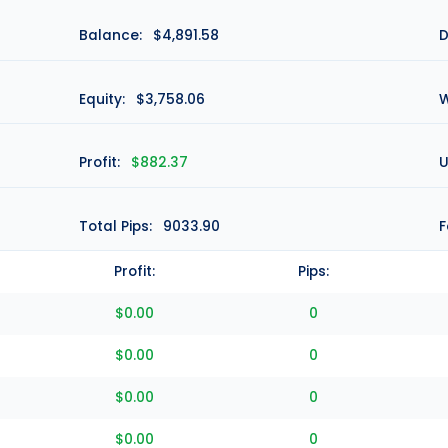
Balance:
$4,891.58
D
Equity:
$3,758.06
W
Profit:
$882.37
U
Total Pips:
9033.90
F
Profit:
Pips:
$0.00
0
$0.00
0
$0.00
0
$0.00
0