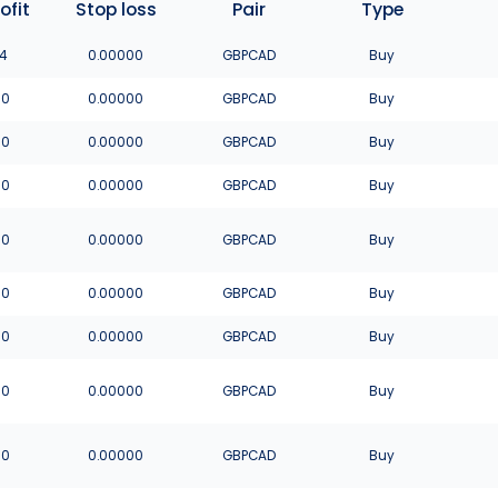
ofit
Stop loss
Pair
Type
4
0.00000
GBPCAD
Buy
00
0.00000
GBPCAD
Buy
00
0.00000
GBPCAD
Buy
00
0.00000
GBPCAD
Buy
00
0.00000
GBPCAD
Buy
00
0.00000
GBPCAD
Buy
00
0.00000
GBPCAD
Buy
00
0.00000
GBPCAD
Buy
00
0.00000
GBPCAD
Buy