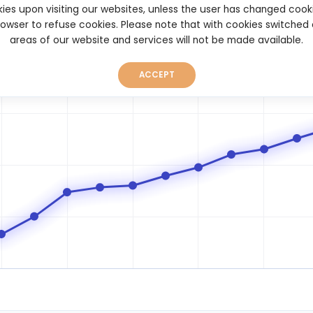
ies upon visiting our websites, unless the user has changed cook
browser to refuse cookies. Please note that with cookies switched
areas of our website and services will not be made available.
ACCEPT