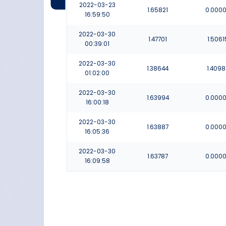
2022-03-23
1.65821
0.000
16:59:50
2022-03-30
1.47701
1.5061
00:39:01
2022-03-30
1.38644
1.409
01:02:00
2022-03-30
1.63994
0.000
16:00:18
2022-03-30
1.63887
0.000
16:05:36
2022-03-30
1.63787
0.000
16:09:58