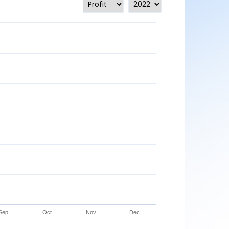
Sep
Oct
Nov
Dec