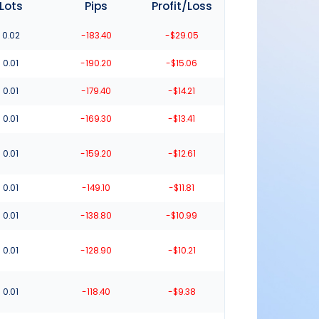
Lots
Pips
Profit/Loss
0.02
-183.40
-$29.05
0.01
-190.20
-$15.06
0.01
-179.40
-$14.21
0.01
-169.30
-$13.41
0.01
-159.20
-$12.61
0.01
-149.10
-$11.81
0.01
-138.80
-$10.99
0.01
-128.90
-$10.21
0.01
-118.40
-$9.38