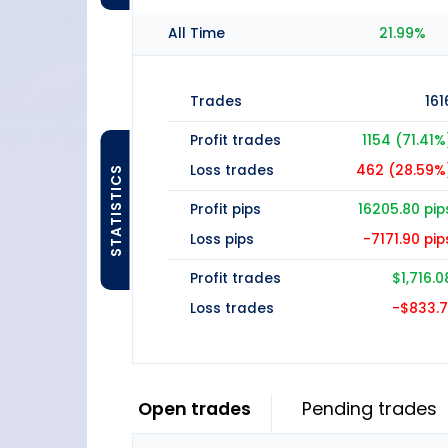
All Time
21.99%
Trades
161
Profit trades
1154 (71.41%
Loss trades
462 (28.59%
STATISTICS
Profit pips
16205.80 pip
Loss pips
-7171.90 pip
Profit trades
$1,716.0
Loss trades
-$833.7
Open trades
Pending trades