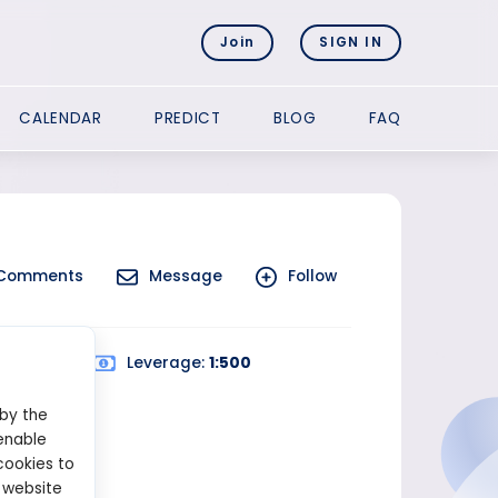
Join
SIGN IN
CALENDAR
PREDICT
BLOG
FAQ
Comments
Message
Follow
ed Trading
Leverage:
1:500
 by the
enable
cookies to
 website