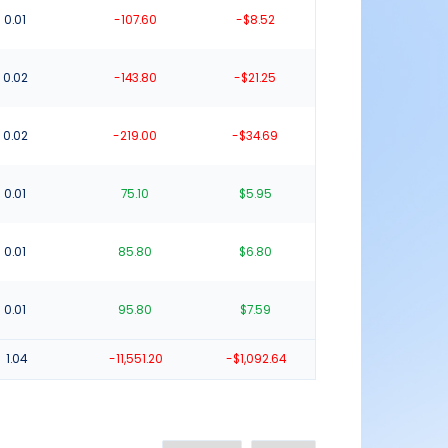
0.01
-107.60
-$8.52
0.02
-143.80
-$21.25
0.02
-219.00
-$34.69
0.01
75.10
$5.95
0.01
85.80
$6.80
0.01
95.80
$7.59
1.04
-11,551.20
-$1,092.64