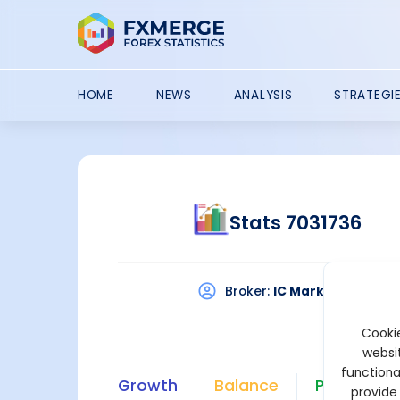
HOME
NEWS
ANALYSIS
STRATEGI
Stats 7031736
Broker:
IC Markets
Pla
Cookie
websit
functiona
Growth
Balance
Profit
provide