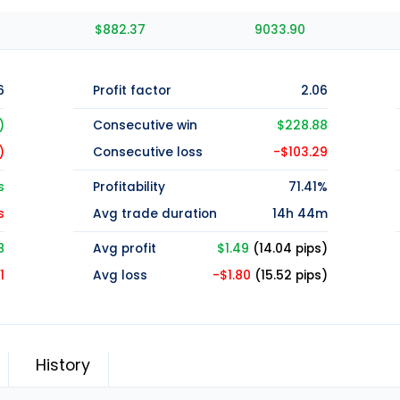
$882.37
9033.90
6
Profit factor
2.06
)
Consecutive win
$228.88
)
Consecutive loss
-$103.29
s
Profitability
71.41%
s
Avg trade duration
14h 44m
8
Avg profit
$1.49
(14.04 pips)
1
Avg loss
-$1.80
(15.52 pips)
History