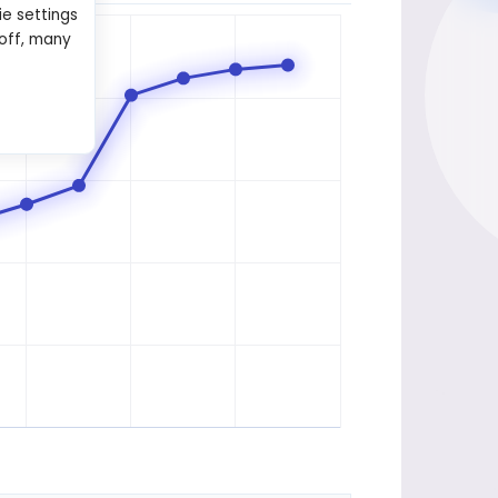
ie settings
 off, many