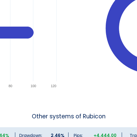
80
100
120
Other systems of Rubicon
.44%
Drawdown:
2.46%
Pips:
+4,444.00
Tra