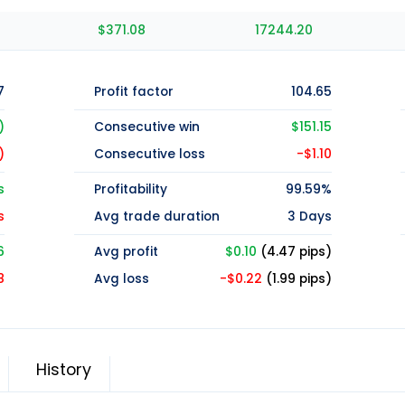
$371.08
17244.20
7
Profit factor
104.65
)
Consecutive win
$151.15
)
Consecutive loss
-$1.10
s
Profitability
99.59%
s
Avg trade duration
3 Days
6
Avg profit
$0.10
(4.47 pips)
8
Avg loss
-$0.22
(1.99 pips)
History