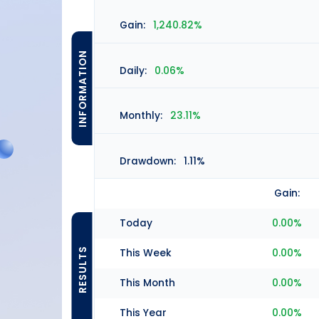
Gain:
1,240.82%
INFORMATION
Daily:
0.06%
Monthly:
23.11%
Drawdown:
1.11%
Gain:
Today
0.00%
RESULTS
This Week
0.00%
This Month
0.00%
This Year
0.00%