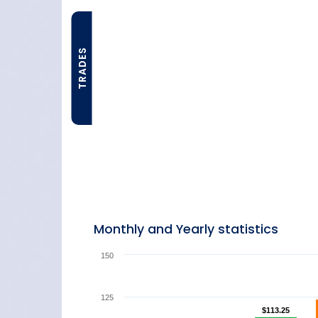
TRADES
Monthly and Yearly statistics
150
125
$113.25
$113.25