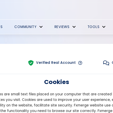
ES
COMMUNITY
REVIEWS
TOOLS
Verified Real Account
Cookies
Trading:
Technical
orm:
MT4
Strategy Type:
Automated
s are small text files placed on your computer that are created
es you visit. Cookies are used to improve your user experience, 
lity on the website, facilitate site security. Fxmerge website use 
Pips
Drawdown
 the functionality you need to browse our site correctly. Fxmerge