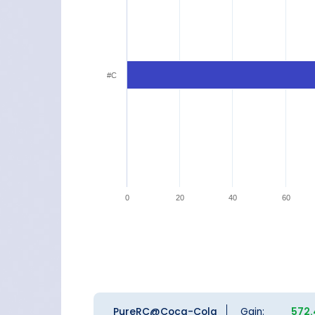
#C
0
20
40
60
PureRC@Coca-Cola
Gain:
572