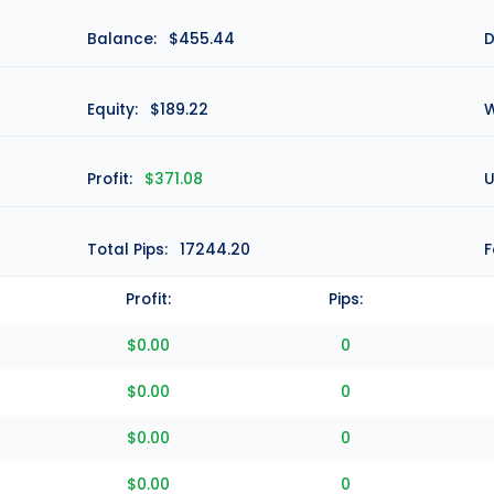
Balance:
$455.44
D
Equity:
$189.22
W
Profit:
$371.08
U
Total Pips:
17244.20
F
Profit:
Pips:
$0.00
0
$0.00
0
$0.00
0
$0.00
0