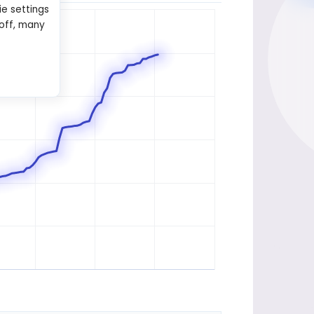
ie settings
 off, many