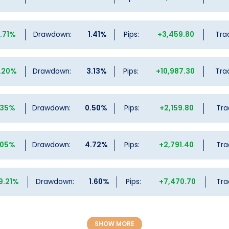
9.71%
Drawdown:
1.41%
Pips:
+3,459.80
Tra
.20%
Drawdown:
3.13%
Pips:
+10,987.30
Tra
.35%
Drawdown:
0.50%
Pips:
+2,159.80
Tra
.05%
Drawdown:
4.72%
Pips:
+2,791.40
Tra
9.21%
Drawdown:
1.60%
Pips:
+7,470.70
Tra
SHOW MORE