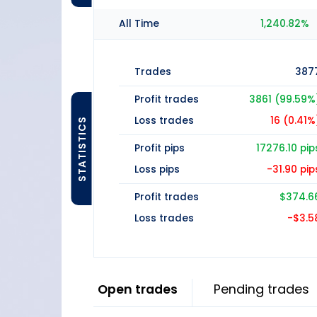
All Time
1,240.82%
Trades
387
Profit trades
3861 (99.59%
Loss trades
16 (0.41%
STATISTICS
Profit pips
17276.10 pip
Loss pips
-31.90 pip
Profit trades
$374.6
Loss trades
-$3.5
Open trades
Pending trades