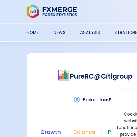
HOME
NEWS
ANALYSIS
STRATEGI
PureRC@Citigroup
Broker:
IronFX
Platf
Cookie
websit
functiona
Growth
Balance
Profit
provide