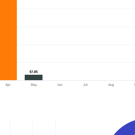
$7.85
$7.85
Apr
May
Jun
Jul
Aug