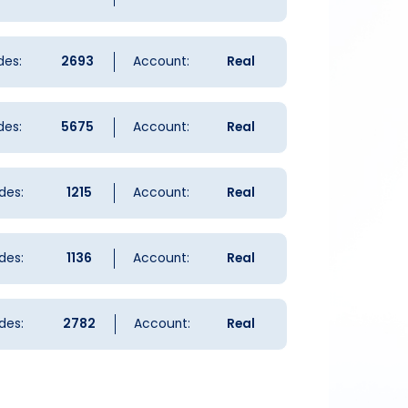
des:
2693
Account:
Real
des:
5675
Account:
Real
des:
1215
Account:
Real
des:
1136
Account:
Real
des:
2782
Account:
Real