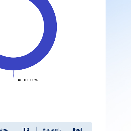
#C 100.00%
#C 100.00%
des:
1113
Account:
Real