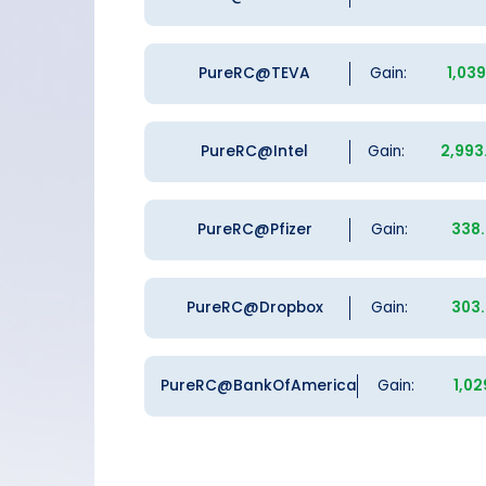
PureRC@TEVA
Gain:
1,03
PureRC@Intel
Gain:
2,993
PureRC@Pfizer
Gain:
338
PureRC@Dropbox
Gain:
303
PureRC@BankOfAmerica
Gain:
1,02