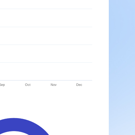
Sep
Oct
Nov
Dec