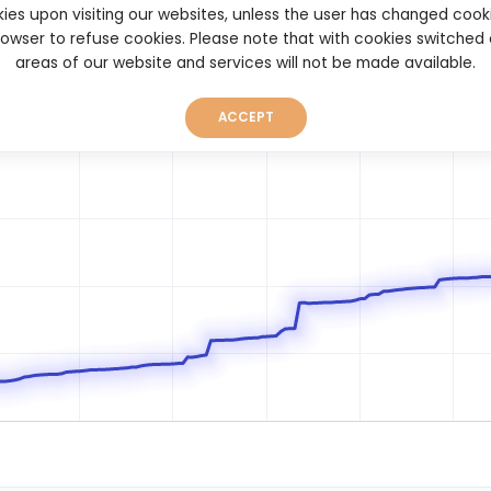
ies upon visiting our websites, unless the user has changed cook
browser to refuse cookies. Please note that with cookies switched
areas of our website and services will not be made available.
ACCEPT