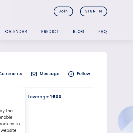
Join
SIGN IN
CALENDAR
PREDICT
BLOG
FAQ
Comments
Message
Follow
 Trading
Leverage:
1:500
 by the
enable
cookies to
 website