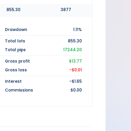
855.30
3877
Drawdown
1.11%
Total lots
855.30
Total pips
17244.20
Gross profit
$13.77
Gross loss
-$0.01
Interest
-$1.65
Commissions
$0.00