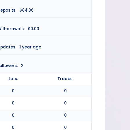
eposits:
$84.36
ithdrawals:
$0.00
pdates:
1 year ago
ollowers:
2
Lots:
Trades:
0
0
0
0
0
0
0
0