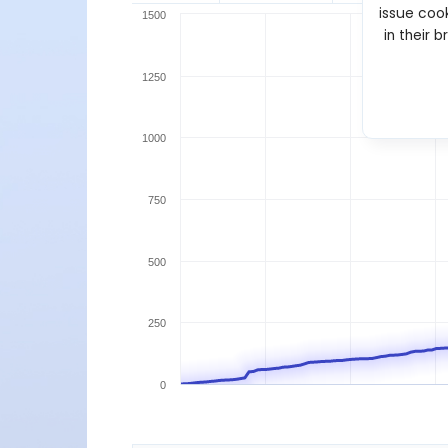
issue cook
1500
in their 
1250
1000
750
500
250
0