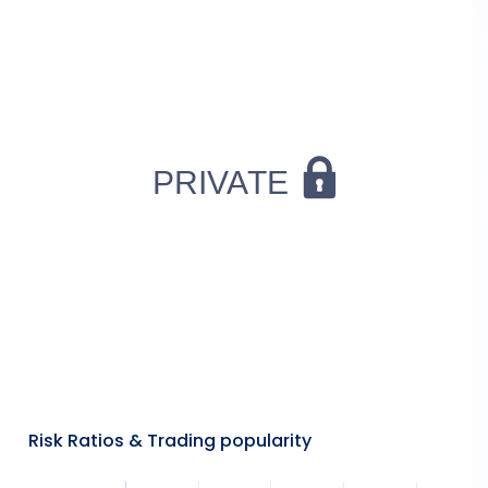
Risk Ratios & Trading popularity