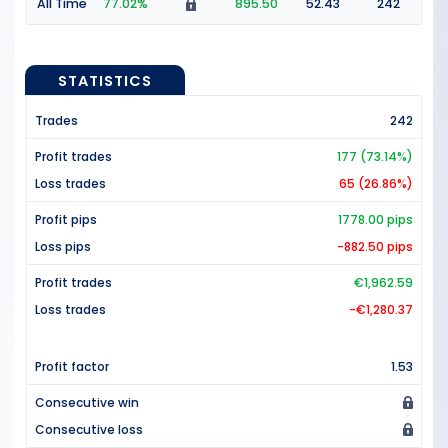
All Time
77.02%
895.50
52.43
242
STATISTICS
Trades
242
Profit trades
177 (73.14%)
Loss trades
65 (26.86%)
Profit pips
1778.00 pips
Loss pips
-882.50 pips
Profit trades
€1,962.59
Loss trades
-€1,280.37
Profit factor
1.53
Consecutive win
Consecutive loss