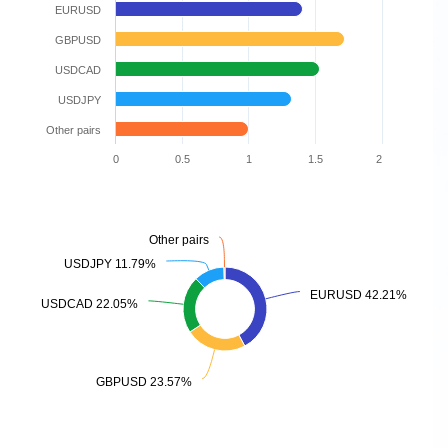
EURUSD
GBPUSD
USDCAD
USDJPY
Other pairs
0
0.5
1
1.5
2
Other pairs
Other pairs
USDJPY 11.79%
USDJPY 11.79%
EURUSD 42.21%
EURUSD 42.21%
USDCAD 22.05%
USDCAD 22.05%
GBPUSD 23.57%
GBPUSD 23.57%