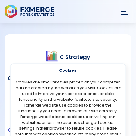
Join
SIGN IN
HOME
IC Strategy
NEWS
Verified Real Account
Cookies
ANALYSIS
Comments
Message
Follow
Cookies are small text files placed on your computer
that are created by the websites you visit. Cookies are
STRATEGIES
used to improve your user experience, enable
Broker:
IC Markets
Platform:
MT4
functionality on the website, facilitate site security.
Trading:
Technical
Fxmerge website use cookies to provide the
COMMUNITY
functionality you need to browse our site correctly.
Strategy Type:
Automated Trading
Fxmerge website issue cookies upon visiting our
Leverage:
1:500
websites, unless the user has changed cookie
REVIEWS
settings in their browser to refuse cookies. Please
Growth
Balance
Profit
Pips
Drawdown
note that with cookies switched off, many areas of our