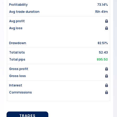
Profitability
73.14%
Avg trade duration
15h 41m
Avg profit
Avg loss
Drawdown
82.51%
Total lots
52.43
Total pips
895.50
Gross profit
Gross loss
Interest
Commissions
TRADES