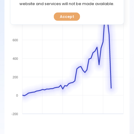
TOOLS
website and services will not be made available.
1000
Accept
CALENDAR
800
PREDICT
600
BLOG
400
FAQ
200
0
-200