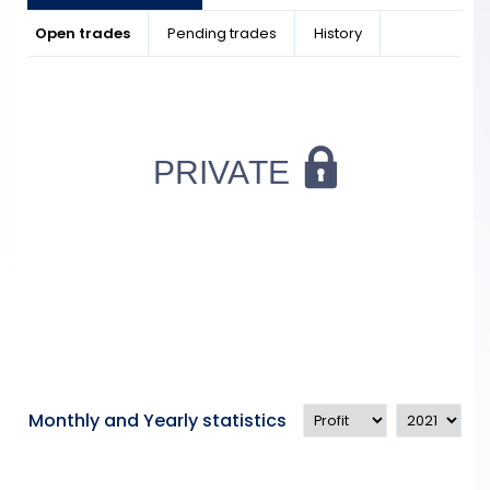
Open trades
Pending trades
History
Monthly and Yearly statistics