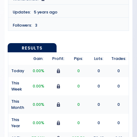
Updates:
5 years ago
Followers:
3
RESULTS
Gain:
Profit:
Pips:
Lots:
Trades:
Today
0.00%
0
0
0
This
0.00%
0
0
0
Week
This
0.00%
0
0
0
Month
This
0.00%
0
0
0
Year