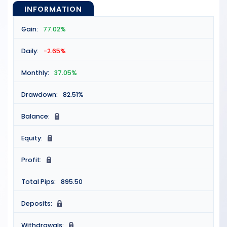
INFORMATION
Gain:
77.02%
Daily:
-2.65%
Monthly:
37.05%
Drawdown:
82.51%
Balance:
N
Equity:
N
Profit:
N
Total Pips:
895.50
Deposits:
N
Withdrawals:
N