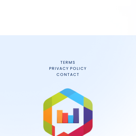
TERMS
PRIVACY POLICY
CONTACT