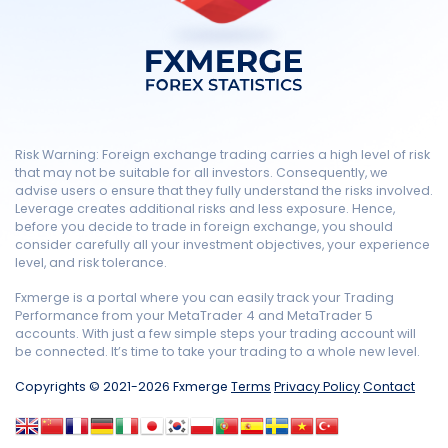
Risk Warning: Foreign exchange trading carries a high level of risk
that may not be suitable for all investors. Consequently, we
advise users o ensure that they fully understand the risks involved.
Leverage creates additional risks and less exposure. Hence,
before you decide to trade in foreign exchange, you should
consider carefully all your investment objectives, your experience
level, and risk tolerance.
Fxmerge is a portal where you can easily track your Trading
Performance from your MetaTrader 4 and MetaTrader 5
accounts. With just a few simple steps your trading account will
be connected. It’s time to take your trading to a whole new level.
Copyrights © 2021-2026 Fxmerge
Terms
Privacy Policy
Contact