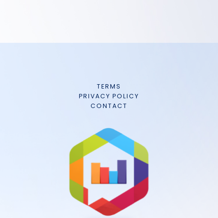
TERMS
PRIVACY POLICY
CONTACT