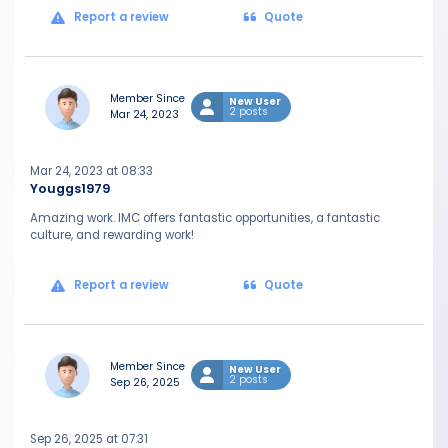
Report a review
Quote
Member Since
New User
2 posts
Mar 24, 2023
Mar 24, 2023 at 08:33
Youggs1979
Amazing work. IMC offers fantastic opportunities, a fantastic
culture, and rewarding work!
Report a review
Quote
Member Since
New User
2 posts
Sep 26, 2025
Sep 26, 2025 at 07:31