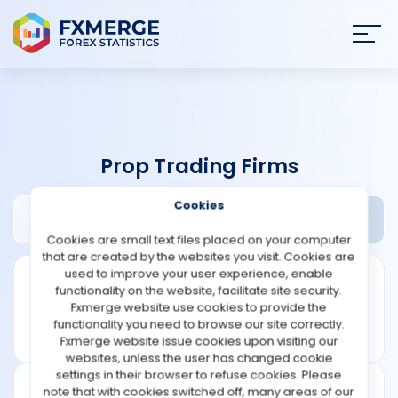
Join
SIGN IN
HOME
Prop Trading Firms
NEWS
Cookies
IMC Review
Widgets
ANALYSIS
Cookies are small text files placed on your computer
that are created by the websites you visit. Cookies are
STRATEGIES
used to improve your user experience, enable
functionality on the website, facilitate site security.
Fxmerge website use cookies to provide the
COMMUNITY
functionality you need to browse our site correctly.
Fxmerge website issue cookies upon visiting our
websites, unless the user has changed cookie
REVIEWS
settings in their browser to refuse cookies. Please
note that with cookies switched off, many areas of our
Founded: 2015