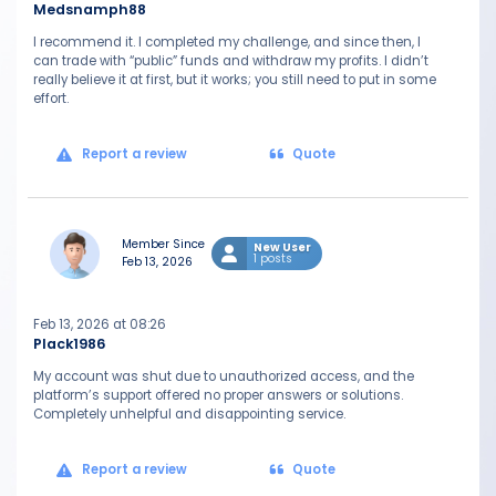
Medsnamph88
I recommend it. I completed my challenge, and since then, I
can trade with “public” funds and withdraw my profits. I didn’t
really believe it at first, but it works; you still need to put in some
effort.
Report a review
Quote
Member Since
New User
1 posts
Feb 13, 2026
Feb 13, 2026 at 08:26
Plack1986
My account was shut due to unauthorized access, and the
platform’s support offered no proper answers or solutions.
Completely unhelpful and disappointing service.
Report a review
Quote