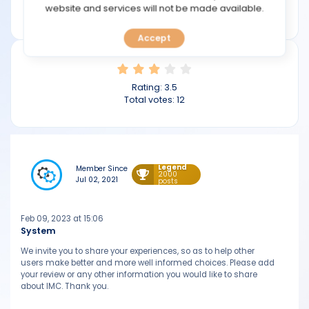
TOOLS
website and services will not be made available.
imc.com
Accept
CALENDAR
PREDICT
Rating:
3.5
Total votes:
12
BLOG
FAQ
Legend
Member Since
2000
Jul 02, 2021
posts
Feb 09, 2023 at 15:06
System
We invite you to share your experiences, so as to help other
users make better and more well informed choices. Please add
your review or any other information you would like to share
about IMC. Thank you.