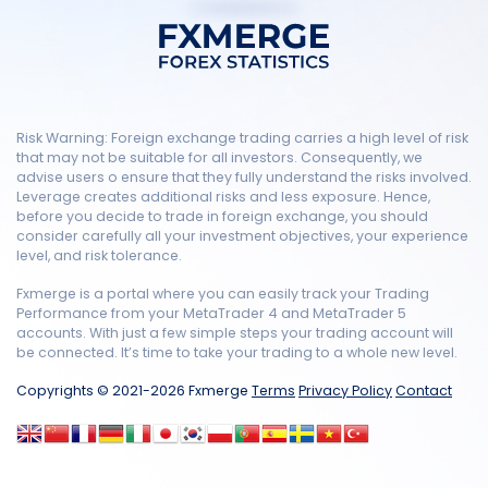
Risk Warning: Foreign exchange trading carries a high level of risk
that may not be suitable for all investors. Consequently, we
advise users o ensure that they fully understand the risks involved.
Leverage creates additional risks and less exposure. Hence,
before you decide to trade in foreign exchange, you should
consider carefully all your investment objectives, your experience
level, and risk tolerance.
Fxmerge is a portal where you can easily track your Trading
Performance from your MetaTrader 4 and MetaTrader 5
accounts. With just a few simple steps your trading account will
be connected. It’s time to take your trading to a whole new level.
Copyrights © 2021-2026 Fxmerge
Terms
Privacy Policy
Contact