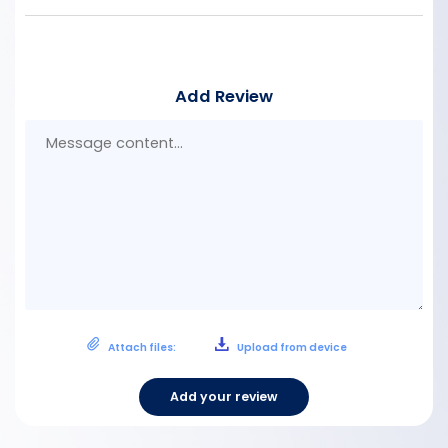
Add Review
Mes
con
Attach files:
Upload from device
Add your review