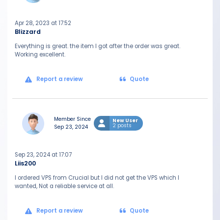
Apr 28, 2023 at 17:52
Blizzard
Everything is great. the item I got after the order was great.
Working excellent.
Report a review
Quote
Member Since
New User
2 posts
Sep 23, 2024
Sep 23, 2024 at 17:07
Liis200
I ordered VPS from Crucial but I did not get the VPS which I
wanted, Not a reliable service at all.
Report a review
Quote