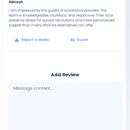
Akhash
I am impressed by the quality of assistance provided. The
team is knowledgeable, courteous, and responsive. Their local
presence allows for quicker resolutions and more personalized
support than many offshore alternatives can offer.
Report a review
Quote
Add Review
Mes
con