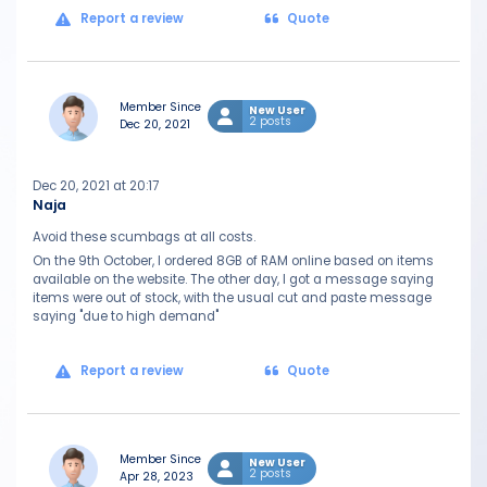
Report a review
Quote
Member Since
New User
2 posts
Dec 20, 2021
Dec 20, 2021 at 20:17
Naja
Avoid these scumbags at all costs.
On the 9th October, I ordered 8GB of RAM online based on items
available on the website. The other day, I got a message saying
items were out of stock, with the usual cut and paste message
saying "due to high demand"
Report a review
Quote
Member Since
New User
2 posts
Apr 28, 2023