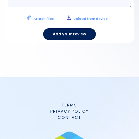
Attach files:
Upload from device
Add your review
TERMS
PRIVACY POLICY
CONTACT