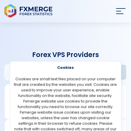
Join
SIGN IN
HOME
Forex VPS Providers
NEWS
Cookies
Crucial Review
Widgets
ANALYSIS
Cookies are small text files placed on your computer
that are created by the websites you visit. Cookies are
STRATEGIES
used to improve your user experience, enable
functionality on the website, facilitate site security.
Fxmerge website use cookies to provide the
COMMUNITY
functionality you need to browse our site correctly.
Fxmerge website issue cookies upon visiting our
websites, unless the user has changed cookie
REVIEWS
settings in their browser to refuse cookies. Please
note that with cookies switched off, many areas of our
Founded: 2003