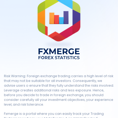
Risk Warning: Foreign exchange trading carries a high level of risk
that may not be suitable for all investors. Consequently, we
advise users o ensure that they fully understand the risks involved.
Leverage creates additional risks and less exposure. Hence,
before you decide to trade in foreign exchange, you should
consider carefully all your investment objectives, your experience
level, and risk tolerance.
Fxmerge is a portal where you can easily track your Trading