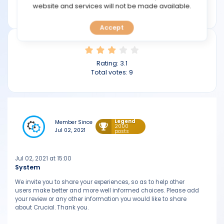
TOOLS
website and services will not be made available.
crucial.com.au
Accept
CALENDAR
PREDICT
Rating:
3.1
Total votes:
9
BLOG
FAQ
Legend
Member Since
2000
Jul 02, 2021
posts
Jul 02, 2021 at 15:00
System
We invite you to share your experiences, so as to help other
users make better and more well informed choices. Please add
your review or any other information you would like to share
about Crucial. Thank you.