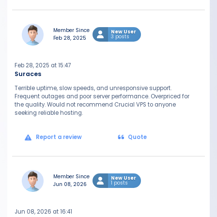
Member Since
New User
3 posts
Feb 28, 2025
Feb 28, 2025 at 15:47
Suraces
Terrible uptime, slow speeds, and unresponsive support.
Frequent outages and poor server performance. Overpriced for
the quality. Would not recommend Crucial VPS to anyone
seeking reliable hosting.
Report a review
Quote
Member Since
New User
1 posts
Jun 08, 2026
Jun 08, 2026 at 16:41