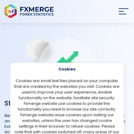
Join
SIGN IN
HOME
NEWS
Cookies
ANALYSIS
Cookies are small text files placed on your computer
that are created by the websites you visit. Cookies are
STRATEGIES
used to improve your user experience, enable
functionality on the website, facilitate site security.
Strategies
Fxmerge website use cookies to provide the
COMMUNITY
functionality you need to browse our site correctly.
Fxmerge website issue cookies upon visiting our
Below you can find a table where clients share their automated
websites, unless the user has changed cookie
REVIEWS
and manual strategies including both demo and real accounts.
settings in their browser to refuse cookies. Please
Everyone can add their account for free just connect your
note that with cookies switched off, many areas of our
account in our service and make it public in the panel. You can