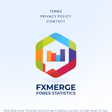
TERMS
PRIVACY POLICY
CONTACT
Risk Warning: Foreign exchange trading carries a high level of risk