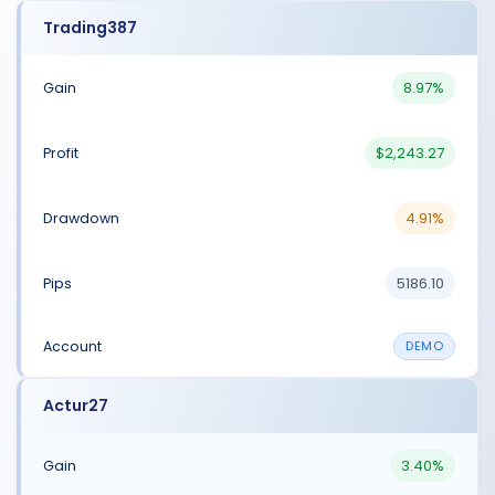
Trading387
8.97%
$2,243.27
4.91%
5186.10
DEMO
Actur27
3.40%