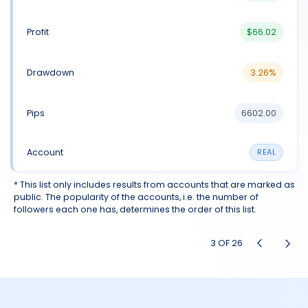
$66.02
3.26%
6602.00
REAL
* This list only includes results from accounts that are marked as
public. The popularity of the accounts, i.e. the number of
followers each one has, determines the order of this list.
3
OF
26