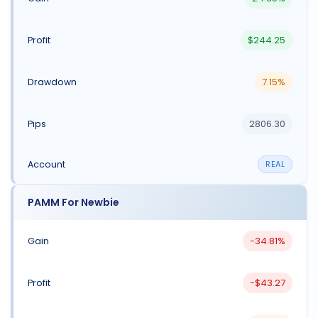
$244.25
7.15%
2806.30
REAL
PAMM For Newbie
-34.81%
-$43.27