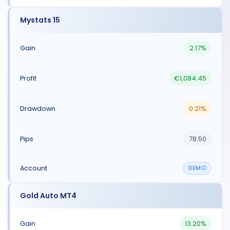
Mystats 15
2.17%
€1,084.45
0.21%
78.50
DEMO
Gold Auto MT4
13.20%