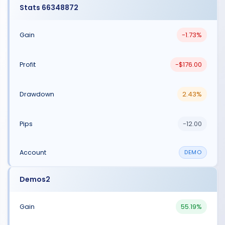
Stats 66348872
-1.73%
-$176.00
2.43%
-12.00
DEMO
Demos2
55.19%