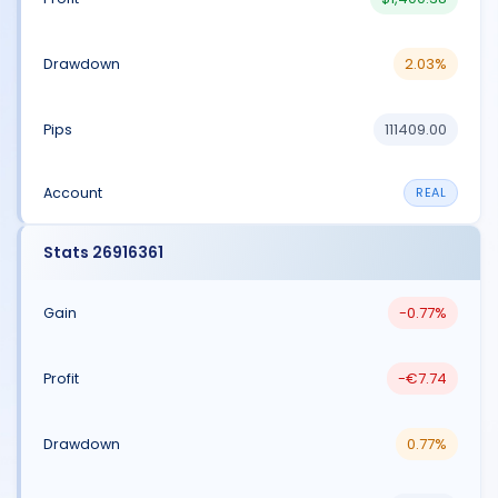
2.03%
111409.00
REAL
Stats 26916361
-0.77%
-€7.74
0.77%