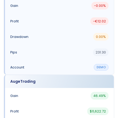
-0.00%
-€12.02
0.00%
231.30
DEMO
AugeTrading
46.49%
$11,622.72