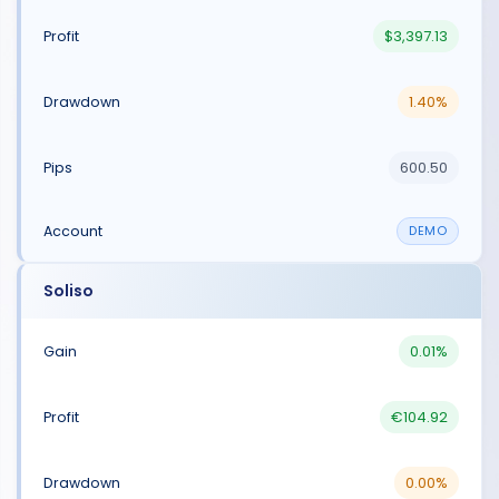
$3,397.13
1.40%
600.50
DEMO
Soliso
0.01%
€104.92
0.00%