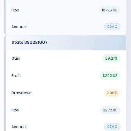
10796.90
DEMO
Stats 890221007
29.21%
$292.08
0.00%
3272.00
DEMO