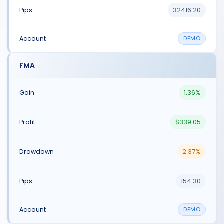
32416.20
DEMO
FMA
1.36%
$339.05
2.37%
154.30
DEMO