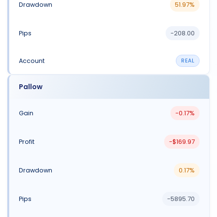
51.97%
-208.00
REAL
Pallow
-0.17%
-$169.97
0.17%
-5895.70