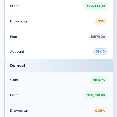
€55,193.90
1.33%
10579.90
DEMO
Demos1
45.62%
$50,708.90
0.36%