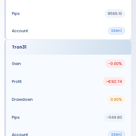
8566.10
DEMO
Tron31
-0.00%
-€92.74
0.00%
-1149.80
DEMO