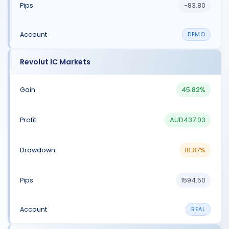
-83.80
DEMO
Revolut IC Markets
45.82%
AUD437.03
10.87%
1594.50
REAL