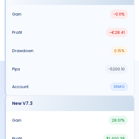
-0.11%
-€28.41
0.15%
-5200.10
DEMO
New V7.3
28.01%
$1,400.38