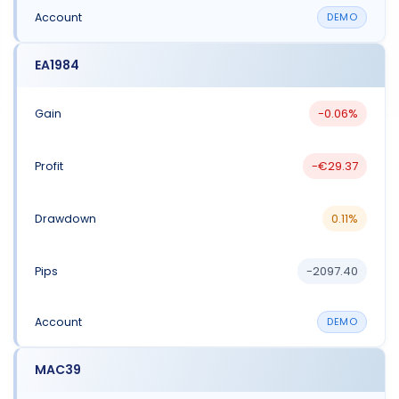
DEMO
EA1984
-0.06%
-€29.37
0.11%
-2097.40
DEMO
MAC39