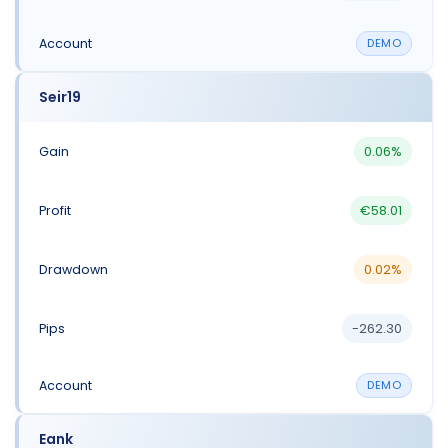
DEMO
Seir19
0.06%
€58.01
0.02%
-262.30
DEMO
Eank