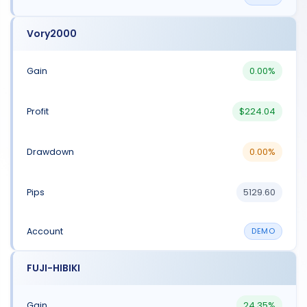
Vory2000
0.00%
$224.04
0.00%
5129.60
DEMO
FUJI-HIBIKI
24.35%