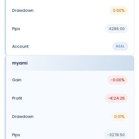
0.00%
4286.00
REAL
myami
-0.00%
-€24.26
0.01%
-3278.50