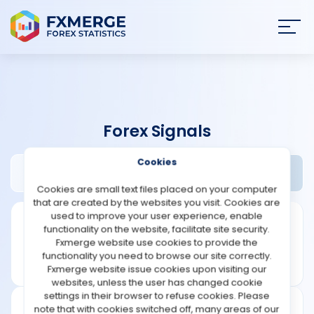
Join
SIGN IN
HOME
Forex Signals
NEWS
Cookies
FX Luxus Review
Widgets
ANALYSIS
Cookies are small text files placed on your computer
that are created by the websites you visit. Cookies are
STRATEGIES
used to improve your user experience, enable
functionality on the website, facilitate site security.
Fxmerge website use cookies to provide the
COMMUNITY
functionality you need to browse our site correctly.
Fxmerge website issue cookies upon visiting our
websites, unless the user has changed cookie
REVIEWS
settings in their browser to refuse cookies. Please
note that with cookies switched off, many areas of our
Founded: 2017