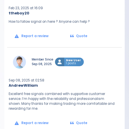
Feb 23, 2025 at 16:09
ttheboy20
How to follow signal on here ? Anyone can help ?
Report a review
Quote
Member Since
New User
1 posts
Sep 08, 2025
Sep 08, 2025 at 02:58
AndrewWilliam
Excellent free signals combined with supportive customer
service. I’m happy with the reliability and professionalism
shown. Many thanks for making trading more comfortable and
rewarding for me.
Report a review
Quote