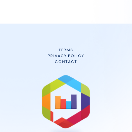
TERMS
PRIVACY POLICY
CONTACT