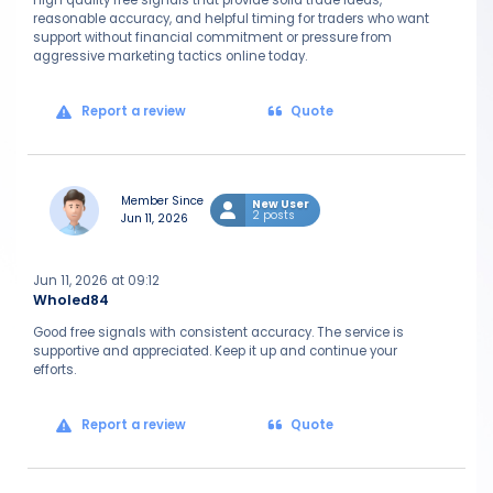
High quality free signals that provide solid trade ideas,
reasonable accuracy, and helpful timing for traders who want
support without financial commitment or pressure from
aggressive marketing tactics online today.
Report a review
Quote
Member Since
New User
2 posts
Jun 11, 2026
Jun 11, 2026 at 09:12
Wholed84
Good free signals with consistent accuracy. The service is
supportive and appreciated. Keep it up and continue your
efforts.
Report a review
Quote