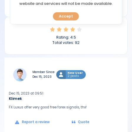
TOOLS
website and services will not be made available.
fxluxus.com
Accept
CALENDAR
PREDICT
Rating:
4.5
Total votes:
92
BLOG
FAQ
Member Since
New User
2 posts
Dec 15, 2023
Dec 15, 2023 at 09:51
Klimek
FX Luxus offer very good free forex signals, thx!
Report a review
Quote