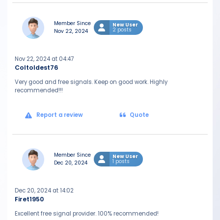
Member Since
New User
2 posts
Nov 22, 2024
Nov 22, 2024 at 04:47
Coltoldest76
Very good and free signals. Keep on good work. Highly
recommended!!!
Report a review
Quote
Member Since
New User
1 posts
Dec 20, 2024
Dec 20, 2024 at 14:02
Firet1950
Excellent free signal provider. 100% recommended!