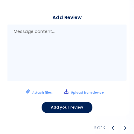
Add Review
Mes
con
Attach files:
Upload from device
Add your review
2
OF
2