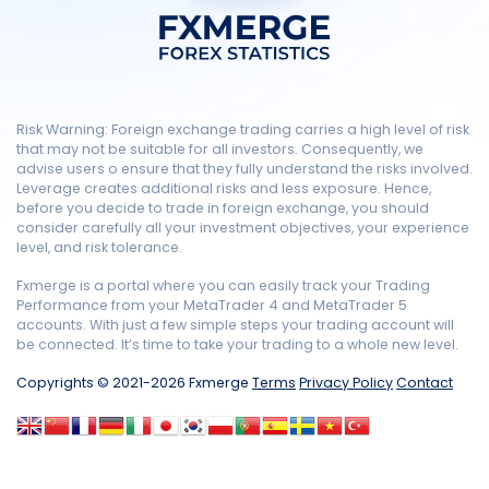
Risk Warning: Foreign exchange trading carries a high level of risk
that may not be suitable for all investors. Consequently, we
advise users o ensure that they fully understand the risks involved.
Leverage creates additional risks and less exposure. Hence,
before you decide to trade in foreign exchange, you should
consider carefully all your investment objectives, your experience
level, and risk tolerance.
Fxmerge is a portal where you can easily track your Trading
Performance from your MetaTrader 4 and MetaTrader 5
accounts. With just a few simple steps your trading account will
be connected. It’s time to take your trading to a whole new level.
Copyrights © 2021-2026 Fxmerge
Terms
Privacy Policy
Contact