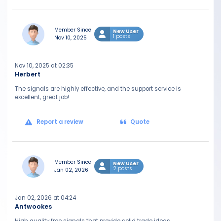
Member Since
New User
1 posts
Nov 10, 2025
Nov 10, 2025 at 02:35
Herbert
The signals are highly effective, and the support service is
excellent, great job!
Report a review
Quote
Member Since
New User
2 posts
Jan 02, 2026
Jan 02, 2026 at 04:24
Antwookes