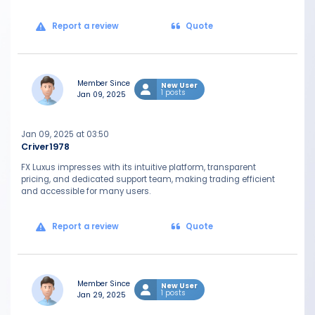
Report a review
Quote
Member Since
New User
1 posts
Jan 09, 2025
Jan 09, 2025 at 03:50
Criver1978
FX Luxus impresses with its intuitive platform, transparent
pricing, and dedicated support team, making trading efficient
and accessible for many users.
Report a review
Quote
Member Since
New User
1 posts
Jan 29, 2025